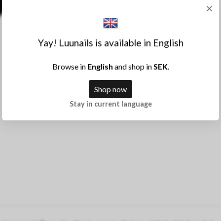
×
Yay! Luunails is available in English
Browse in
English
and shop in
SEK
.
Shop now
Stay in current language