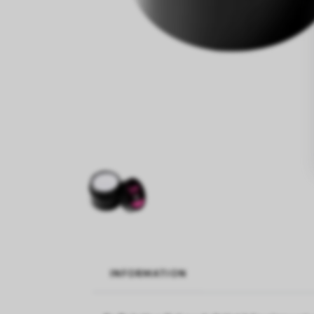
INFORMATION