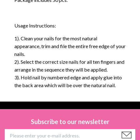
Usage Instructions:
1). Clean your nails for the most natural
appearance, trim and file the entire free edge of your
nails.
2). Select the correct size nails for all ten fingers and
arrange in the sequence they will be applied.
3). Hold nail by numbered edge and apply glue into
the back area which will be over the natural nail.
Subscribe to our newsletter