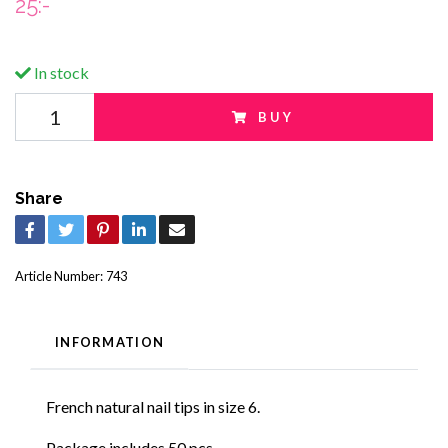
25:-
In stock
BUY
Share
Article Number:
743
INFORMATION
French natural nail tips in size 6.
Package includes 50 pcs.