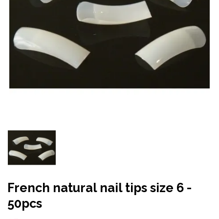
French natural nail tips size 6 -
50pcs