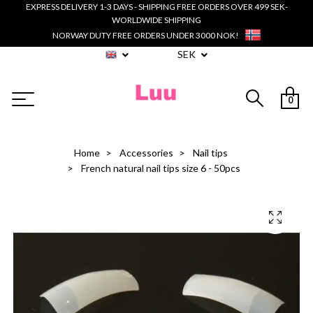
EXPRESS DELIVERY 1-3 DAYS - SHIPPING FREE ORDERS OVER 499 SEK-
WORLDWIDE SHIPPING
NORWAY DUTY FREE ORDERS UNDER 3000 NOK!
SEK
0
Home
Accessories
Nail tips
French natural nail tips size 6 - 50pcs