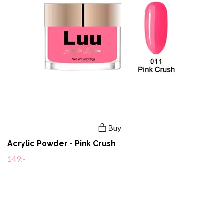
Buy
Acrylic Powder - Pink Crush
149:-