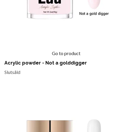
Go to product
Acrylic powder - Not a golddigger
Slutsåld