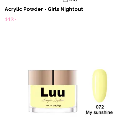
Acrylic Powder - Girls Nightout
149:-