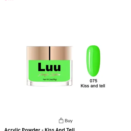
Buy
Acrylic Powder - Kiss And Tell