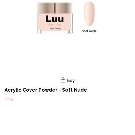
Buy
Acrylic Cover Powder - Soft Nude
149:-