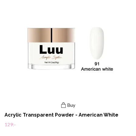
Buy
Acrylic Transparent Powder - American White
129:-