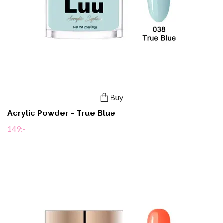
Buy
Acrylic Powder - True Blue
149:-