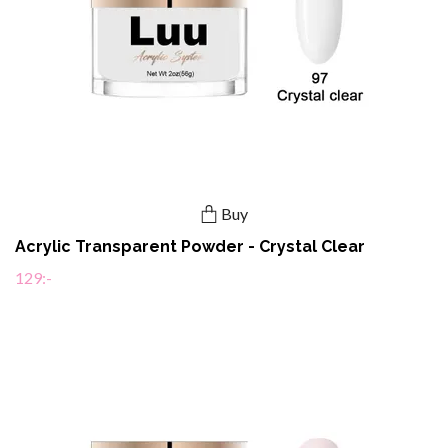
Buy
Acrylic Transparent Powder - Crystal Clear
129:-