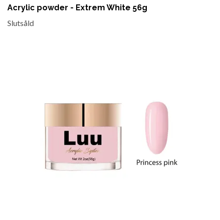
Acrylic powder - Extrem White 56g
Slutsåld