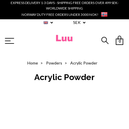
EXPRESS DELIVERY 1-3 DAYS - SHIPPING FREE ORDERS OVER 499 SEK-
WORLDWIDE SHIPPING
NORWAY DUTY FREE ORDERS UNDER 3000 NOK!
SEK
0
Home
Powders
Acrylic Powder
Acrylic Powder