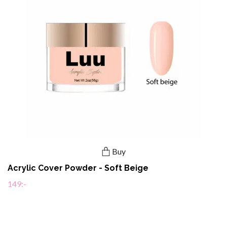
Buy
Acrylic Cover Powder - Soft Beige
149:-