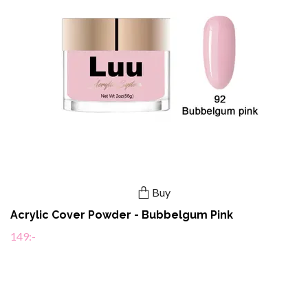
Buy
Acrylic Cover Powder - Bubbelgum Pink
149:-