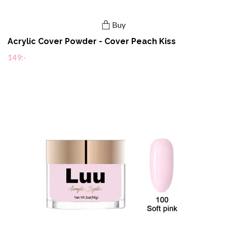
Buy
Acrylic Cover Powder - Cover Peach Kiss
149:-