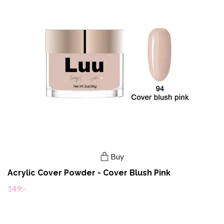
Buy
Acrylic Cover Powder - Cover Blush Pink
149:-