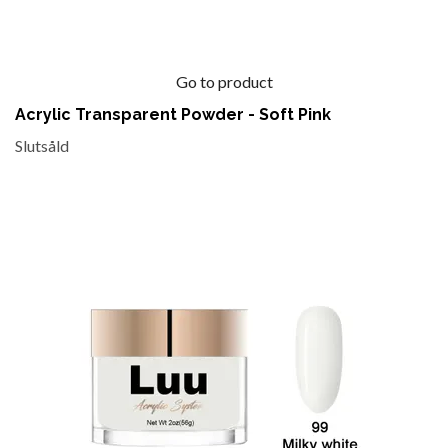
Go to product
Acrylic Transparent Powder - Soft Pink
Slutsåld