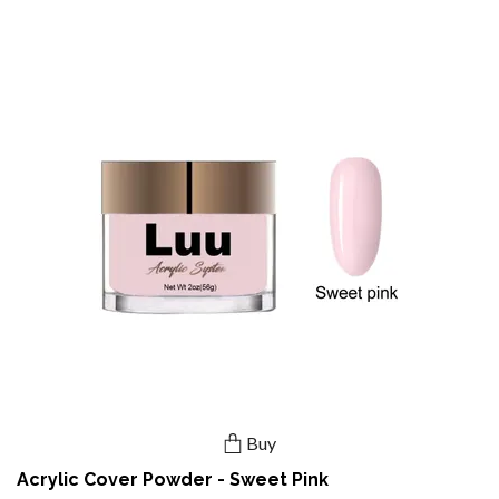
Buy
Acrylic Cover Powder - Sweet Pink