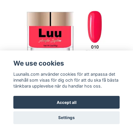
We use cookies
Luunails.com använder cookies för att anpassa det
innehåll som visas för dig och för att du ska få bästa
tänkbara upplevelse när du handlar hos oss.
Buy
Acrylic Powder - Pink Lips
Accept all
149:-
Settings