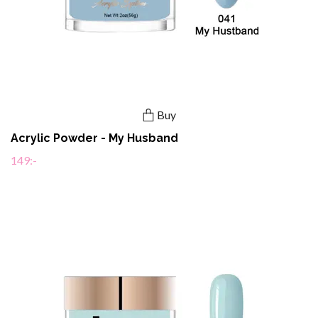
Buy
Acrylic Powder - My Husband
149:-