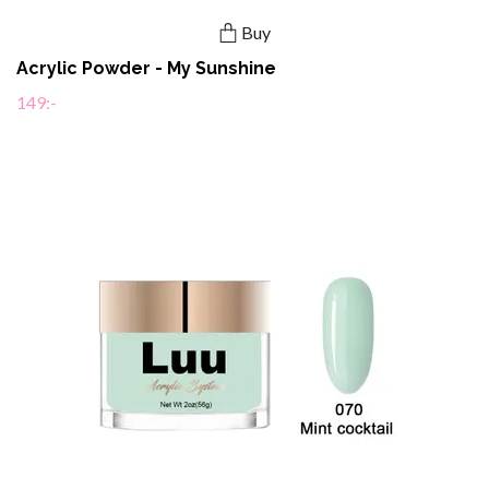
Buy
Acrylic Powder - My Sunshine
149:-