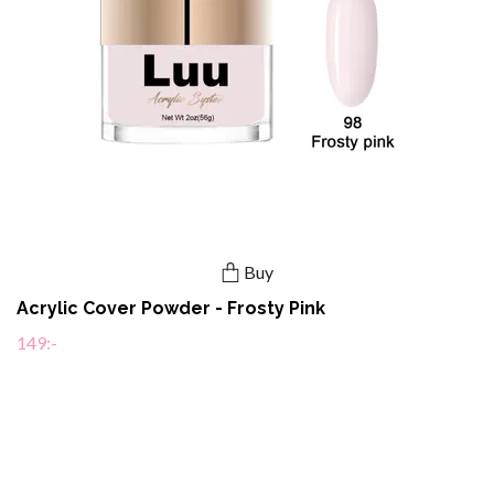
Buy
Acrylic Cover Powder - Frosty Pink
149:-