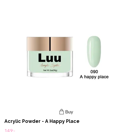
Buy
Acrylic Powder - A Happy Place
149:-