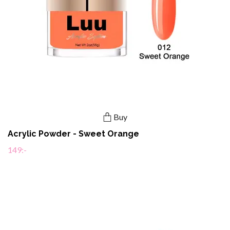
Buy
Acrylic Powder - Sweet Orange
149:-