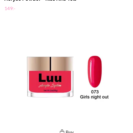
149:-
Buy