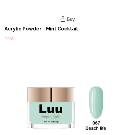
Buy
Acrylic Powder - Mint Cocktail
149:-