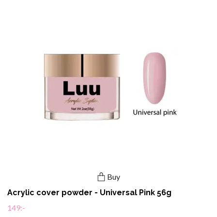
Buy
Acrylic cover powder - Universal Pink 56g
149:-