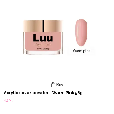
Buy
Acrylic cover powder - Warm Pink 56g
149:-