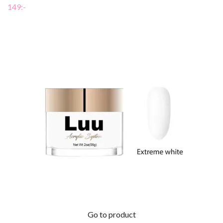
149:-
Go to product