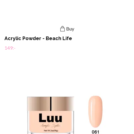
Buy
Acrylic Powder - Beach Life
149:-