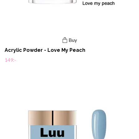
Buy
Acrylic Powder - Love My Peach
149:-