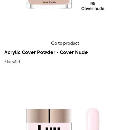
Go to product
Acrylic Cover Powder - Cover Nude
Slutsåld