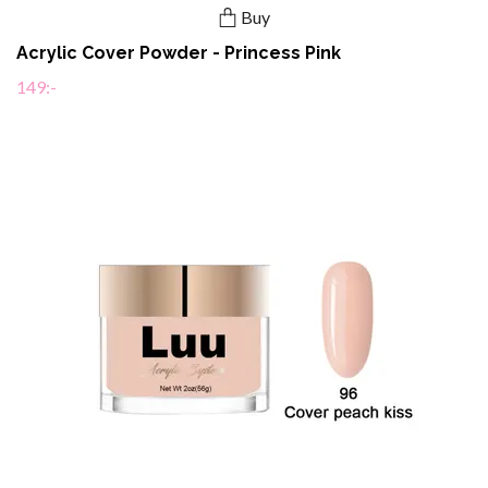
Buy
Acrylic Cover Powder - Princess Pink
149:-