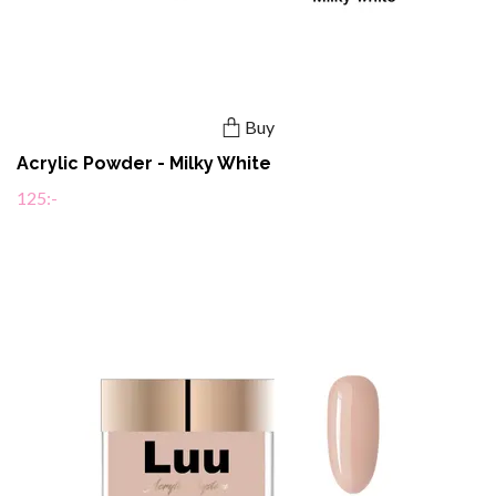
Buy
Acrylic Powder - Milky White
125:-