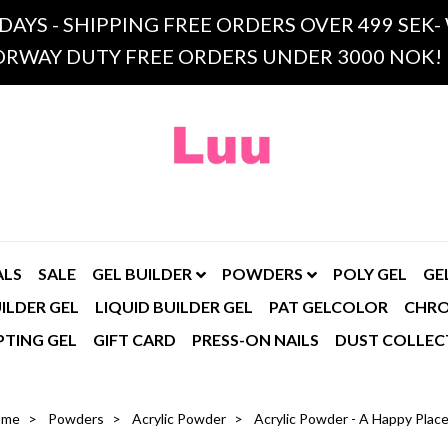
 DAYS - SHIPPING FREE ORDERS OVER 499 SE
RWAY DUTY FREE ORDERS UNDER 3000 NOK!
ALS
SALE
GEL BUILDER
POWDERS
POLY GEL
GE
ILDER GEL
LIQUID BUILDER GEL
PAT GELCOLOR
CHR
PTING GEL
GIFT CARD
PRESS-ON NAILS
DUST COLLEC
ome
Powders
Acrylic Powder
Acrylic Powder - A Happy Plac