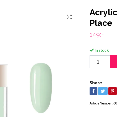
Acryli
Place
149:-
In stock
Share
Article Number:
60