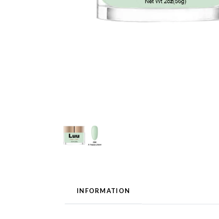
INFORMATION