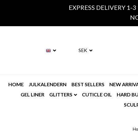
EXPRESS DELIVERY 1-3
NO
SEK
HOME
JULKALENDERN
BEST SELLERS
NEW ARRIV
GEL LINER
GLITTERS
CUTICLE OIL
HARD BU
SCUL
H