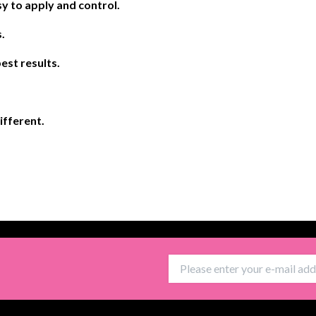
y to apply and control.
.
est results.
different.