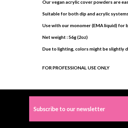
Our vegan acrylic cover powders are eas
Suitable for both dip and acrylic systems
Use with our monomer (EMA liquid) for b
Net weight : 56g (2oz)
Due to lighting, colors might be slightly 
FOR PROFESSIONAL USE ONLY
Subscribe to our newsletter