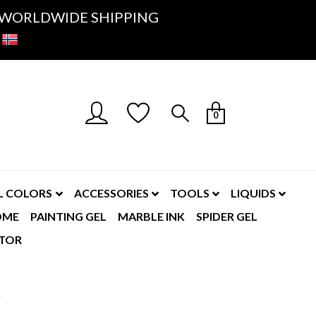
K- WORLDWIDE SHIPPING
0
L COLORS
ACCESSORIES
TOOLS
LIQUIDS
OME
PAINTING GEL
MARBLE INK
SPIDER GEL
TOR
e