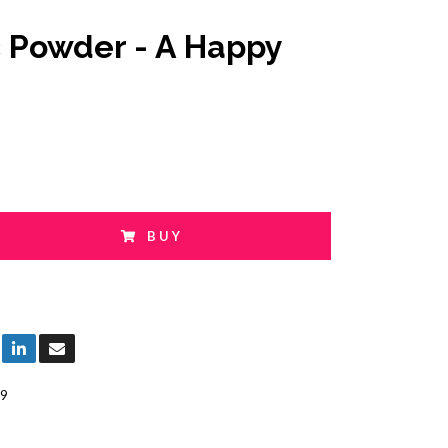
c Powder - A Happy
BUY
9