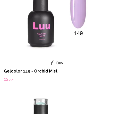
Buy
Gelcolor 149 - Orchid Mist
125:-