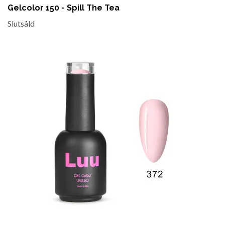
Gelcolor 150 - Spill The Tea
Slutsåld