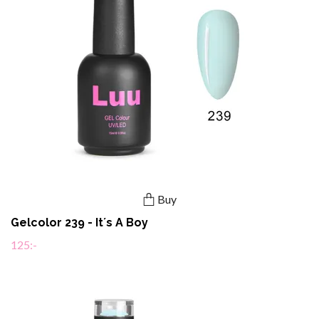
Buy
Gelcolor 239 - It´s A Boy
125:-