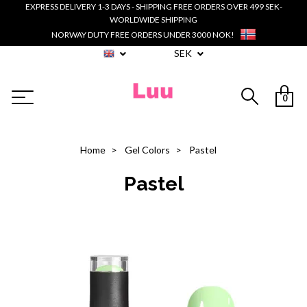
EXPRESS DELIVERY 1-3 DAYS - SHIPPING FREE ORDERS OVER 499 SEK-
WORLDWIDE SHIPPING
NORWAY DUTY FREE ORDERS UNDER 3000 NOK!
SEK
0
Home
Gel Colors
Pastel
Pastel