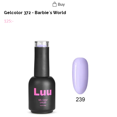
Buy
Gelcolor 372 - Barbie´s World
125:-