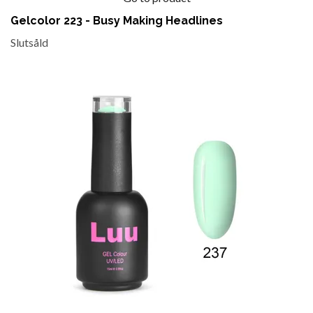
Gelcolor 223 - Busy Making Headlines
Slutsåld