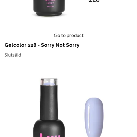
Go to product
Gelcolor 228 - Sorry Not Sorry
Slutsåld