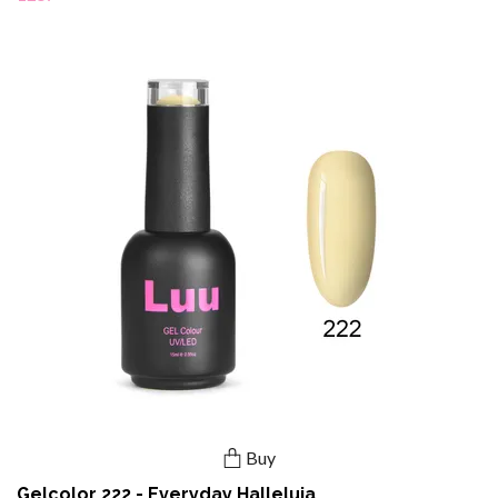
Buy
Gelcolor 222 - Everyday Halleluja