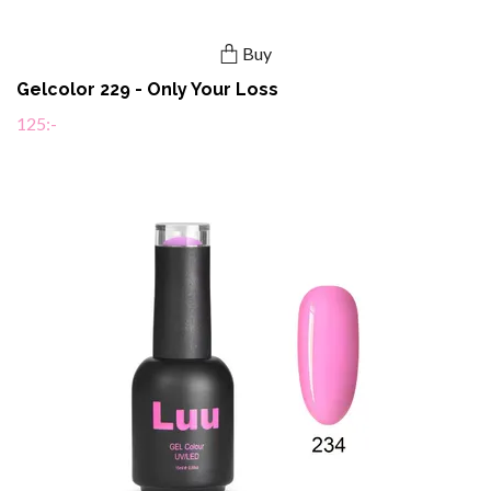
Buy
Gelcolor 229 - Only Your Loss
125:-