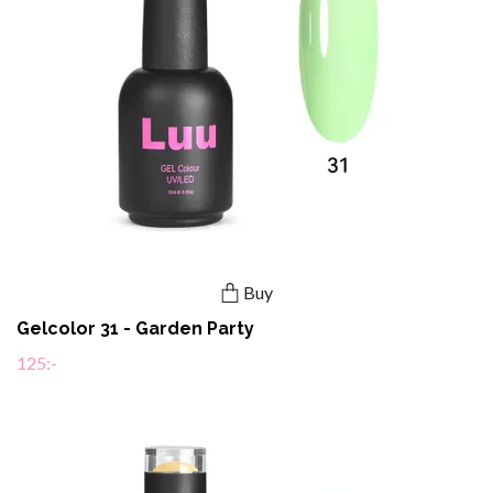
Buy
Gelcolor 31 - Garden Party
125:-