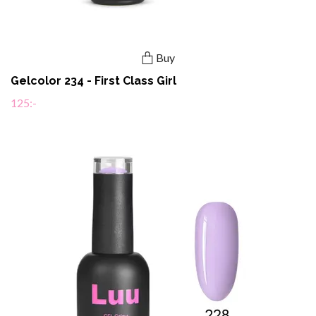
Buy
Gelcolor 234 - First Class Girl
125:-