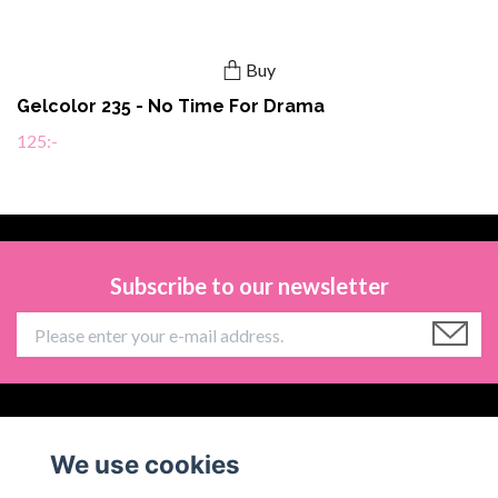
Buy
Gelcolor 235 - No Time For Drama
125:-
Subscribe to our newsletter
Information
We use cookies