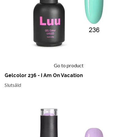
Go to product
Gelcolor 236 - I Am On Vacation
Slutsåld