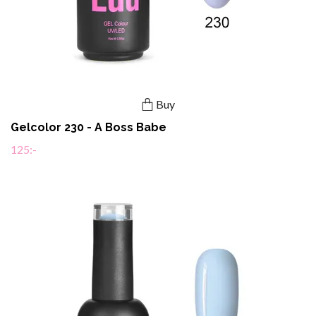
Buy
Gelcolor 230 - A Boss Babe
125:-