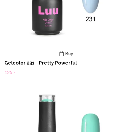
Buy
Gelcolor 231 - Pretty Powerful
125:-