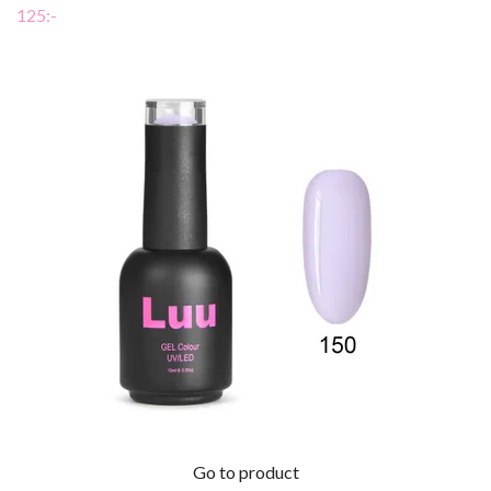
125:-
Go to product