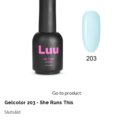
Go to product
Gelcolor 203 - She Runs This
Slutsåld