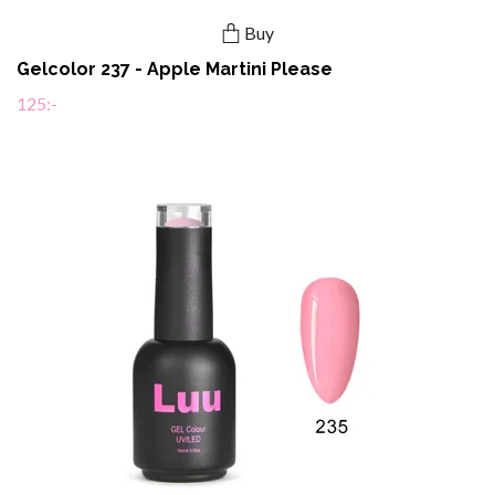
Buy
Gelcolor 237 - Apple Martini Please
125:-