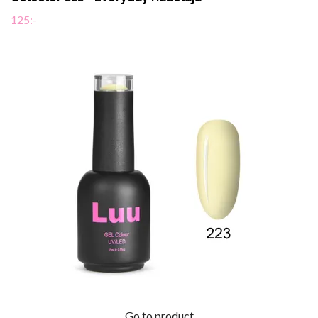
125:-
Go to product