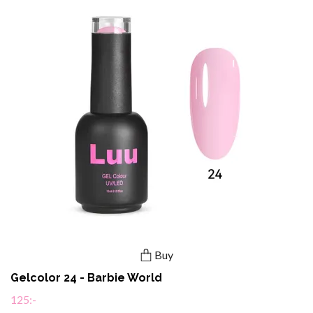
Buy
Gelcolor 24 - Barbie World
125:-