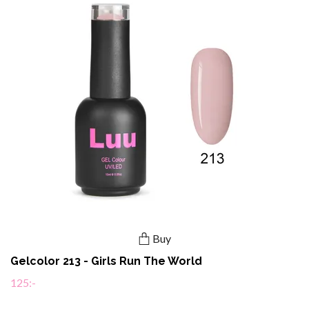
Buy
Gelcolor 213 - Girls Run The World
125:-