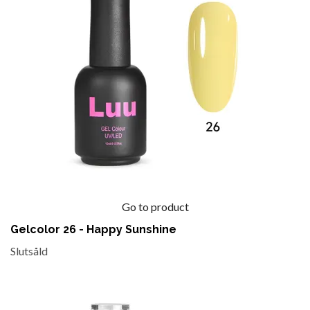
Go to product
Gelcolor 26 - Happy Sunshine
Slutsåld