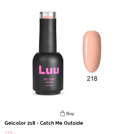
Buy
Gelcolor 218 - Catch Me Outside
125:-