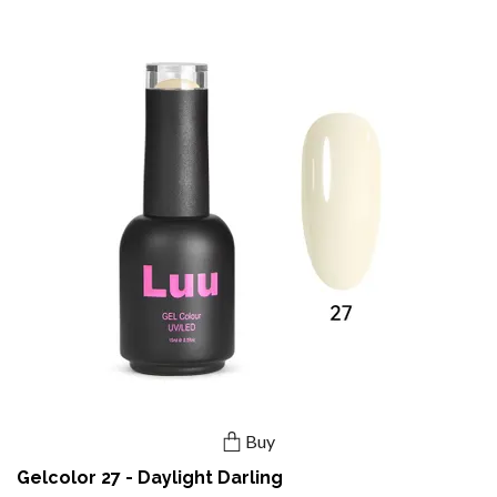
Buy
Gelcolor 27 - Daylight Darling