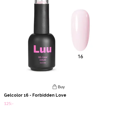
Buy
Gelcolor 16 - Forbidden Love
125:-