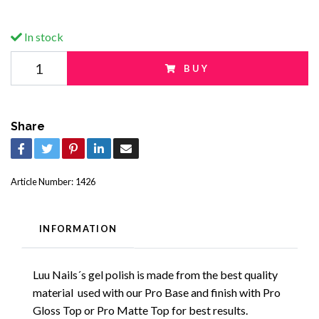
In stock
BUY
Share
Article Number:
1426
INFORMATION
Luu Nails´s gel polish is made from the best quality
material used with our Pro Base and finish with Pro
Gloss Top or Pro Matte Top for best results.