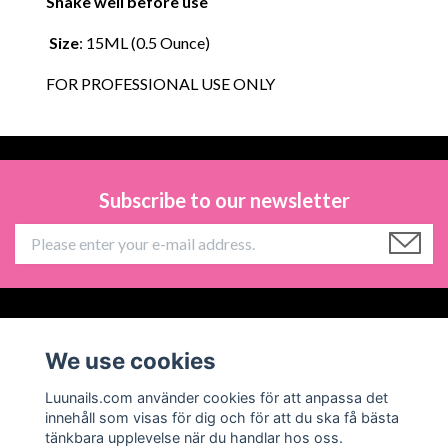
Shake well before use
Size
: 15ML (0.5 Ounce)
FOR PROFESSIONAL USE ONLY
Subscribe to our newsletter
Information
We use cookies
Social Media
Luunails.com använder cookies för att anpassa det
innehåll som visas för dig och för att du ska få bästa
tänkbara upplevelse när du handlar hos oss.