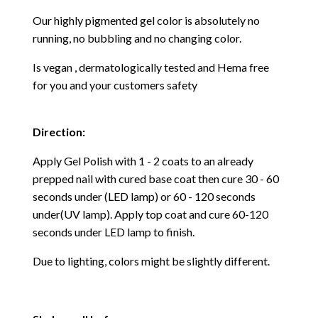
Our highly pigmented gel color is absolutely no
running, no bubbling and no changing color.
Is vegan , dermatologically tested and Hema free
for you and your customers safety
Direction:
Apply Gel Polish with 1 - 2 coats to an already
prepped nail with cured base coat then cure
30 - 60
seconds under (LED lamp) or 60 - 120 seconds
under(UV lamp). Apply top coat and cure 60-120
seconds under LED lamp to finish.
Due to lighting, colors might be slightly different.