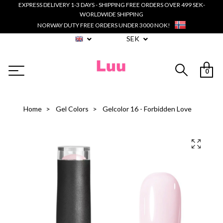
EXPRESS DELIVERY 1-3 DAYS - SHIPPING FREE ORDERS OVER 499 SEK-
WORLDWIDE SHIPPING
NORWAY DUTY FREE ORDERS UNDER 3000 NOK!
SEK
0
Home
Gel Colors
Gelcolor 16 - Forbidden Love