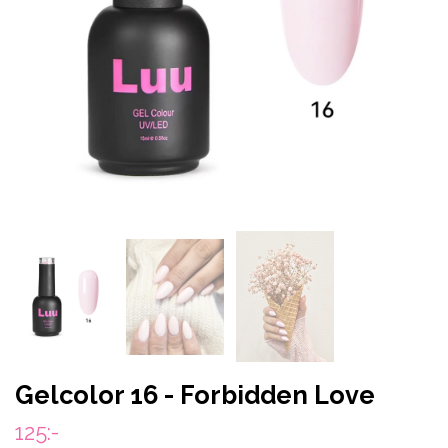
Gelcolor 16 - Forbidden Love
125:-