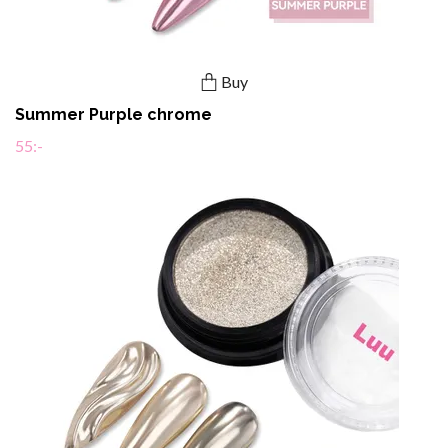
Buy
Summer Purple chrome
55:-