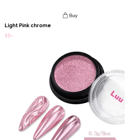
Buy
Light Pink chrome
55:-