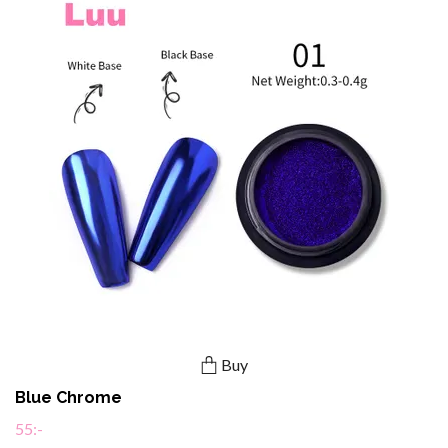
Buy
Blue Chrome
55:-