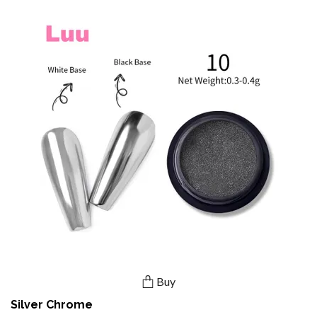
Buy
Silver Chrome