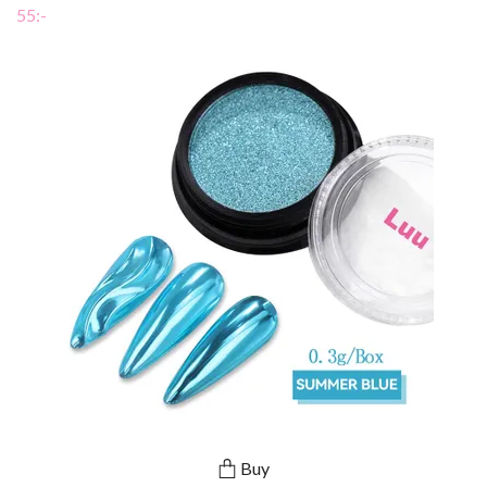
55:-
Buy