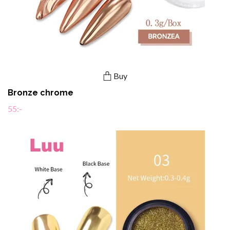
Buy
Bronze chrome
55:-