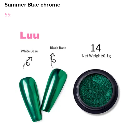
Summer Blue chrome
55:-