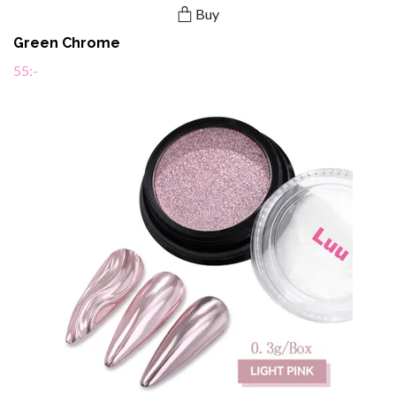
Buy
Green Chrome
55:-