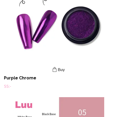
Buy
Purple Chrome
55:-