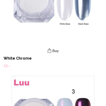
Buy
White Chrome
55:-