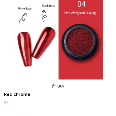
Buy
Red chrome
55:-