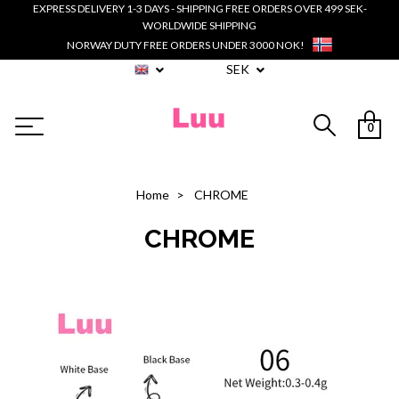
EXPRESS DELIVERY 1-3 DAYS - SHIPPING FREE ORDERS OVER 499 SEK-
WORLDWIDE SHIPPING
NORWAY DUTY FREE ORDERS UNDER 3000 NOK!
SEK
0
Home
CHROME
CHROME