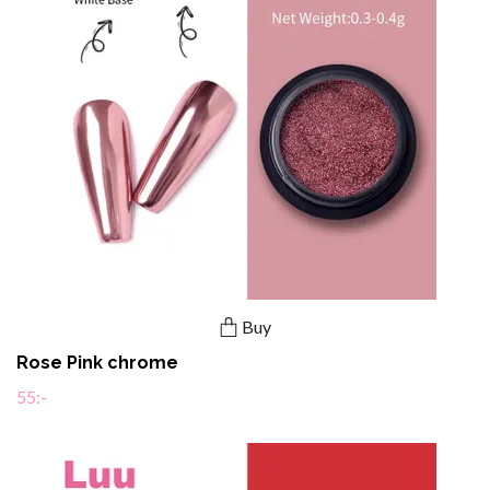
Buy
Rose Pink chrome
55:-