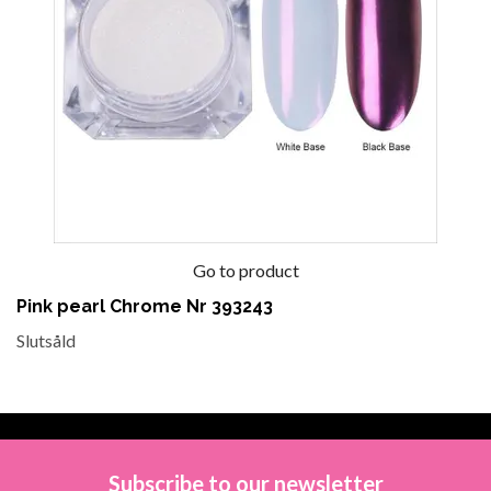
Go to product
Pink pearl Chrome Nr 393243
Slutsåld
Subscribe to our newsletter