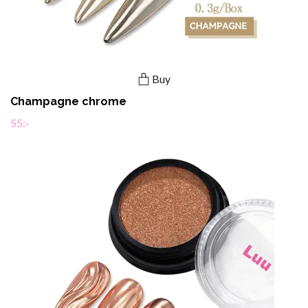
Buy
Champagne chrome
55:-