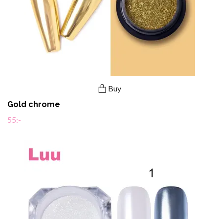
Buy
Gold chrome
55:-