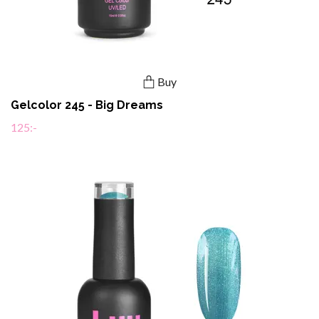
Buy
Gelcolor 245 - Big Dreams
125:-