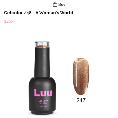
Buy
Gelcolor 248 - A Woman´s World
125:-