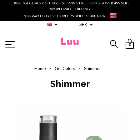
EXPRESS DELIVERY 1-3 DAYS - SHIPPING FREE ORDERS OVER 499 SEK-
WORLDWIDE SHIPPING
NORWAY DUTY FREE ORDERS UNDER 3000 NOK!
SEK
0
Home
Gel Colors
Shimmer
Shimmer