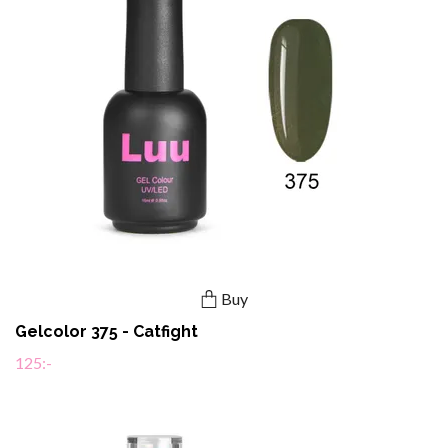
Buy
Gelcolor 375 - Catfight
125:-