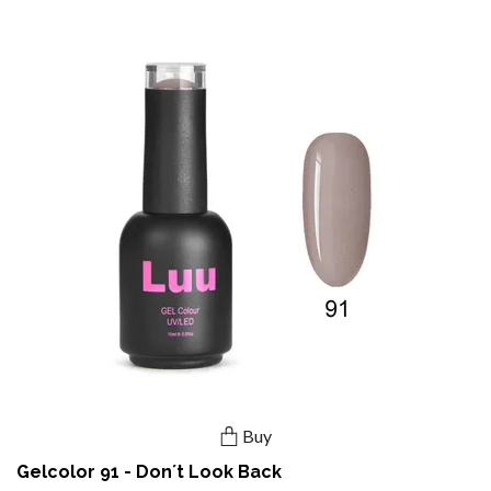
Buy
Gelcolor 91 - Don´t Look Back