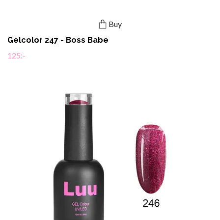
Buy
Gelcolor 247 - Boss Babe
125:-