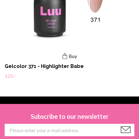
Buy
Gelcolor 371 - Highlighter Babe
125:-
Subscribe to our newsletter