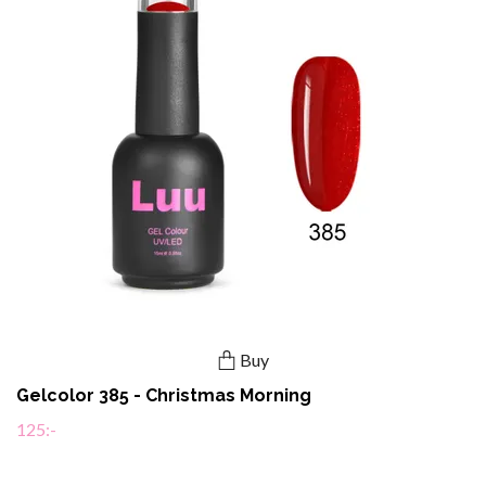
Buy
Gelcolor 385 - Christmas Morning
125:-