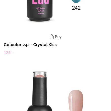
Buy
Gelcolor 242 - Crystal Kiss
125:-