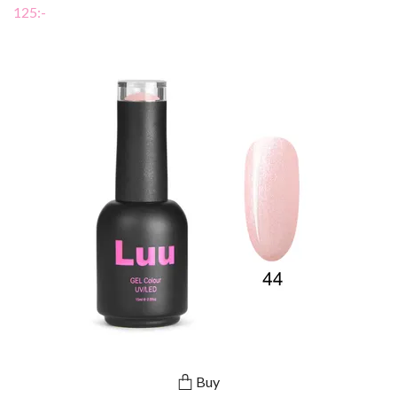
125:-
Buy