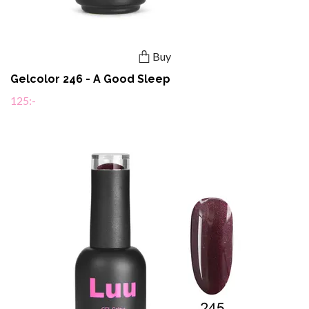
Buy
Gelcolor 246 - A Good Sleep
125:-