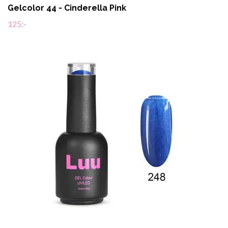
Gelcolor 44 - Cinderella Pink
125:-