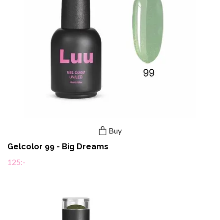
Buy
Gelcolor 99 - Big Dreams
125:-