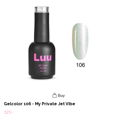
Buy
Gelcolor 106 - My Private Jet Vibe
125:-