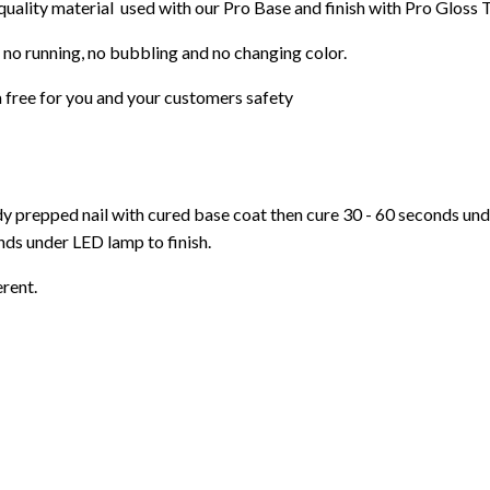
 quality material used with our Pro Base and finish with Pro Gloss 
 no running, no bubbling and no changing color.
 free for you and your customers safety
ady prepped nail with cured base coat then cure
30 - 60 seconds un
ds under LED lamp to finish.
erent.