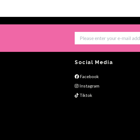
Social Media
Facebook
Instagram
Tiktok