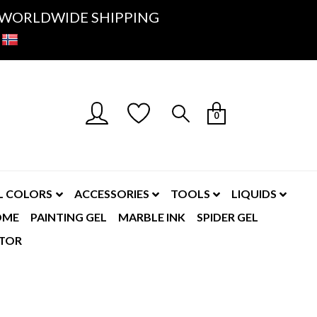
K- WORLDWIDE SHIPPING
0
L COLORS
ACCESSORIES
TOOLS
LIQUIDS
OME
PAINTING GEL
MARBLE INK
SPIDER GEL
TOR