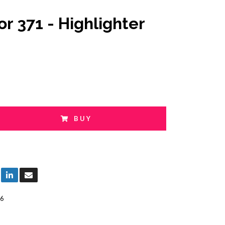
or 371 - Highlighter
BUY
6