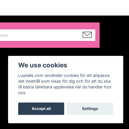
We use cookies
Luunails.com använder cookies för att anpassa
det innehåll som visas för dig och för att du ska
få bästa tänkbara upplevelse när du handlar hos
oss.
Accept all
Settings