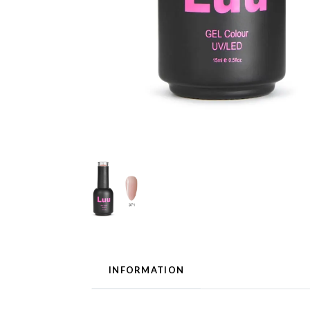
INFORMATION