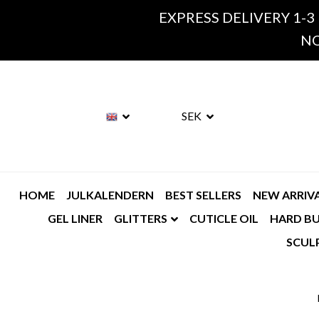
EXPRESS DELIVERY 1-3
NO
SEK
HOME
JULKALENDERN
BEST SELLERS
NEW ARRIV
GEL LINER
GLITTERS
CUTICLE OIL
HARD BU
SCUL