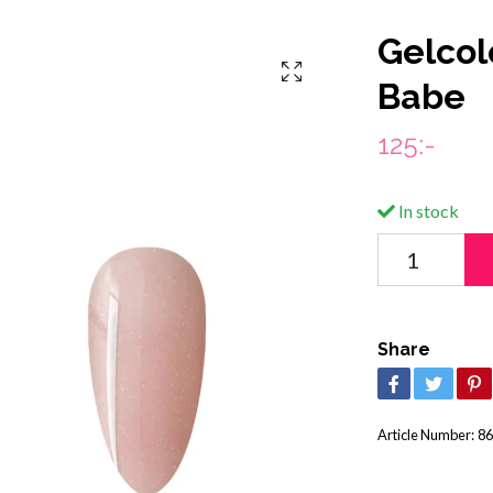
Gelcol
Babe
125:-
In stock
Share
Article Number:
86