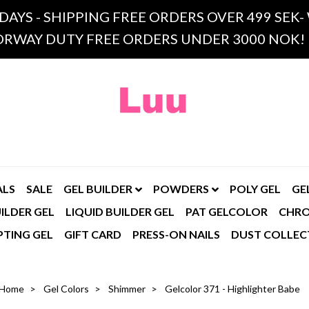
 DAYS - SHIPPING FREE ORDERS OVER 499 SE
RWAY DUTY FREE ORDERS UNDER 3000 NOK!
ALS
SALE
GEL BUILDER
POWDERS
POLY GEL
GE
ILDER GEL
LIQUID BUILDER GEL
PAT GELCOLOR
CHR
PTING GEL
GIFT CARD
PRESS-ON NAILS
DUST COLLEC
Home
Gel Colors
Shimmer
Gelcolor 371 - Highlighter Babe