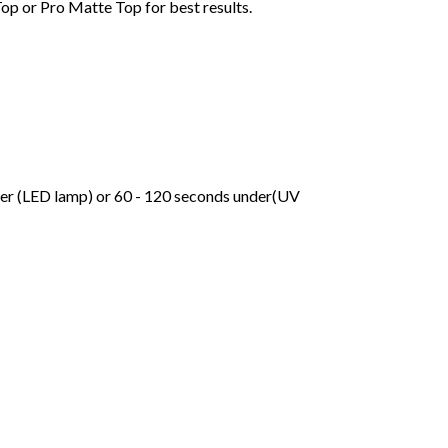
Top or Pro Matte Top for best results.
der (LED lamp) or 60 - 120 seconds under(UV