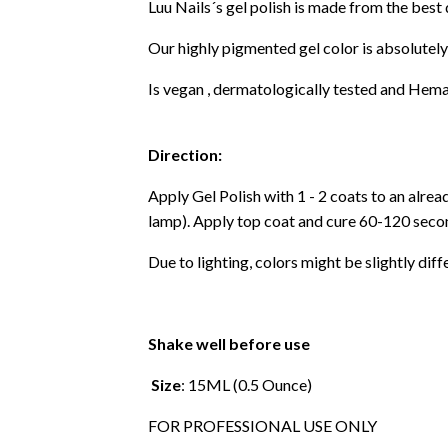
Luu Nails´s gel polish is made from the best
Our highly pigmented gel color is absolutely
Is vegan , dermatologically tested and Hema
Direction:
Apply Gel Polish with 1 - 2 coats to an alre
lamp). Apply top coat and cure 60-120 secon
Due to lighting, colors might be slightly diff
Shake well before use
Size
: 15ML (0.5 Ounce)
FOR PROFESSIONAL USE ONLY