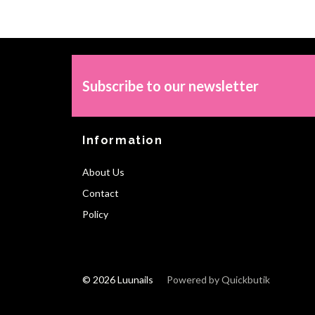
Subscribe to our newsletter
Information
About Us
Contact
Policy
© 2026 Luunails
Powered by Quickbutik