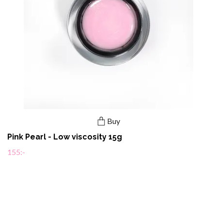
Buy
Pink Pearl - Low viscosity 15g
155:-