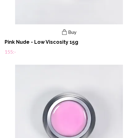
Buy
Pink Nude - Low Viscosity 15g
155:-