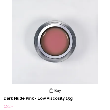
Buy
Dark Nude Pink - Low Viscosity 15g
155:-