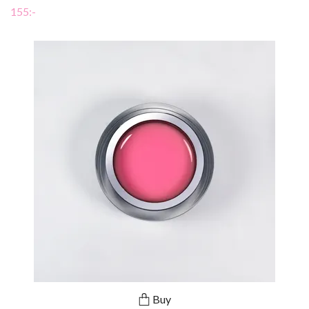
155:-
Buy