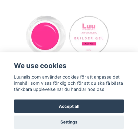
We use cookies
Luunails.com använder cookies för att anpassa det
innehåll som visas för dig och för att du ska få bästa
tänkbara upplevelse när du handlar hos oss.
Buy
Accept all
Neon Pink - Low viscosity 15g
155:-
Settings