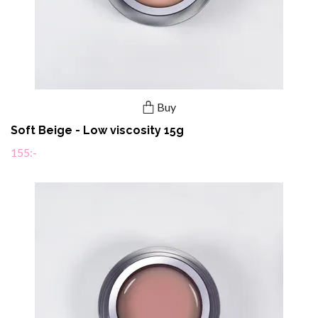
Buy
Soft Beige - Low viscosity 15g
155:-