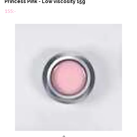
Princess Pink - Low viscosity 15g
155:-