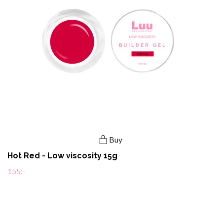
Buy
Hot Red - Low viscosity 15g
155:-