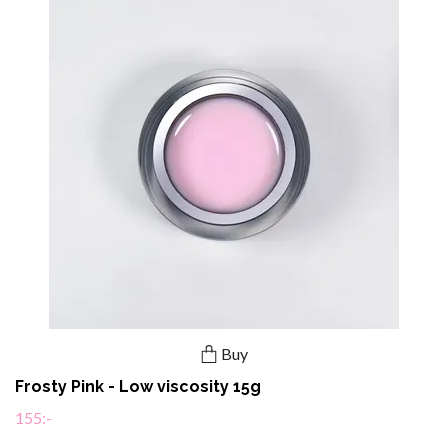
Buy
Frosty Pink - Low viscosity 15g
155:-