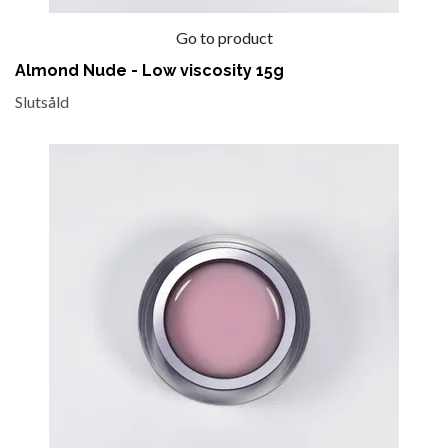
Go to product
Almond Nude - Low viscosity 15g
Slutsåld