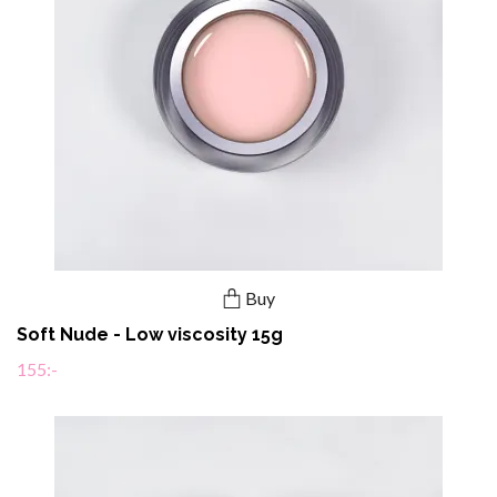
Buy
Soft Nude - Low viscosity 15g
155:-