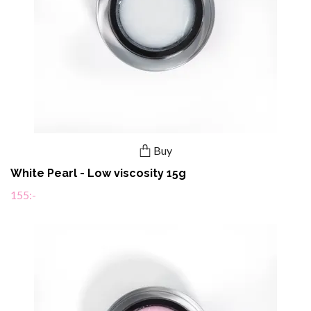
Buy
White Pearl - Low viscosity 15g
155:-