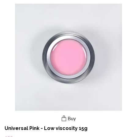
Buy
Universal Pink - Low viscosity 15g