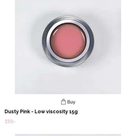
Buy
Dusty Pink - Low viscosity 15g
155:-