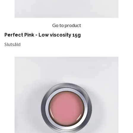
Go to product
Perfect Pink - Low viscosity 15g
Slutsåld