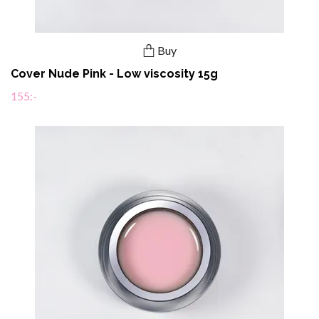
Buy
Cover Nude Pink - Low viscosity 15g
155:-