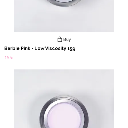
Buy
Barbie Pink - Low Viscosity 15g
155:-