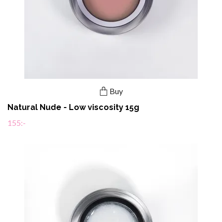
Buy
Natural Nude - Low viscosity 15g
155:-