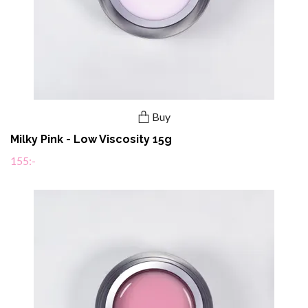
Buy
Milky Pink - Low Viscosity 15g
155:-