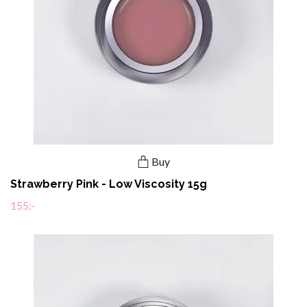
Buy
Strawberry Pink - Low Viscosity 15g
155:-