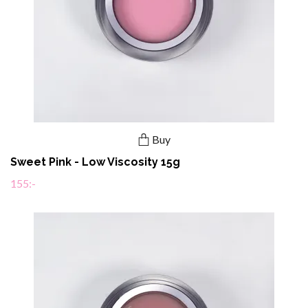
Buy
Sweet Pink - Low Viscosity 15g
155:-