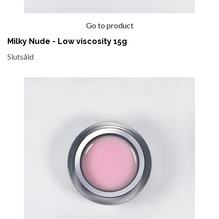
Go to product
Milky Nude - Low viscosity 15g
Slutsåld