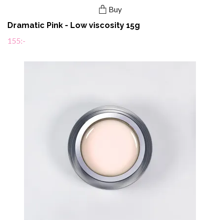
Buy
Dramatic Pink - Low viscosity 15g
155:-