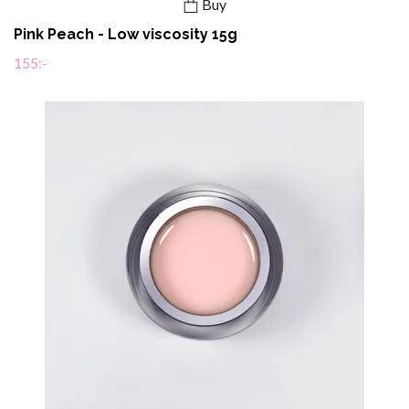
Buy
Pink Peach - Low viscosity 15g
155:-