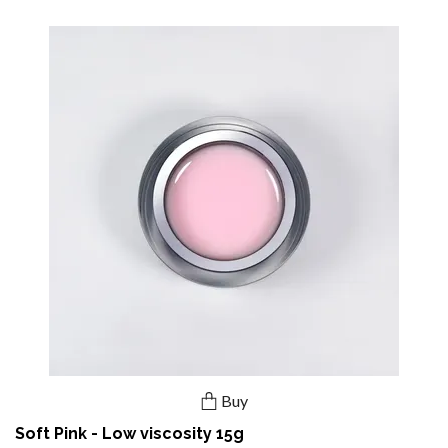
Buy
Soft Pink - Low viscosity 15g