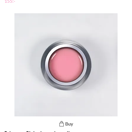
155:-
Buy