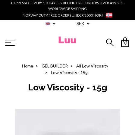
EXPRESS DELIVERY 1-3 DAYS - SHIPPING FREE ORDERS OVER 499 SEK-
WORLDWIDE SHIPPING
NORWAY DUTY FREE ORDERS UNDER 3000 NOK!
SEK
0
Home
GEL BUILDER
All Low Viscosity
Low Viscosity - 15g
Low Viscosity - 15g