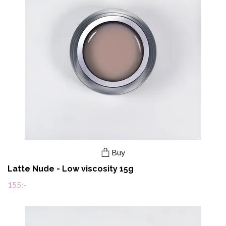
Buy
Latte Nude - Low viscosity 15g
155:-