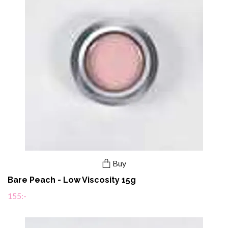
Buy
Bare Peach - Low Viscosity 15g
155:-