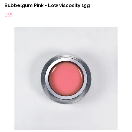
Bubbelgum Pink - Low viscosity 15g
155:-