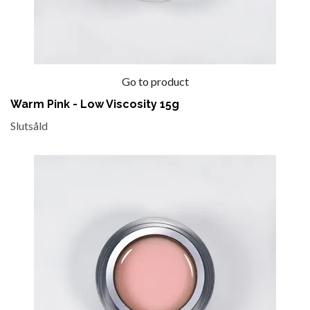
Go to product
Warm Pink - Low Viscosity 15g
Slutsåld