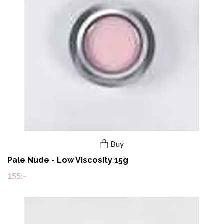
Buy
Pale Nude - Low Viscosity 15g
155:-