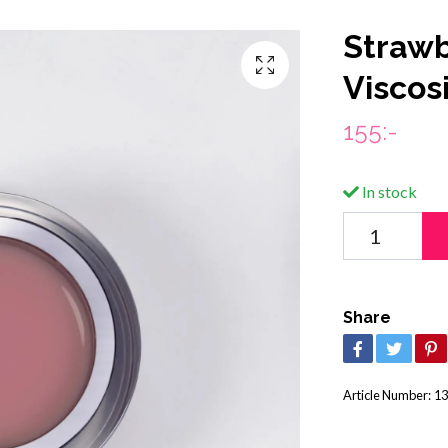
Strawb
Viscos
155:-
In stock
Share
Article Number:
13