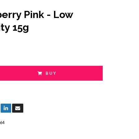
erry Pink - Low
ity 15g
BUY
64