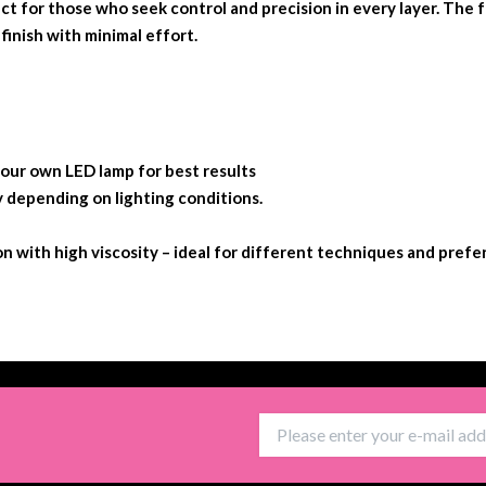
ect for those who seek control and precision in every layer. The f
finish with minimal effort.
r own LED lamp for best results
y depending on lighting conditions.
ion with high viscosity – ideal for different techniques and prefe