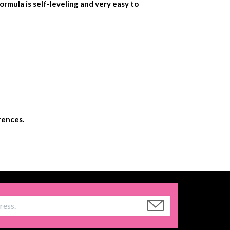
ormula is self-leveling and very easy to
rences.