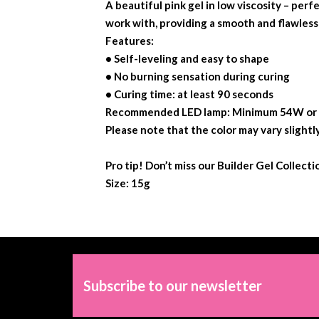
A beautiful pink gel in low viscosity – perf
work with, providing a smooth and flawless 
Features:
• Self-leveling and easy to shape
• No burning sensation during curing
• Curing time: at least 90 seconds
Recommended LED lamp: Minimum 54W or ou
Please note that the color may vary slightl
Pro tip! Don’t miss our Builder Gel Collect
Size: 15g
Subscribe to our newsletter