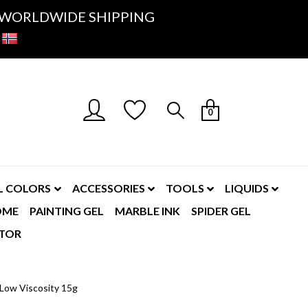
K- WORLDWIDE SHIPPING
0
L COLORS
ACCESSORIES
TOOLS
LIQUIDS
OME
PAINTING GEL
MARBLE INK
SPIDER GEL
TOR
 Low Viscosity 15g