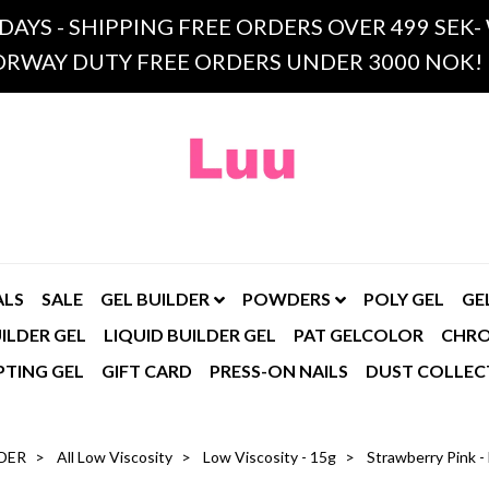
 DAYS - SHIPPING FREE ORDERS OVER 499 SE
RWAY DUTY FREE ORDERS UNDER 3000 NOK!
ALS
SALE
GEL BUILDER
POWDERS
POLY GEL
GE
ILDER GEL
LIQUID BUILDER GEL
PAT GELCOLOR
CHR
PTING GEL
GIFT CARD
PRESS-ON NAILS
DUST COLLEC
DER
All Low Viscosity
Low Viscosity - 15g
Strawberry Pink -