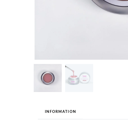
INFORMATION