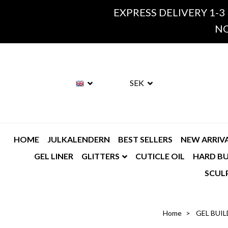
EXPRESS DELIVERY 1-3
NO
SEK
HOME
JULKALENDERN
BEST SELLERS
NEW ARRIV
GEL LINER
GLITTERS
CUTICLE OIL
HARD BU
SCUL
Home
GEL BUIL