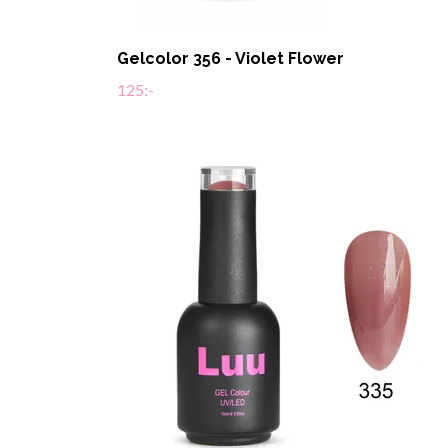
Gelcolor 356 - Violet Flower
125:-