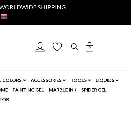
K- WORLDWIDE SHIPPING
0
L COLORS
ACCESSORIES
TOOLS
LIQUIDS
OME
PAINTING GEL
MARBLE INK
SPIDER GEL
TOR