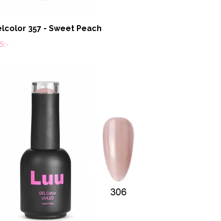
lcolor 357 - Sweet Peach
5:-