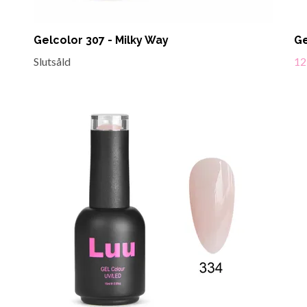
Gelcolor 307 - Milky Way
Ge
Slutsåld
12