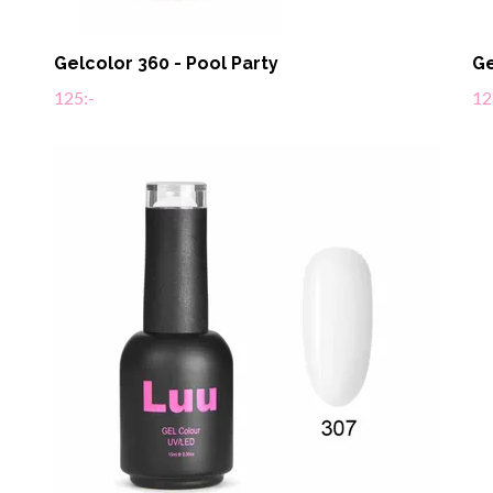
Gelcolor 360 - Pool Party
Ge
125:-
12