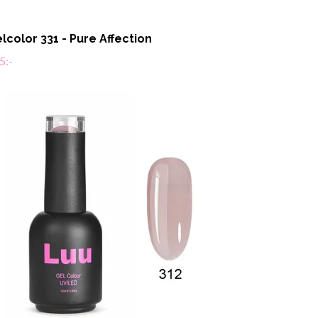
lcolor 331 - Pure Affection
5:-