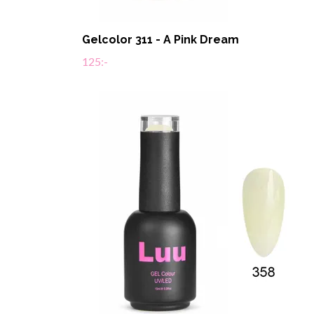
Gelcolor 311 - A Pink Dream
125:-