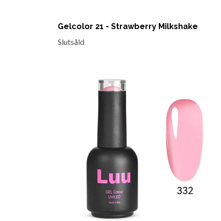
Gelcolor 21 - Strawberry Milkshake
Slutsåld