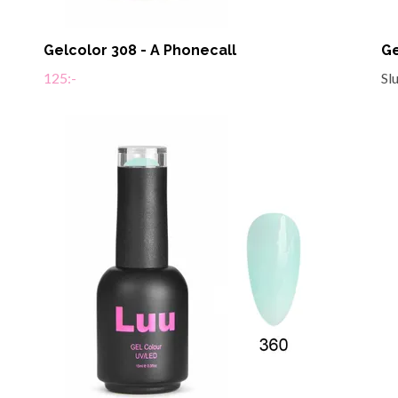
Gelcolor 308 - A Phonecall
Ge
125:-
Sl