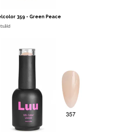
lcolor 359 - Green Peace
utsåld