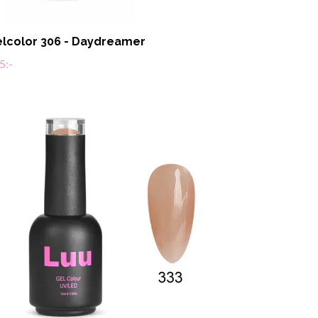
lcolor 306 - Daydreamer
5:-