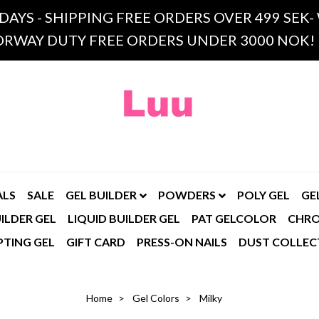
 DAYS - SHIPPING FREE ORDERS OVER 499 SE
RWAY DUTY FREE ORDERS UNDER 3000 NOK!
ALS
SALE
GEL BUILDER
POWDERS
POLY GEL
GE
ILDER GEL
LIQUID BUILDER GEL
PAT GELCOLOR
CHR
PTING GEL
GIFT CARD
PRESS-ON NAILS
DUST COLLEC
Home
Gel Colors
Milky