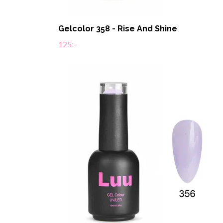
Gelcolor 358 - Rise And Shine
125:-