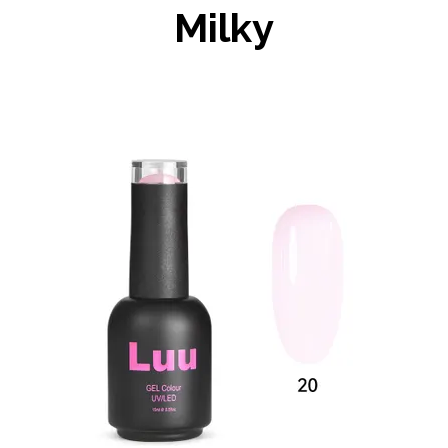
Milky