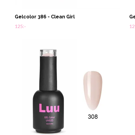
Gelcolor 386 - Clean Girl
Ge
125:-
12