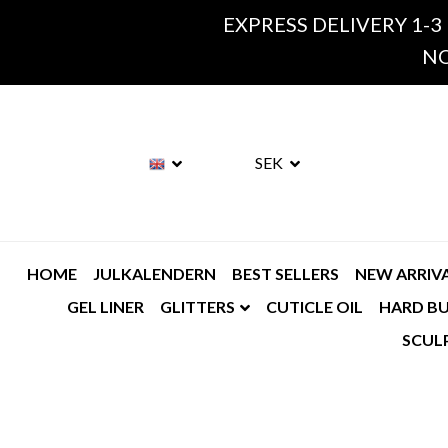
EXPRESS DELIVERY 1-3
NO
SEK
HOME
JULKALENDERN
BEST SELLERS
NEW ARRIV
GEL LINER
GLITTERS
CUTICLE OIL
HARD BU
SCUL