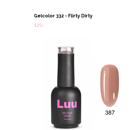
Gelcolor 332 - Flirty Dirty
125:-