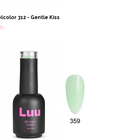
lcolor 312 - Gentle Kiss
5:-