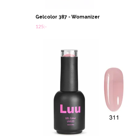
Gelcolor 387 - Womanizer
125:-