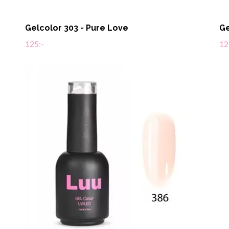
Gelcolor 303 - Pure Love
Ge
125:-
12