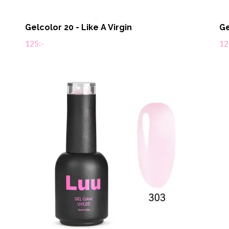
Gelcolor 20 - Like A Virgin
Ge
125:-
12