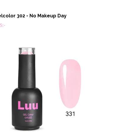
lcolor 302 - No Makeup Day
5:-