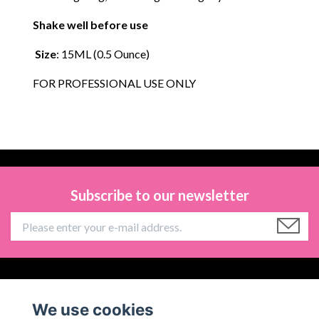
Shake well before use
Size
: 15ML (0.5 Ounce)
FOR PROFESSIONAL USE ONLY
Subscribe to our newsletter
Information
We use cookies