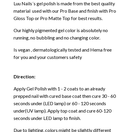
Luu Nails´s gel polish is made from the best quality
material used with our Pro Base and finish with Pro
Gloss Top or Pro Matte Top for best results.
Our highly pigmented gel color is absolutely no
running, no bubbling and no changing color.
Is vegan , dermatologically tested and Hema free
for you and your customers safety
Direction:
Apply Gel Polish with 1 - 2 coats to an already
prepped nail with cured base coat then cure
30 - 60
seconds under (LED lamp) or 60 - 120 seconds
under(UV lamp). Apply top coat and cure 60-120
seconds under LED lamp to finish.
Due to lighting, colors might be slightly different