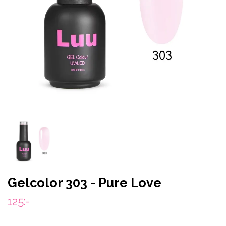
Gelcolor 303 - Pure Love
125:-