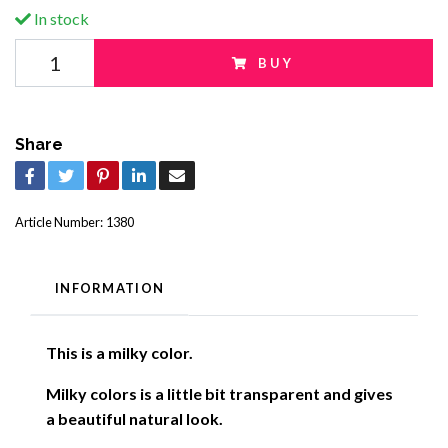
In stock
BUY
Share
Article Number:
1380
INFORMATION
This is a milky color.
Milky colors is a little bit transparent and gives
a beautiful natural look
.