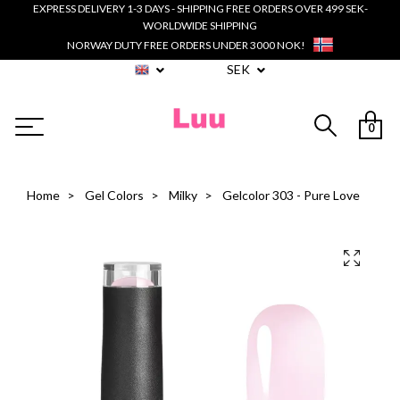
EXPRESS DELIVERY 1-3 DAYS - SHIPPING FREE ORDERS OVER 499 SEK-
WORLDWIDE SHIPPING
NORWAY DUTY FREE ORDERS UNDER 3000 NOK!
SEK
0
Home
Gel Colors
Milky
Gelcolor 303 - Pure Love