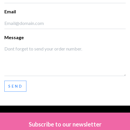
Email
Message
SEND
Subscribe to our newsletter