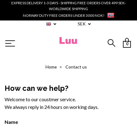
EXPRESS DELIVERY 1-3 DAYS - SHIPPING FREE ORDERS OVER 499 SEK-
WORLDWIDE SHIPPING
NORWAY DUTY FREE ORDERS UNDER 3000 NOK!
SEK
0
Home
Contact us
How can we help?
Welcome to our coustmer service.
We always reply in 24 hours on working days.
Name