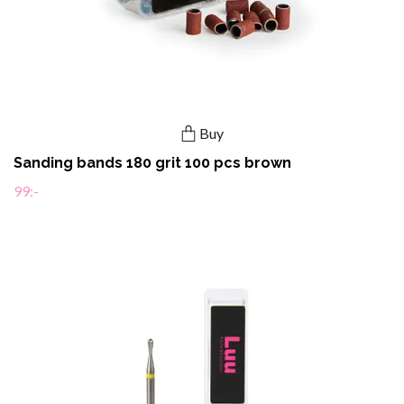
Buy
Sanding bands 180 grit 100 pcs brown
99:-