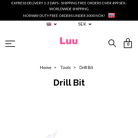
EXPRESS DELIVERY 1-3 DAYS - SHIPPING FREE ORDERS OVER 499 SEK-
WORLDWIDE SHIPPING
NORWAY DUTY FREE ORDERS UNDER 3000 NOK!
SEK
0
Home
Tools
Drill Bit
Drill Bit