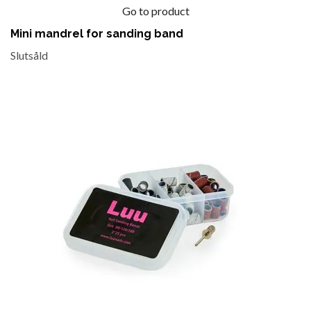
Go to product
Mini mandrel for sanding band
Slutsåld