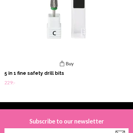
Buy
5 in 1 fine safety drill bits
229:-
Subscribe to our newsletter