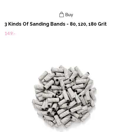
Buy
3 Kinds Of Sanding Bands - 80, 120, 180 Grit
149:-