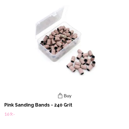
Buy
Pink Sanding Bands - 240 Grit
169:-