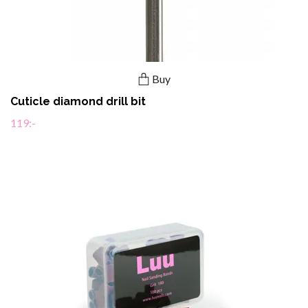
Buy
Cuticle diamond drill bit
119:-