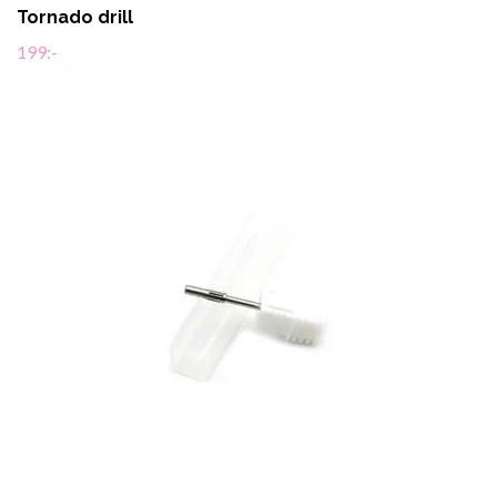
Tornado drill
199:-