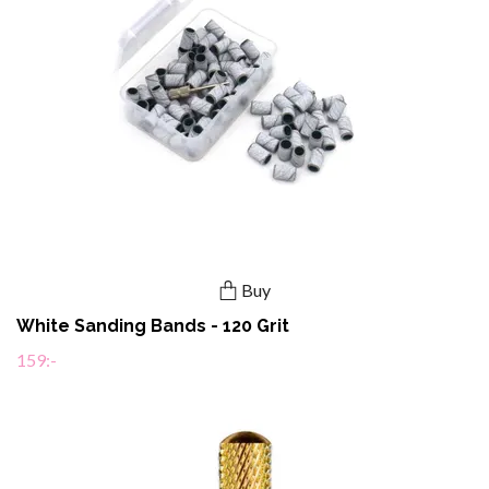
Buy
White Sanding Bands - 120 Grit
159:-