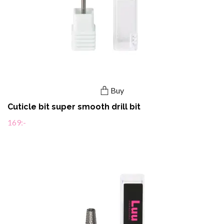
Buy
Cuticle bit super smooth drill bit
169:-