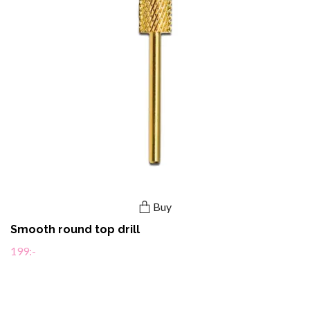
Buy
Smooth round top drill
199:-