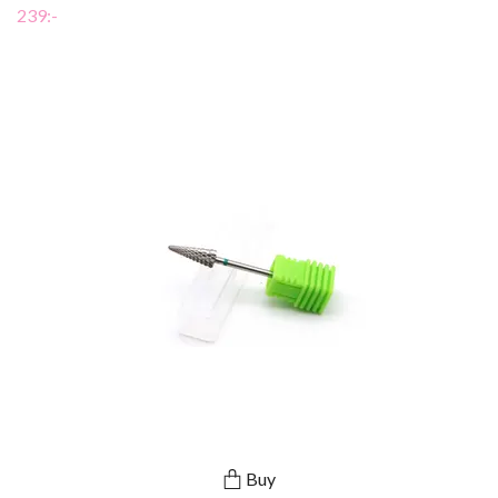
239:-
Buy