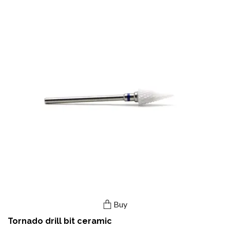
Buy
Tornado drill bit ceramic