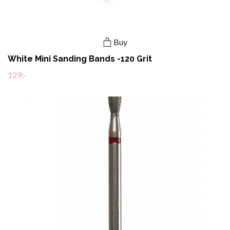
Buy
White Mini Sanding Bands -120 Grit
129:-