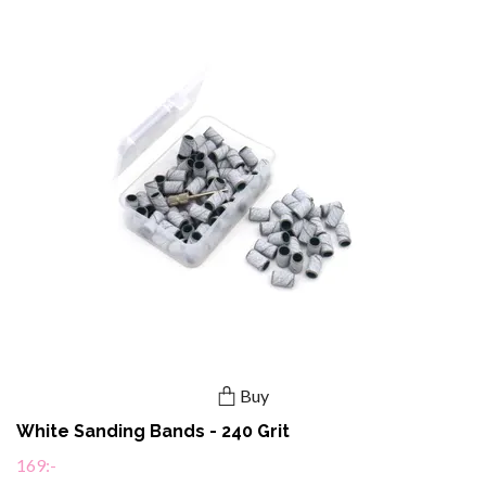
Buy
White Sanding Bands - 240 Grit
169:-