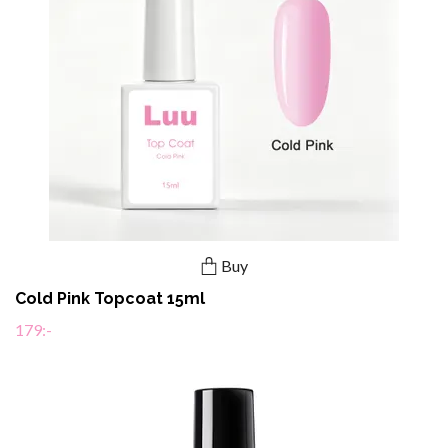
Buy
Cold Pink Topcoat 15ml
179:-