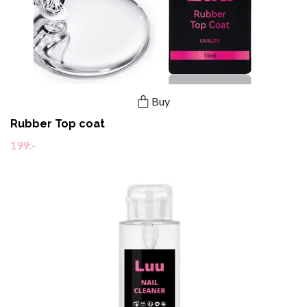
Buy
Rubber Top coat
199:-