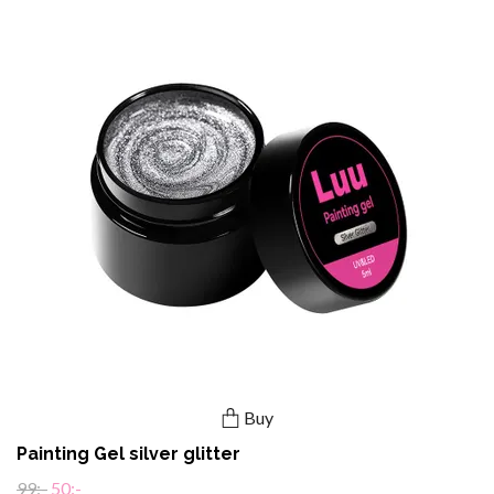
Buy
Painting Gel silver glitter
99:-
50:-