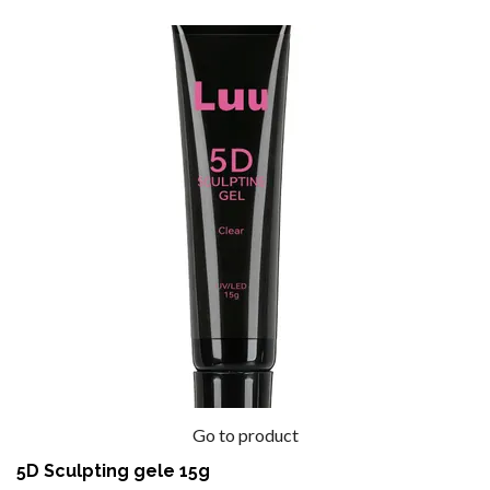
Go to product
5D Sculpting gele 15g