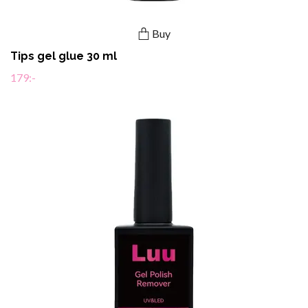
Buy
Tips gel glue 30 ml
179:-