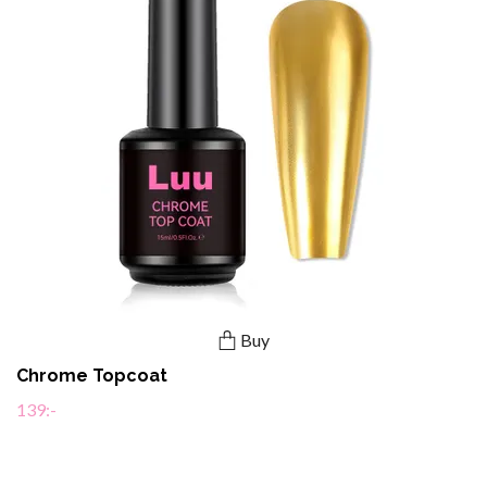
Buy
Chrome Topcoat
139:-