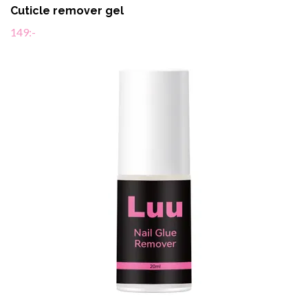
Cuticle remover gel
149:-