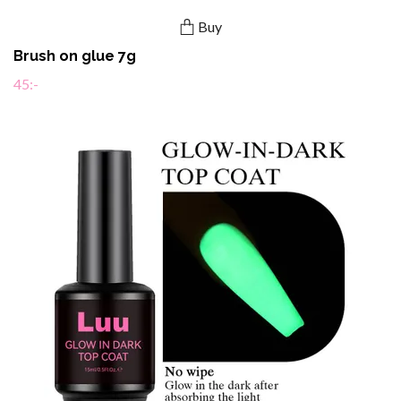
Buy
Brush on glue 7g
45:-