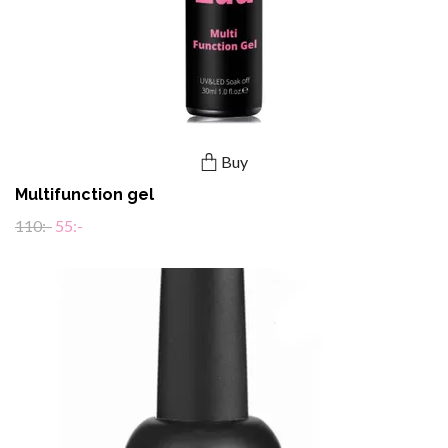
Buy
Multifunction gel
110:-
55:-