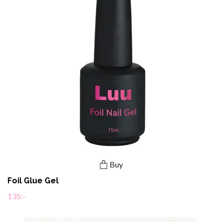
Buy
Foil Glue Gel
135:-