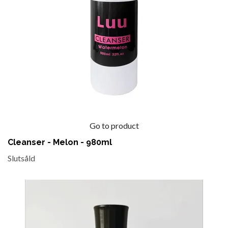
Go to product
Cleanser - Melon - 980ml
Slutsåld