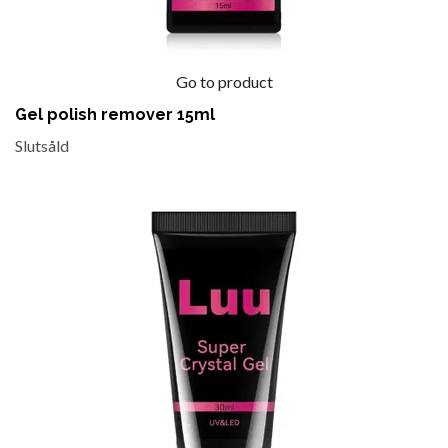
Go to product
Gel polish remover 15ml
Slutsåld