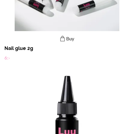
Buy
Nail glue 2g
6:-