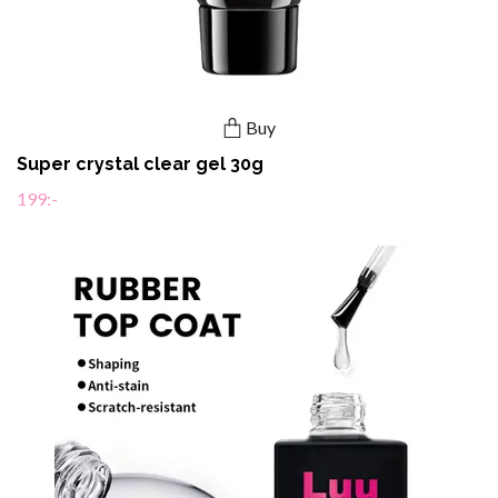
Buy
Super crystal clear gel 30g
199:-