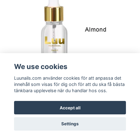
We use cookies
Luunails.com använder cookies för att anpassa det
innehåll som visas för dig och för att du ska få bästa
tänkbara upplevelse när du handlar hos oss.
Buy
Curticle Oil - Almond
Accept all
99:-
Settings