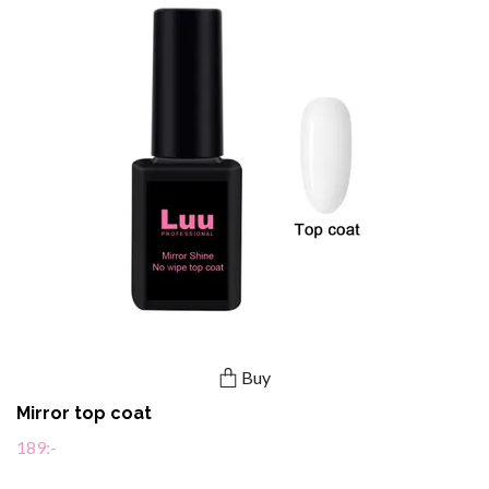
Buy
Mirror top coat
189:-