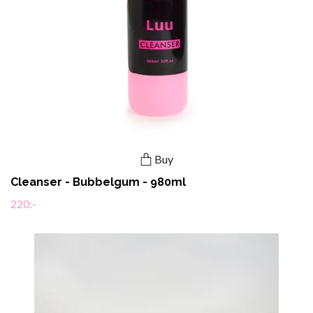
Buy
Cleanser - Bubbelgum - 980ml
220:-