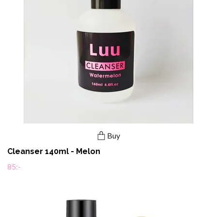
Buy
Cleanser 140ml - Melon
85:-