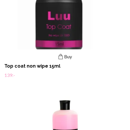
Buy
Top coat non wipe 15ml
139:-