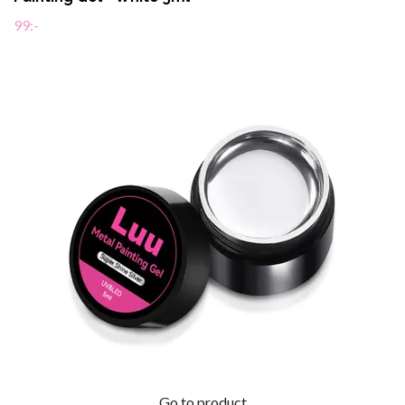
99:-
Go to product