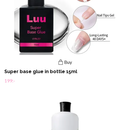
Buy
Super base glue in bottle 15ml
199:-