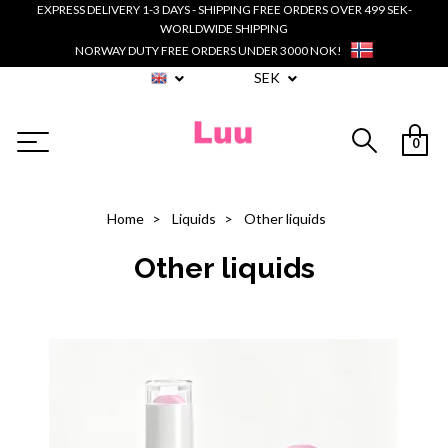
EXPRESS DELIVERY 1-3 DAYS - SHIPPING FREE ORDERS OVER 499 SEK-
WORLDWIDE SHIPPING
NORWAY DUTY FREE ORDERS UNDER 3000 NOK!
SEK
0
Home
Liquids
Other liquids
Other liquids