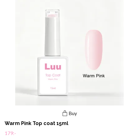
Buy
Warm Pink Top coat 15ml
179:-