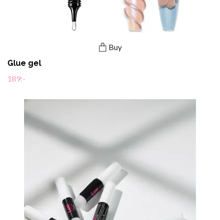
Buy
Glue gel
189:-