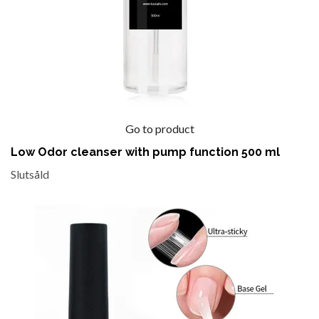
Go to product
Low Odor cleanser with pump function 500 ml
Slutsåld