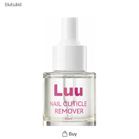
Slutsåld
Buy