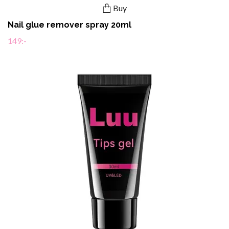
Buy
Nail glue remover spray 20ml
149:-