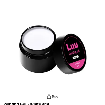
Buy
Painting Gel - White 5ml