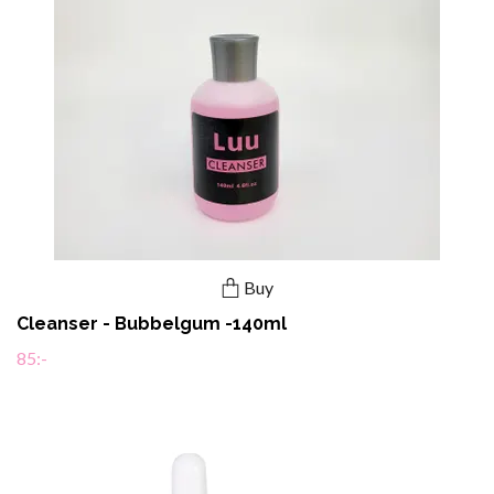
Buy
Cleanser - Bubbelgum -140ml
85:-