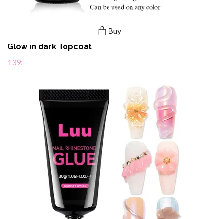
Buy
Glow in dark Topcoat
139:-