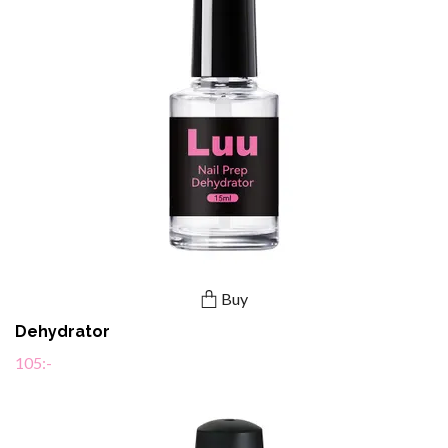
Buy
Dehydrator
105:-