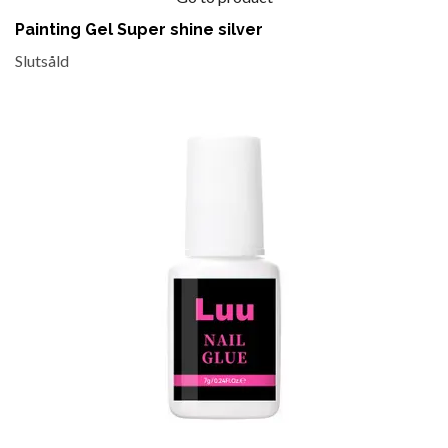
Painting Gel Super shine silver
Slutsåld