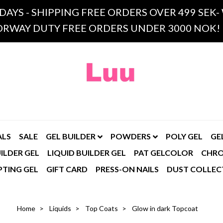
 DAYS - SHIPPING FREE ORDERS OVER 499 SE
RWAY DUTY FREE ORDERS UNDER 3000 NOK!
ALS
SALE
GEL BUILDER
POWDERS
POLY GEL
GE
ILDER GEL
LIQUID BUILDER GEL
PAT GELCOLOR
CHR
PTING GEL
GIFT CARD
PRESS-ON NAILS
DUST COLLEC
Home
Liquids
Top Coats
Glow in dark Topcoat