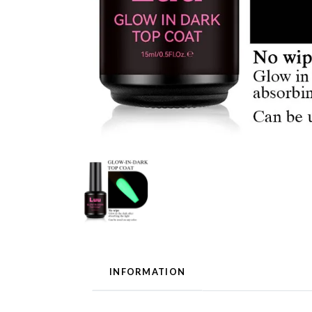
INFORMATION