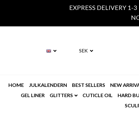
EXPRESS DELIVERY 1-3
NO
SEK
HOME
JULKALENDERN
BEST SELLERS
NEW ARRIV
GEL LINER
GLITTERS
CUTICLE OIL
HARD BU
SCUL