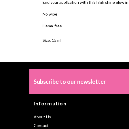
End your
application
with this high shine glow in
No wipe
Hema-free
Size: 15 ml
Subscribe to our newsletter
Information
About Us
Contact