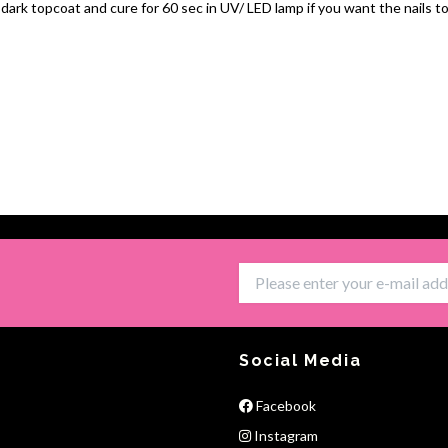
 dark topcoat and cure for 60 sec in UV/ LED lamp if you want the nails to
Social Media
Facebook
Instagram