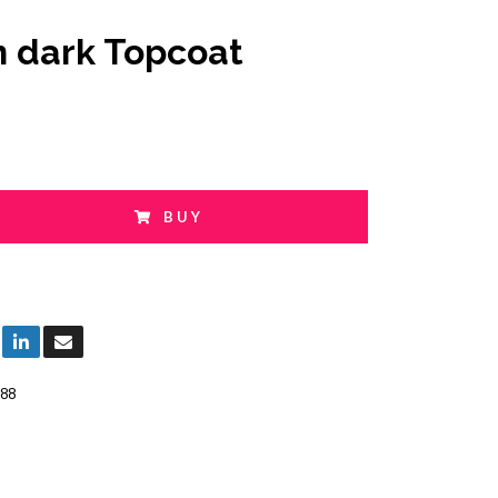
n dark Topcoat
BUY
88