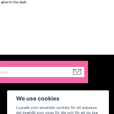
 glow in the dark.
We use cookies
Luunails.com använder cookies för att anpassa
det innehåll som visas för dig och för att du ska