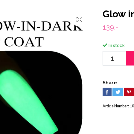
Glow i
139:-
In stock
Share
Article Number:
10