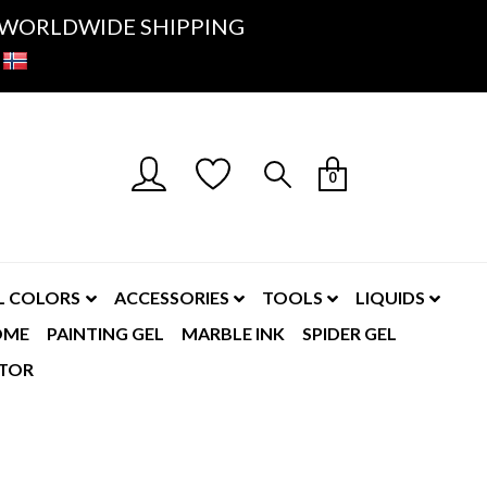
K- WORLDWIDE SHIPPING
0
L COLORS
ACCESSORIES
TOOLS
LIQUIDS
OME
PAINTING GEL
MARBLE INK
SPIDER GEL
TOR