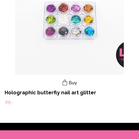
Buy
Holographic butterfly nail art glitter
99:-