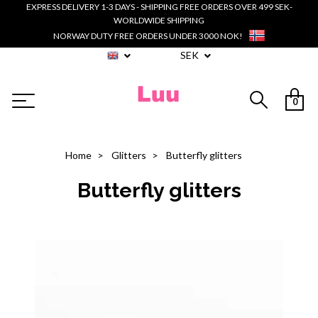
EXPRESS DELIVERY 1-3 DAYS - SHIPPING FREE ORDERS OVER 499 SEK-
WORLDWIDE SHIPPING
NORWAY DUTY FREE ORDERS UNDER 3000 NOK!
SEK
0
Home
Glitters
Butterfly glitters
Butterfly glitters