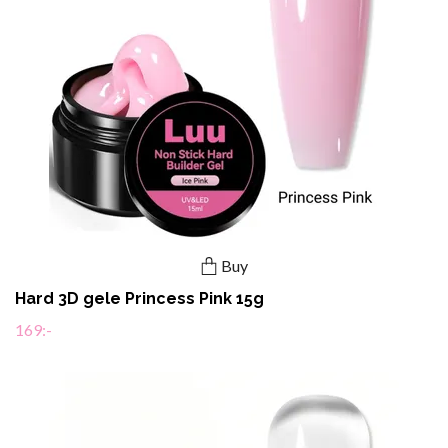
Buy
Hard 3D gele Princess Pink 15g
169:-