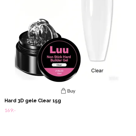
Buy
Hard 3D gele Clear 15g
169:-