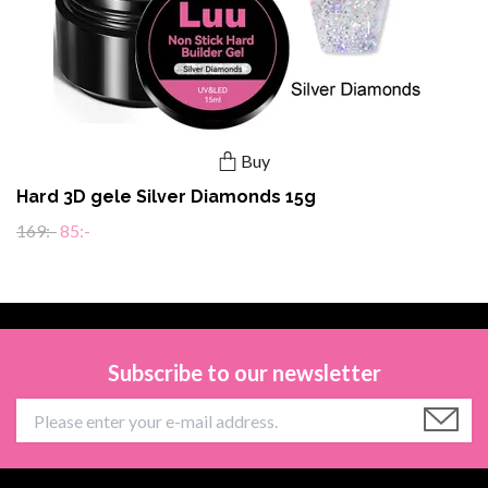
Buy
Hard 3D gele Silver Diamonds 15g
169:-
85:-
Subscribe to our newsletter