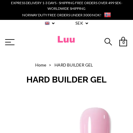
EXPRESS DELIVERY 1-3 DAYS - SHIPPING FREE ORDERS OVER 499 SEK-
WORLDWIDE SHIPPING
NORWAY DUTY FREE ORDERS UNDER 3000 NOK!
SEK
0
Home
HARD BUILDER GEL
HARD BUILDER GEL