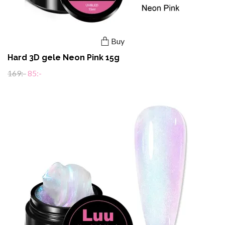
Buy
Hard 3D gele Neon Pink 15g
169:-
85:-