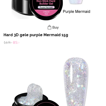
Buy
Hard 3D gele purple Mermaid 15g
169:-
85:-