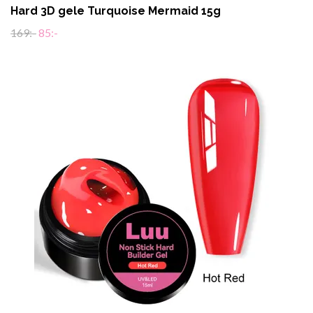
Hard 3D gele Turquoise Mermaid 15g
169:-
85:-