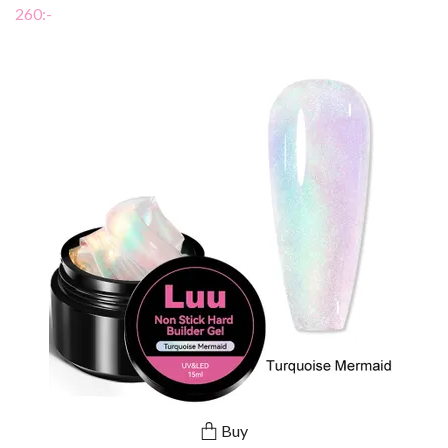
260:-
Buy