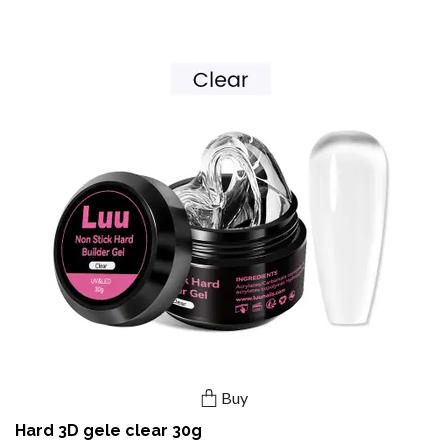
Buy
Hard 3D gele clear 30g