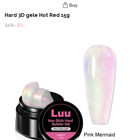
Buy
Hard 3D gele Hot Red 15g
169:-
85:-