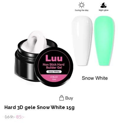
Buy
Hard 3D gele Snow White 15g
169:-
85:-