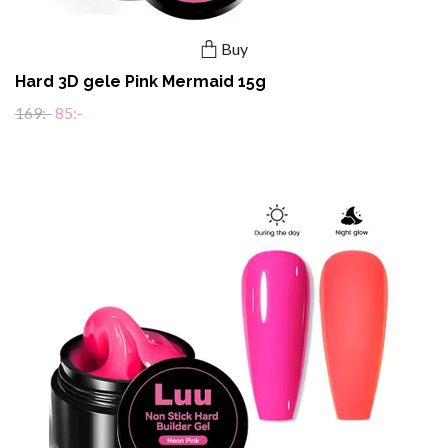
Buy
Hard 3D gele Pink Mermaid 15g
169:-
85:-