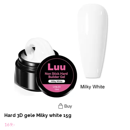
Buy
Hard 3D gele Milky white 15g
169:-