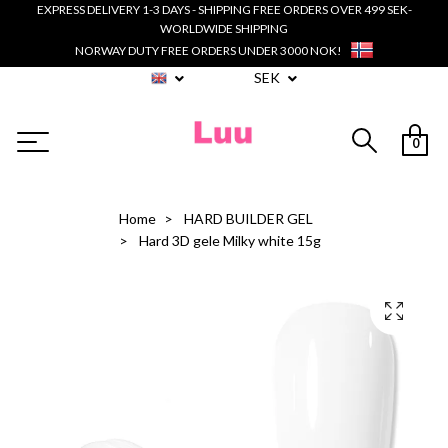
EXPRESS DELIVERY 1-3 DAYS - SHIPPING FREE ORDERS OVER 499 SEK-
WORLDWIDE SHIPPING
NORWAY DUTY FREE ORDERS UNDER 3000 NOK!
SEK
0
Home
HARD BUILDER GEL
Hard 3D gele Milky white 15g