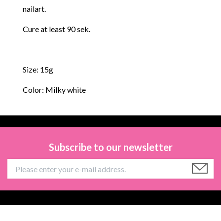
nailart.
Cure at least 90 sek.
Size: 15g
Color: Milky white
Subscribe to our newsletter
Information