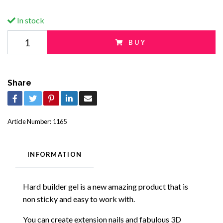
In stock
BUY
Share
Article Number:
1165
INFORMATION
Hard builder gel is a new amazing product that is
non sticky and easy to work with.
You can create extension nails and fabulous 3D