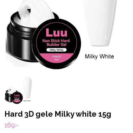
Hard 3D gele Milky white 15g
169:-