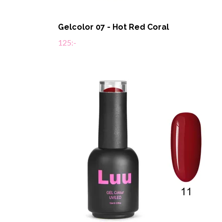
Gelcolor 07 - Hot Red Coral
125:-