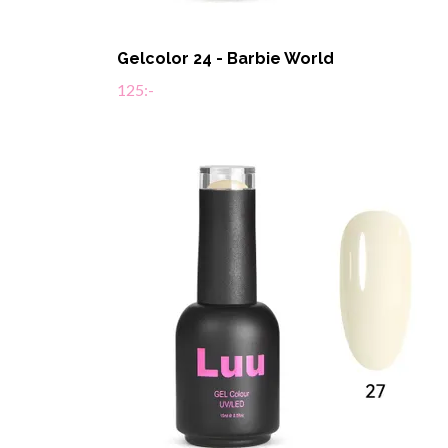
Gelcolor 24 - Barbie World
125:-