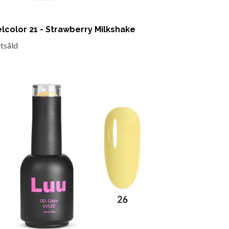
lcolor 21 - Strawberry Milkshake
utsåld