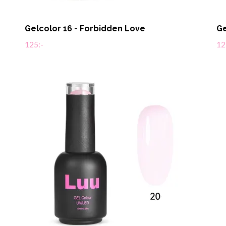
Gelcolor 16 - Forbidden Love
Ge
125:-
12