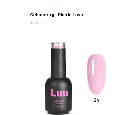
Gelcolor 19 - Rich In Love
125:-