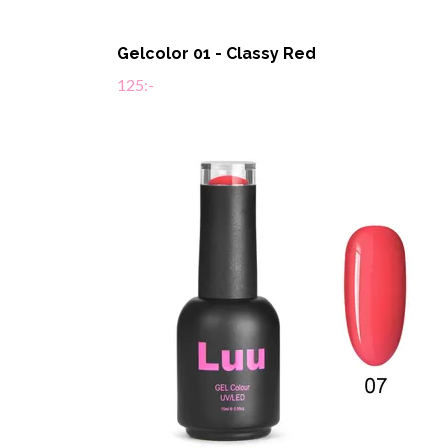
Gelcolor 01 - Classy Red
125:-