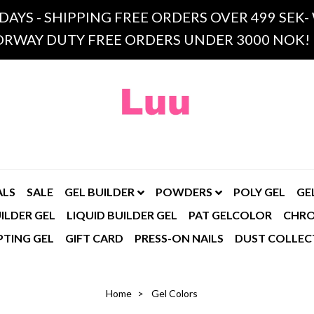
 DAYS - SHIPPING FREE ORDERS OVER 499 SE
RWAY DUTY FREE ORDERS UNDER 3000 NOK!
ALS
SALE
GEL BUILDER
POWDERS
POLY GEL
GE
ILDER GEL
LIQUID BUILDER GEL
PAT GELCOLOR
CHR
PTING GEL
GIFT CARD
PRESS-ON NAILS
DUST COLLEC
Home
Gel Colors