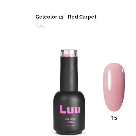
Gelcolor 11 - Red Carpet
125:-