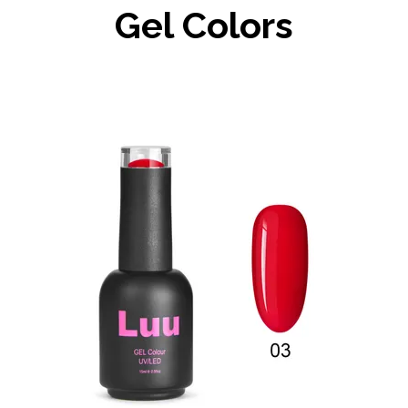
Gel Colors