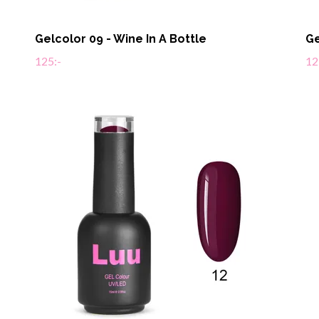
Gelcolor 09 - Wine In A Bottle
Ge
125:-
12