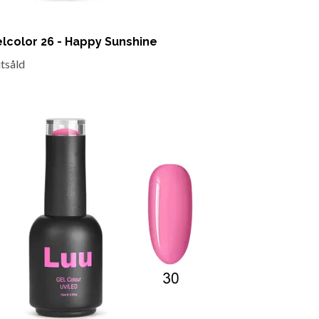
lcolor 26 - Happy Sunshine
utsåld