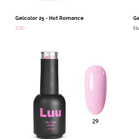
Gelcolor 25 - Hot Romance
Ge
125:-
Sl