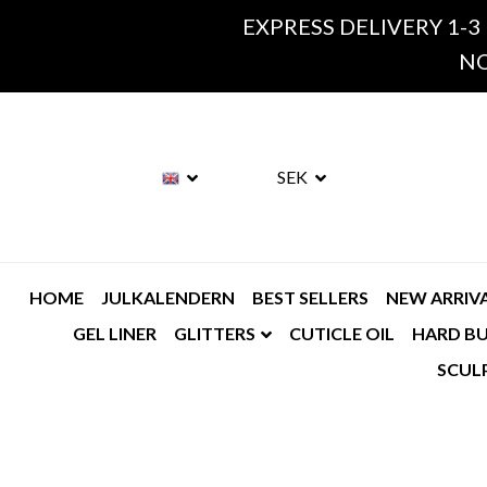
EXPRESS DELIVERY 1-3
NO
SEK
HOME
JULKALENDERN
BEST SELLERS
NEW ARRIV
GEL LINER
GLITTERS
CUTICLE OIL
HARD BU
SCUL