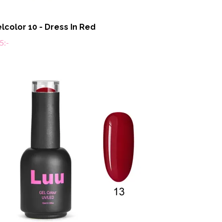
lcolor 10 - Dress In Red
5:-