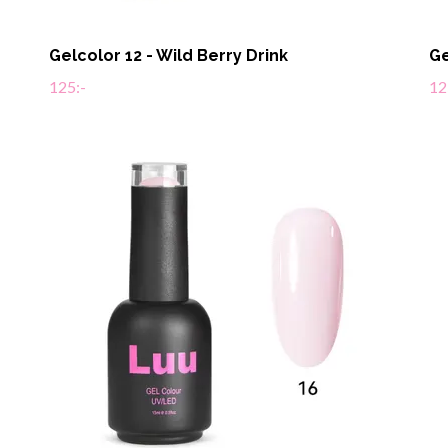
Gelcolor 12 - Wild Berry Drink
Ge
125:-
12