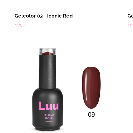
Gelcolor 03 - Iconic Red
Ge
125:-
12