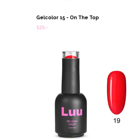
Gelcolor 15 - On The Top
125:-