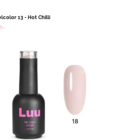
lcolor 13 - Hot Chilli
5:-