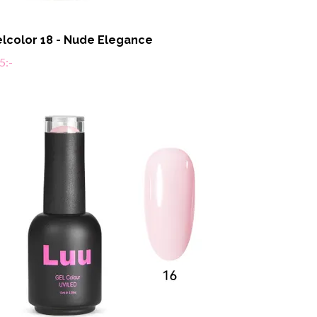
lcolor 18 - Nude Elegance
5:-