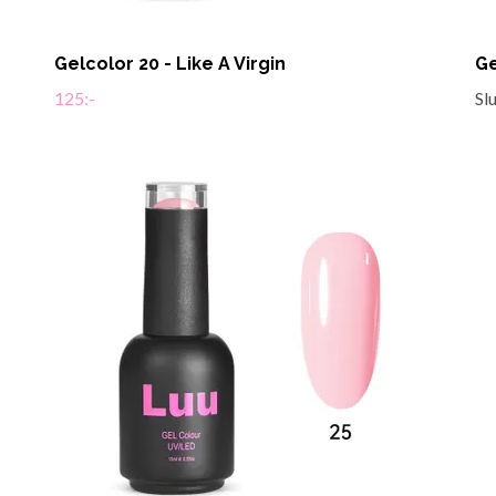
Gelcolor 20 - Like A Virgin
Ge
125:-
Sl