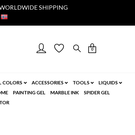
K- WORLDWIDE SHIPPING
0
L COLORS
ACCESSORIES
TOOLS
LIQUIDS
OME
PAINTING GEL
MARBLE INK
SPIDER GEL
TOR