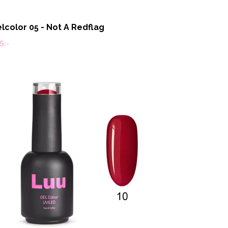
lcolor 05 - Not A Redflag
5:-