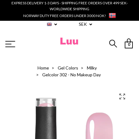
EXPRESS DELIVERY 1-3 DAYS - SHIPPING FREE ORDERS OVER 499 SEK-
WORLDWIDE SHIPPING
NORWAY DUTY FREE ORDERS UNDER 3000 NOK!
SEK
0
Home
Gel Colors
Milky
Gelcolor 302 - No Makeup Day