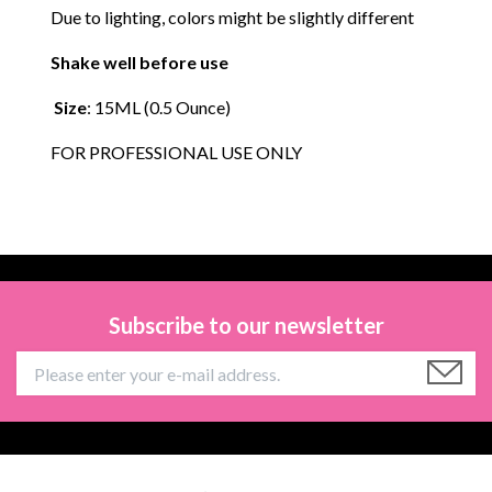
Due to lighting, colors might be slightly different
Shake well before use
Size
: 15ML (0.5 Ounce)
FOR PROFESSIONAL USE ONLY
Subscribe to our newsletter
Information