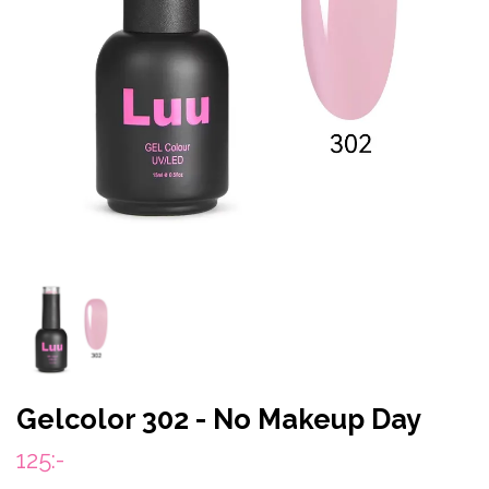
Gelcolor 302 - No Makeup Day
125:-