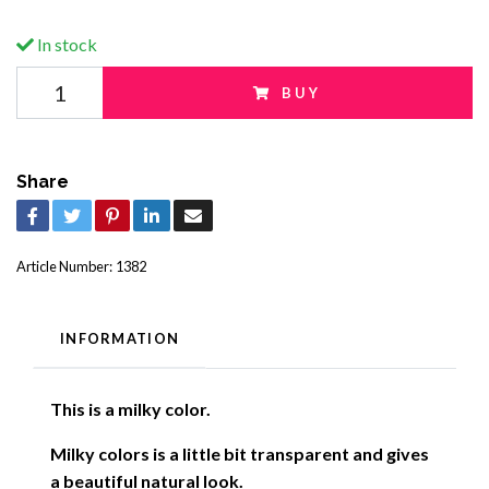
In stock
BUY
Share
Article Number:
1382
INFORMATION
This is a milky color.
Milky colors is a little bit transparent and gives
a beautiful natural look
.