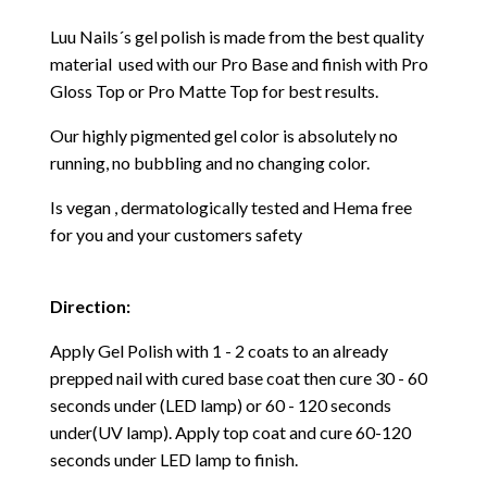
Luu Nails´s gel polish is made from the best quality
material used with our Pro Base and finish with Pro
Gloss Top or Pro Matte Top for best results.
Our highly pigmented gel color is absolutely no
running, no bubbling and no changing color.
Is vegan , dermatologically tested and Hema free
for you and your customers safety
Direction:
Apply Gel Polish with 1 - 2 coats to an already
prepped nail with cured base coat then cure
30 - 60
seconds under (LED lamp) or 60 - 120 seconds
under(UV lamp). Apply top coat and cure 60-120
seconds under LED lamp to finish.