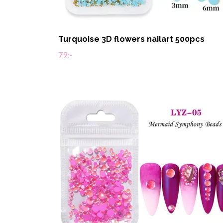
Turquoise 3D flowers nailart 500pcs
79:-