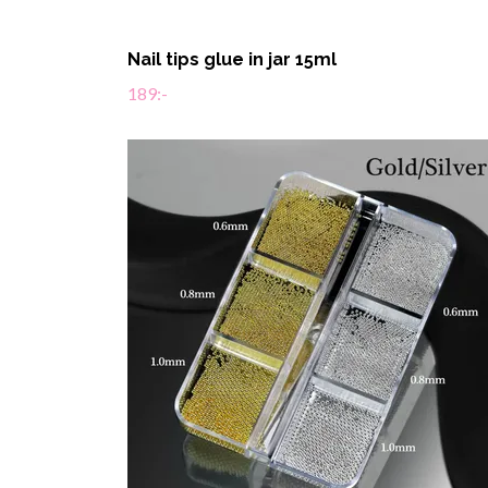
Nail tips glue in jar 15ml
189:-