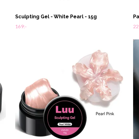
Sculpting Gel - White Pearl - 15g
Pa
169:-
22