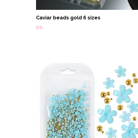
Caviar beads gold 6 sizes
89:-