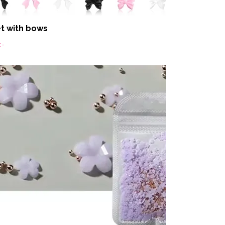
t with bows
:-