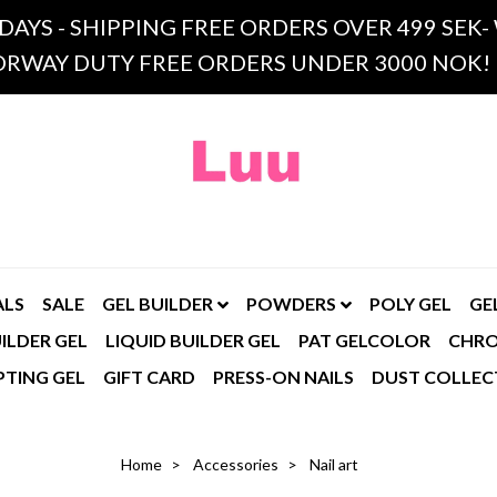
 DAYS - SHIPPING FREE ORDERS OVER 499 SE
RWAY DUTY FREE ORDERS UNDER 3000 NOK!
ALS
SALE
GEL BUILDER
POWDERS
POLY GEL
GE
ILDER GEL
LIQUID BUILDER GEL
PAT GELCOLOR
CHR
PTING GEL
GIFT CARD
PRESS-ON NAILS
DUST COLLEC
Home
Accessories
Nail art