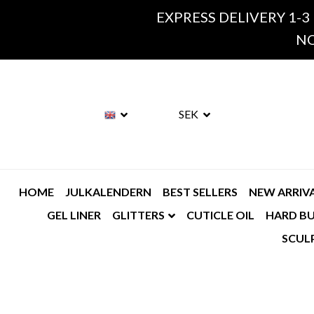
EXPRESS DELIVERY 1-3
NO
SEK
HOME
JULKALENDERN
BEST SELLERS
NEW ARRIV
GEL LINER
GLITTERS
CUTICLE OIL
HARD BU
SCUL