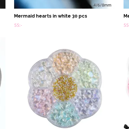
Mermaid hearts in white 30 pcs
Me
55:-
55