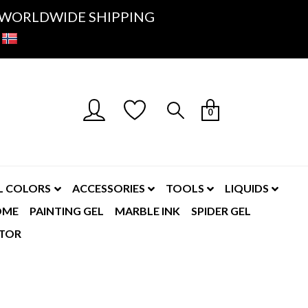
K- WORLDWIDE SHIPPING
0
L COLORS
ACCESSORIES
TOOLS
LIQUIDS
OME
PAINTING GEL
MARBLE INK
SPIDER GEL
TOR