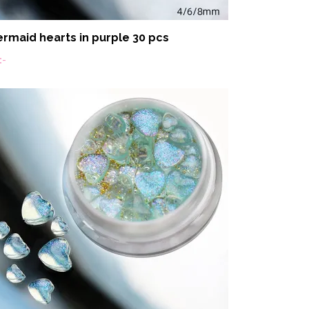
rmaid hearts in purple 30 pcs
:-