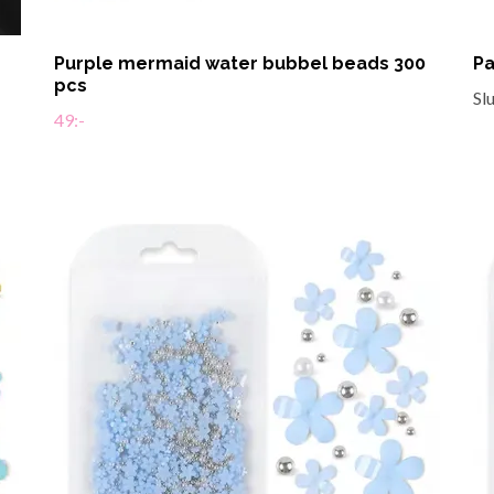
Purple mermaid water bubbel beads 300
Pa
pcs
Sl
49:-