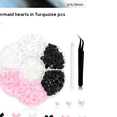
rmaid hearts in Turquoise pcs
:-