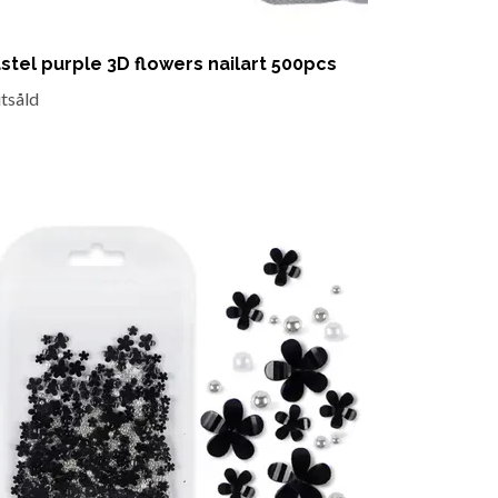
stel purple 3D flowers nailart 500pcs
utsåld