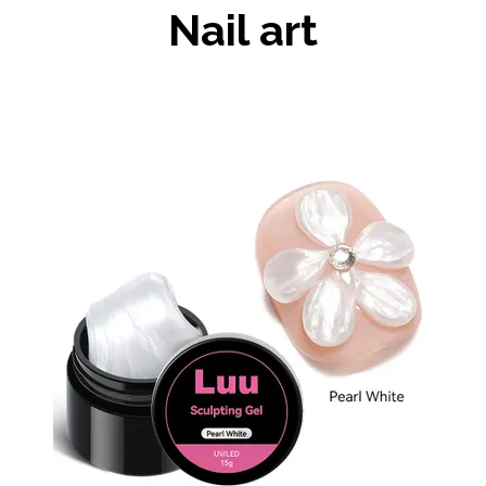
Nail art