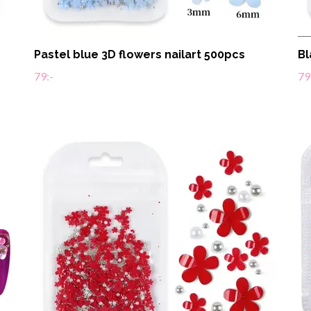
Pastel blue 3D flowers nailart 500pcs
Bl
79:-
79