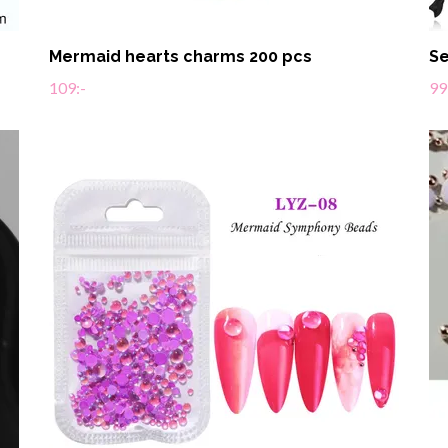
Mermaid hearts charms 200 pcs
Se
109:-
99