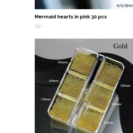
Mermaid hearts in pink 30 pcs
55:-