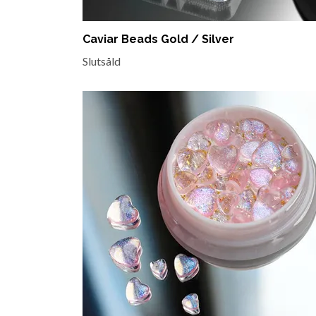
Caviar Beads Gold / Silver
Slutsåld