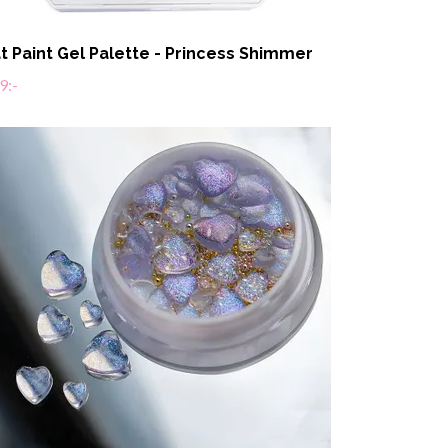
t Paint Gel Palette - Princess Shimmer
9:-