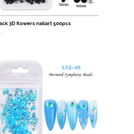
ack 3D flowers nailart 500pcs
:-