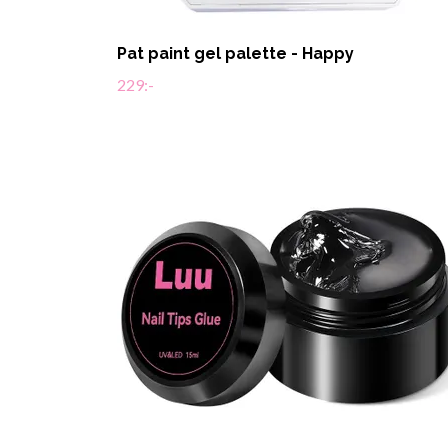
Pat paint gel palette - Happy
229:-