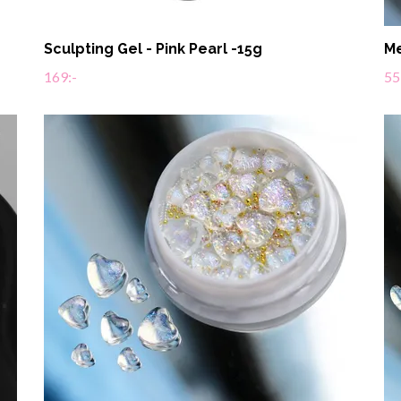
Sculpting Gel - Pink Pearl -15g
Me
169:-
55