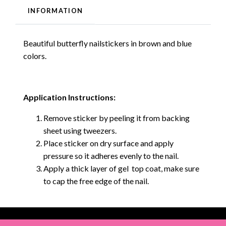
INFORMATION
Beautiful butterfly nailstickers in brown and blue
colors.
Application Instructions:
Remove sticker by peeling it from backing
sheet using tweezers.
Place sticker on dry surface and apply
pressure so it adheres evenly to the nail.
Apply a thick layer of gel top coat, make sure
to cap the free edge of the nail.