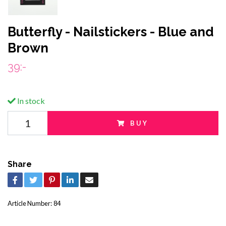
Butterfly - Nailstickers - Blue and
Brown
39:-
In stock
BUY
Share
Article Number:
84