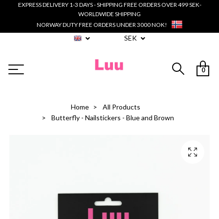
EXPRESS DELIVERY 1-3 DAYS - SHIPPING FREE ORDERS OVER 499 SEK-
WORLDWIDE SHIPPING
NORWAY DUTY FREE ORDERS UNDER 3000 NOK!
SEK
0
Home
All Products
Butterfly - Nailstickers - Blue and Brown