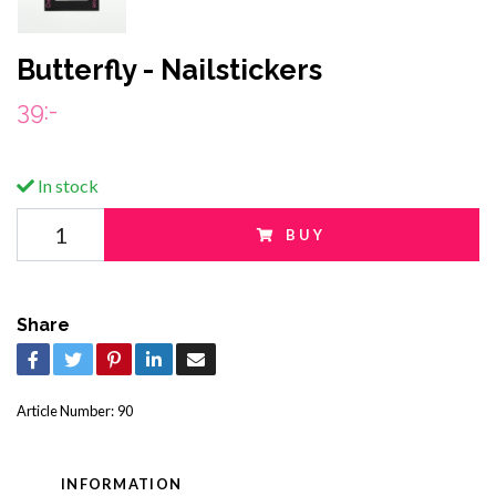
Butterfly - Nailstickers
39:-
In stock
BUY
Share
Article Number:
90
INFORMATION