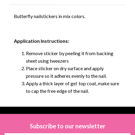
Butterfly nailstickers in mix colors.
Application Instructions:
Remove sticker by peeling it from backing
sheet using tweezers
Place sticker on dry surface and apply
pressure so it adheres evenly to the nail.
Apply a thick layer of gel top coat, make sure
to cap the free edge of the nail.
Subscribe to our newsletter