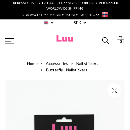
EXPRESS DELIVERY 1-3 DAYS - SHIPPING FREE ORDERS OVER 499 SEK-
WORLDWIDE SHIPPING
NORWAY DUTY FREE ORDERS UNDER 3000 NOK!
SEK
0
Home
Accessories
Nail stickers
Butterfly - Nailstickers