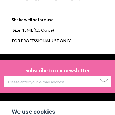
Shake well before use
Size
: 15ML (0.5 Ounce)
FOR PROFESSIONAL USE ONLY
Subscribe to our newsletter
Information
We use cookies