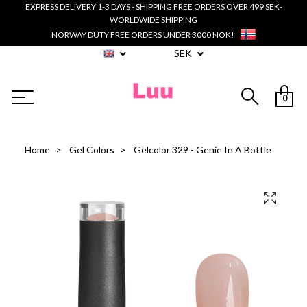
EXPRESS DELIVERY 1-3 DAYS - SHIPPING FREE ORDERS OVER 499 SEK-
WORLDWIDE SHIPPING
NORWAY DUTY FREE ORDERS UNDER 3000 NOK!
SEK
0
Home
Gel Colors
Gelcolor 329 - Genie In A Bottle