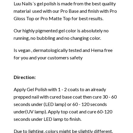
Luu Nails´s gel polish is made from the best quality
material used with our Pro Base and finish with Pro
Gloss Top or Pro Matte Top for best results.
Our highly pigmented gel color is absolutely no
running, no bubbling and no changing color.
Is vegan , dermatologically tested and Hema free
for you and your customers safety
Direction:
Apply Gel Polish with 1 - 2 coats to an already
prepped nail with cured base coat then cure
30 - 60
seconds under (LED lamp) or 60 - 120 seconds
under(UV lamp). Apply top coat and cure 60-120
seconds under LED lamp to finish.
Due to lighting, colors might be slightly different.