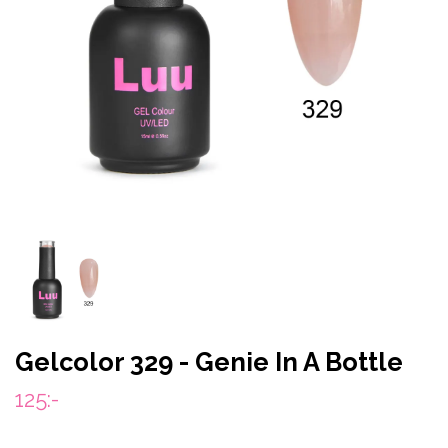
Gelcolor 329 - Genie In A Bottle
125:-