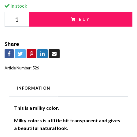
In stock
BUY
Share
Article Number:
526
INFORMATION
This is a milky color.
Milky colors is a little bit transparent and gives
a beautiful natural look
.