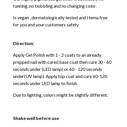
running, no bubbling and no changing color.
Is vegan , dermatologically tested and Hema free
for you and your customers safety
Direction:
Apply Gel Polish with 1 - 2 coats to an already
prepped nail with cured base coat then cure
30 - 60
seconds under (LED lamp) or 60 - 120 seconds
under(UV lamp). Apply top coat and cure 60-120
seconds under LED lamp to finish.
Due to lighting, colors might be slightly different.
Shake well before use