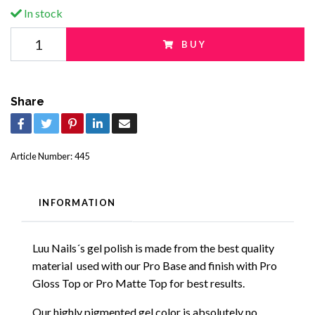
In stock
BUY
Share
Article Number:
445
INFORMATION
Luu Nails´s gel polish is made from the best quality
material used with our Pro Base and finish with Pro
Gloss Top or Pro Matte Top for best results.
Our highly pigmented gel color is absolutely no