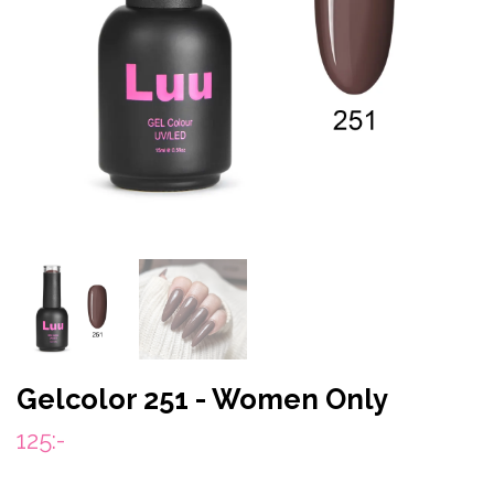
Gelcolor 251 - Women Only
125:-