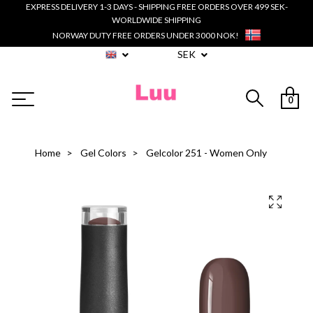
EXPRESS DELIVERY 1-3 DAYS - SHIPPING FREE ORDERS OVER 499 SEK-
WORLDWIDE SHIPPING
NORWAY DUTY FREE ORDERS UNDER 3000 NOK!
SEK
0
Home
Gel Colors
Gelcolor 251 - Women Only