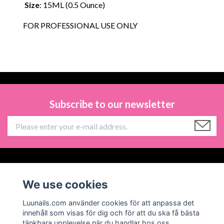
Size
: 15ML (0.5 Ounce)
FOR PROFESSIONAL USE ONLY
Subscribe to our newsletter
Information
We use cookies
Social Media
Luunails.com använder cookies för att anpassa det
innehåll som visas för dig och för att du ska få bästa
tänkbara upplevelse när du handlar hos oss.