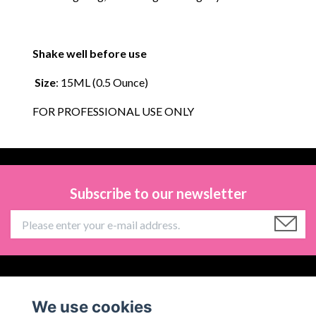
Shake well before use
Size
: 15ML (0.5 Ounce)
FOR PROFESSIONAL USE ONLY
Subscribe to our newsletter
Information
We use cookies