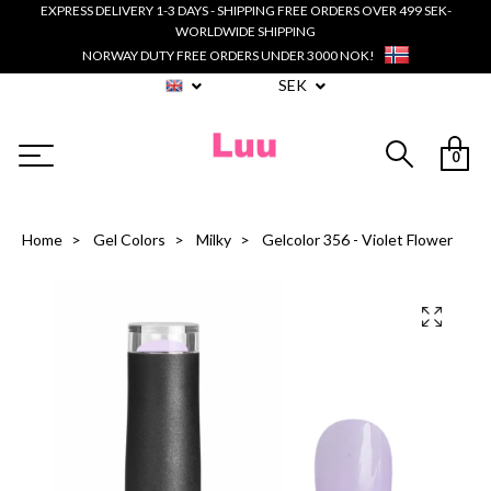
EXPRESS DELIVERY 1-3 DAYS - SHIPPING FREE ORDERS OVER 499 SEK-
WORLDWIDE SHIPPING
NORWAY DUTY FREE ORDERS UNDER 3000 NOK!
SEK
0
Home
Gel Colors
Milky
Gelcolor 356 - Violet Flower