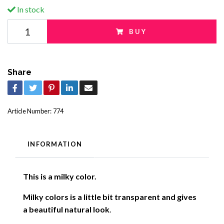
In stock
BUY
Share
Article Number:
774
INFORMATION
This is a milky color.
Milky colors is a little bit transparent and gives
a beautiful natural look
.