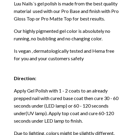
Luu Nails´s gel polish is made from the best quality
material used with our Pro Base and finish with Pro
Gloss Top or Pro Matte Top for best results.
Our highly pigmented gel color is absolutely no
running, no bubbling and no changing color.
Is vegan , dermatologically tested and Hema free
for you and your customers safety
Direction:
Apply Gel Polish with 1 - 2 coats to an already
prepped nail with cured base coat then cure
30 - 60
seconds under (LED lamp) or 60 - 120 seconds
under(UV lamp). Apply top coat and cure 60-120
seconds under LED lamp to finish.
Due to lighting, colors might be slightly different.