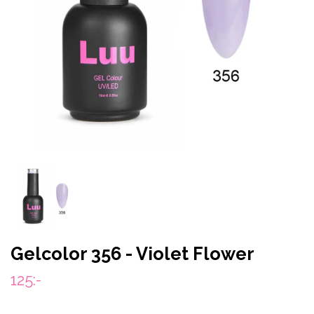
Gelcolor 356 - Violet Flower
125:-