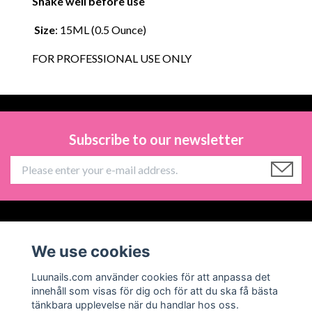
Shake well before use
Size
: 15ML (0.5 Ounce)
FOR PROFESSIONAL USE ONLY
Subscribe to our newsletter
Information
We use cookies
Social Media
Luunails.com använder cookies för att anpassa det
innehåll som visas för dig och för att du ska få bästa
tänkbara upplevelse när du handlar hos oss.