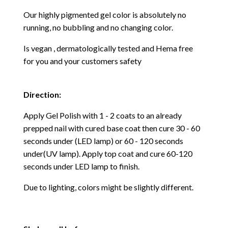
Our highly pigmented gel color is absolutely no
running, no bubbling and no changing color.
Is vegan , dermatologically tested and Hema free
for you and your customers safety
Direction:
Apply Gel Polish with 1 - 2 coats to an already
prepped nail with cured base coat then cure
30 - 60
seconds under (LED lamp) or 60 - 120 seconds
under(UV lamp). Apply top coat and cure 60-120
seconds under LED lamp to finish.
Due to lighting, colors might be slightly different.