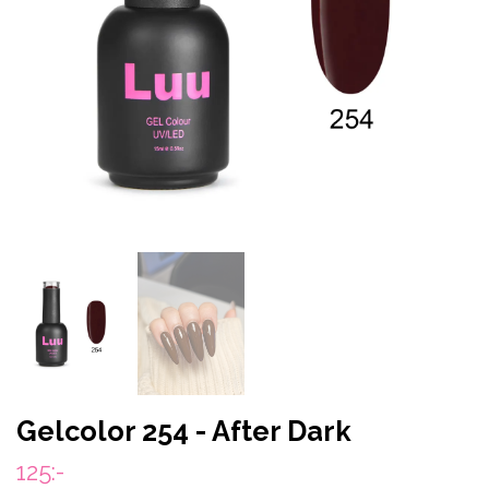
Gelcolor 254 - After Dark
125:-