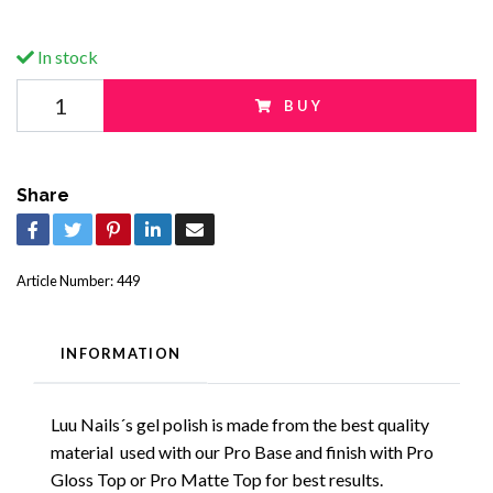
In stock
BUY
Share
Article Number:
449
INFORMATION
Luu Nails´s gel polish is made from the best quality
material used with our Pro Base and finish with Pro
Gloss Top or Pro Matte Top for best results.