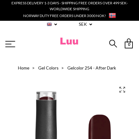
EXPRESS DELIVERY 1-3 DAYS - SHIPPING FREE ORDERS OVER 499 SEK-
WORLDWIDE SHIPPING
NORWAY DUTY FREE ORDERS UNDER 3000 NOK!
SEK
0
Home
Gel Colors
Gelcolor 254 - After Dark