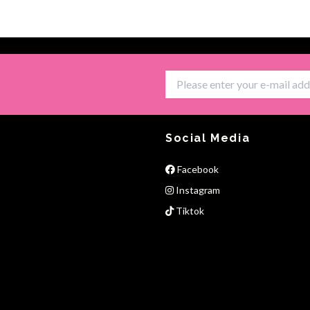
Social Media
Facebook
Instagram
Tiktok