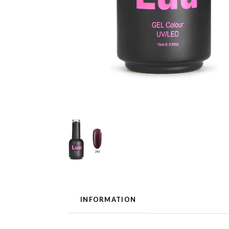
INFORMATION