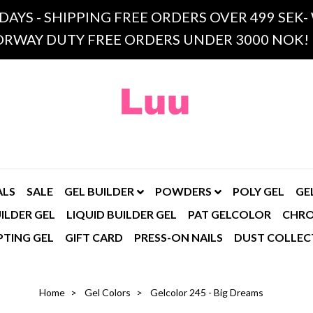
 DAYS - SHIPPING FREE ORDERS OVER 499 SE
RWAY DUTY FREE ORDERS UNDER 3000 NOK!
ALS
SALE
GEL BUILDER
POWDERS
POLY GEL
GE
ILDER GEL
LIQUID BUILDER GEL
PAT GELCOLOR
CHR
PTING GEL
GIFT CARD
PRESS-ON NAILS
DUST COLLEC
Home
Gel Colors
Gelcolor 245 - Big Dreams