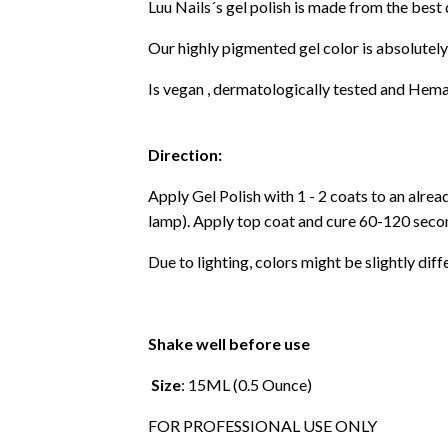
Luu Nails´s gel polish is made from the best
Our highly pigmented gel color is absolutely
Is vegan , dermatologically tested and Hema
Direction:
Apply Gel Polish with 1 - 2 coats to an alre
lamp). Apply top coat and cure 60-120 secon
Due to lighting, colors might be slightly diff
Shake well before use
Size
: 15ML (0.5 Ounce)
FOR PROFESSIONAL USE ONLY