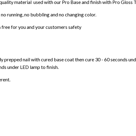
 quality material used with our Pro Base and finish with Pro Gloss 
 no running, no bubbling and no changing color.
 free for you and your customers safety
ady prepped nail with cured base coat then cure
30 - 60 seconds un
ds under LED lamp to finish.
erent.