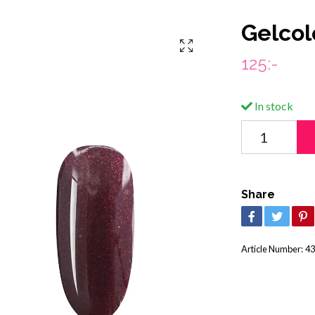
Gelcol
125:-
In stock
Share
Article Number:
43