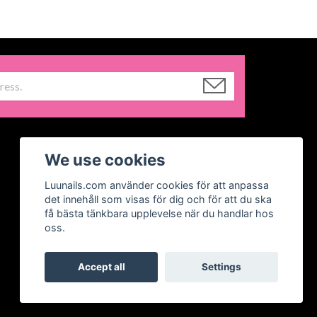
We use cookies
Luunails.com använder cookies för att anpassa
det innehåll som visas för dig och för att du ska
få bästa tänkbara upplevelse när du handlar hos
oss.
Accept all
Settings