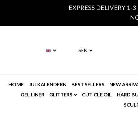
EXPRESS DELIVERY 1-3
NO
SEK
HOME
JULKALENDERN
BEST SELLERS
NEW ARRIV
GEL LINER
GLITTERS
CUTICLE OIL
HARD BU
SCUL