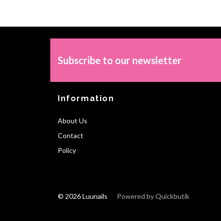
Subscribe to our newsletter
Information
About Us
Contact
Policy
© 2026 Luunails
Powered by Quickbutik