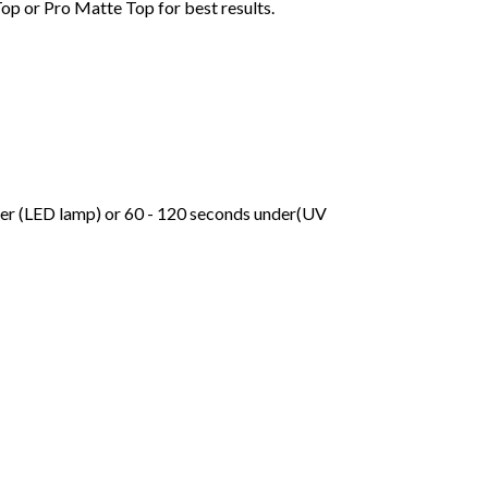
Top or Pro Matte Top for best results.
der (LED lamp) or 60 - 120 seconds under(UV