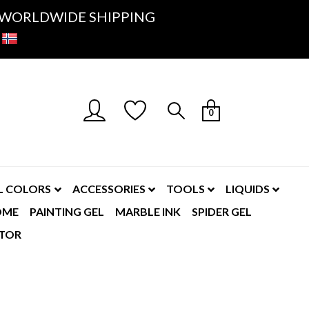
K- WORLDWIDE SHIPPING
0
L COLORS
ACCESSORIES
TOOLS
LIQUIDS
OME
PAINTING GEL
MARBLE INK
SPIDER GEL
TOR