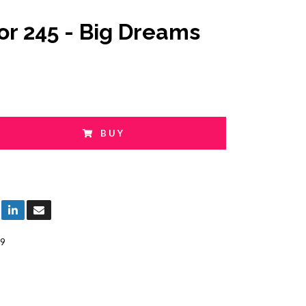
or 245 - Big Dreams
BUY
9