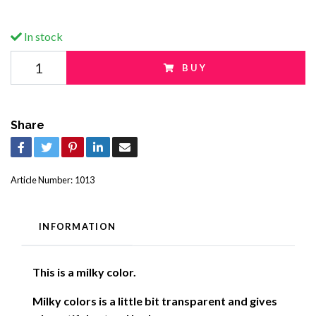
In stock
BUY
Share
Article Number:
1013
INFORMATION
This is a milky color.
Milky colors is a little bit transparent and gives