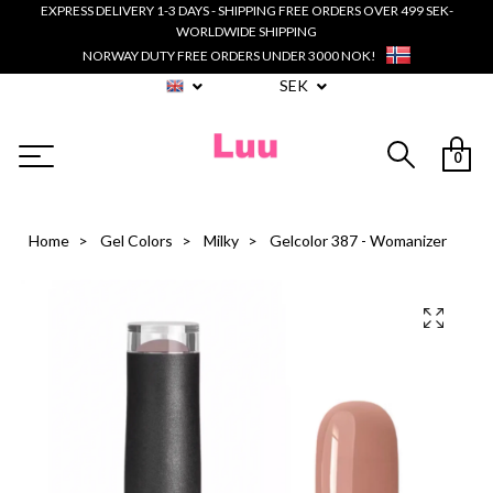
EXPRESS DELIVERY 1-3 DAYS - SHIPPING FREE ORDERS OVER 499 SEK-
WORLDWIDE SHIPPING
NORWAY DUTY FREE ORDERS UNDER 3000 NOK!
SEK
0
Home
Gel Colors
Milky
Gelcolor 387 - Womanizer