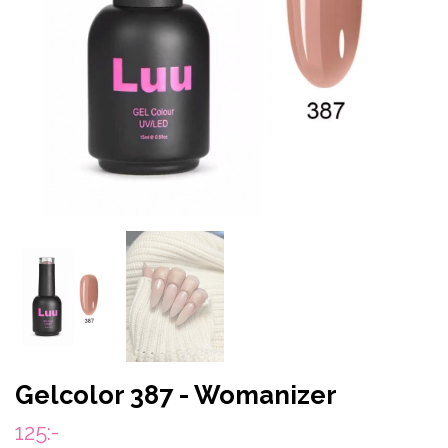
Gelcolor 387 - Womanizer
125:-