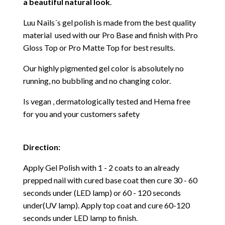
a beautiful natural look
.
Luu Nails´s gel polish is made from the best quality
material used with our Pro Base and finish with Pro
Gloss Top or Pro Matte Top for best results.
Our highly pigmented gel color is absolutely no
running, no bubbling and no changing color.
Is vegan , dermatologically tested and Hema free
for you and your customers safety
Direction:
Apply Gel Polish with 1 - 2 coats to an already
prepped nail with cured base coat then cure
30 - 60
seconds under (LED lamp) or 60 - 120 seconds
under(UV lamp). Apply top coat and cure 60-120
seconds under LED lamp to finish.