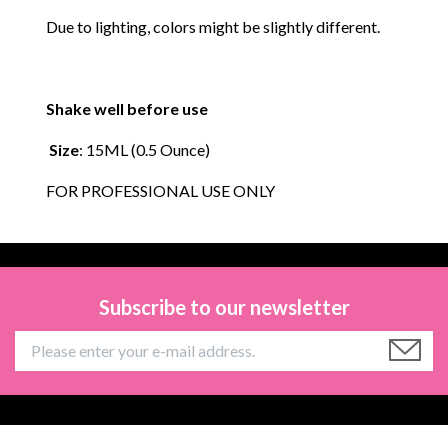
Due to lighting, colors might be slightly different.
Shake well before use
Size
: 15ML (0.5 Ounce)
FOR PROFESSIONAL USE ONLY
Subscribe to our newsletter
Information