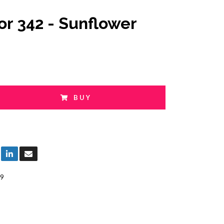
or 342 - Sunflower
BUY
9