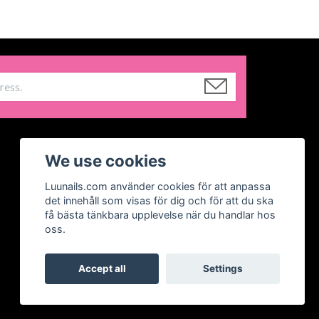
We use cookies
Luunails.com använder cookies för att anpassa
det innehåll som visas för dig och för att du ska
få bästa tänkbara upplevelse när du handlar hos
oss.
Accept all
Settings