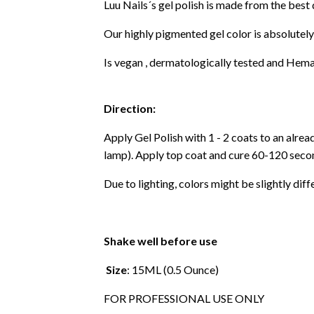
Luu Nails´s gel polish is made from the best
Our highly pigmented gel color is absolutely
Is vegan , dermatologically tested and Hema
Direction:
Apply Gel Polish with 1 - 2 coats to an alre
lamp). Apply top coat and cure 60-120 secon
Due to lighting, colors might be slightly diff
Shake well before use
Size
: 15ML (0.5 Ounce)
FOR PROFESSIONAL USE ONLY