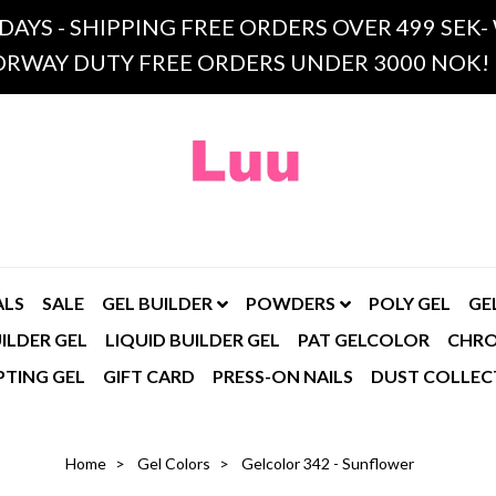
 DAYS - SHIPPING FREE ORDERS OVER 499 SE
RWAY DUTY FREE ORDERS UNDER 3000 NOK!
ALS
SALE
GEL BUILDER
POWDERS
POLY GEL
GE
ILDER GEL
LIQUID BUILDER GEL
PAT GELCOLOR
CHR
PTING GEL
GIFT CARD
PRESS-ON NAILS
DUST COLLEC
Home
Gel Colors
Gelcolor 342 - Sunflower