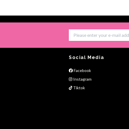
Social Media
Facebook
Instagram
Tiktok