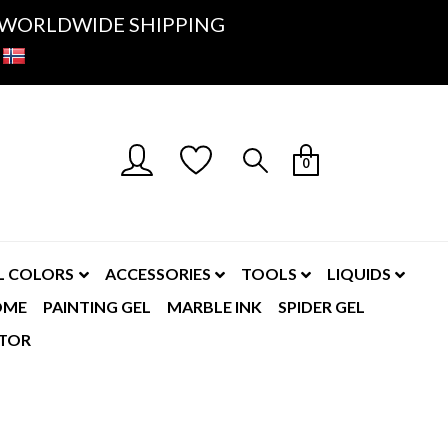
K- WORLDWIDE SHIPPING
0
L COLORS
ACCESSORIES
TOOLS
LIQUIDS
OME
PAINTING GEL
MARBLE INK
SPIDER GEL
TOR