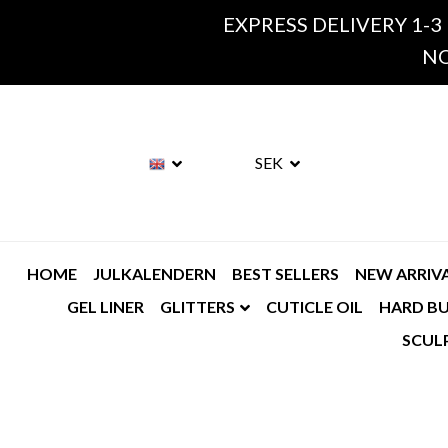
EXPRESS DELIVERY 1-3
NO
SEK
HOME
JULKALENDERN
BEST SELLERS
NEW ARRIV
GEL LINER
GLITTERS
CUTICLE OIL
HARD BU
SCUL