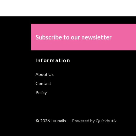
Subscribe to our newsletter
Information
About Us
Contact
Policy
© 2026 Luunails
Powered by Quickbutik