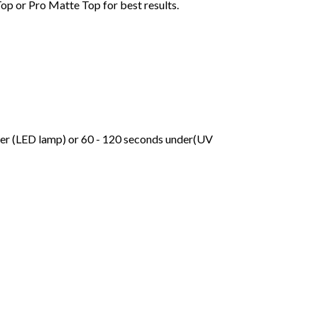
Top or Pro Matte Top for best results.
der (LED lamp) or 60 - 120 seconds under(UV