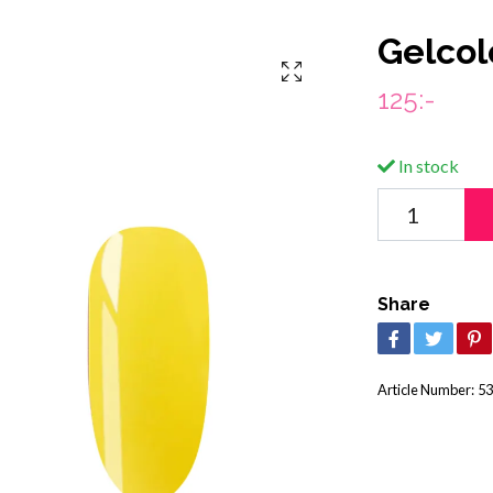
Gelcol
125:-
In stock
Share
Article Number:
53