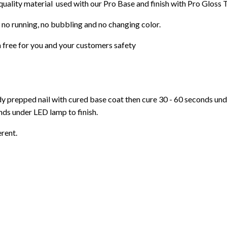
 quality material used with our Pro Base and finish with Pro Gloss 
 no running, no bubbling and no changing color.
 free for you and your customers safety
ady prepped nail with cured base coat then cure
30 - 60 seconds un
ds under LED lamp to finish.
erent.