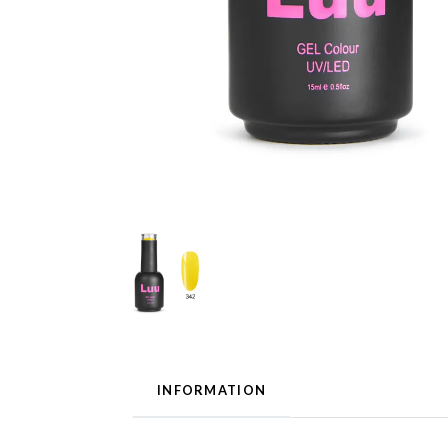
INFORMATION