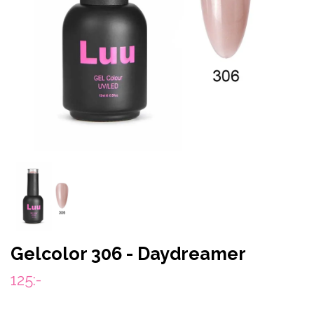
Gelcolor 306 - Daydreamer
125:-