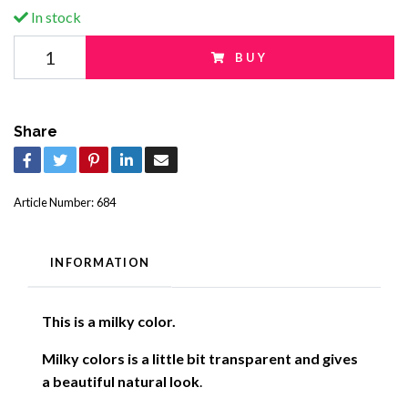
In stock
BUY
Share
Article Number:
684
INFORMATION
This is a milky color.
Milky colors is a little bit transparent and gives
a beautiful natural look
.