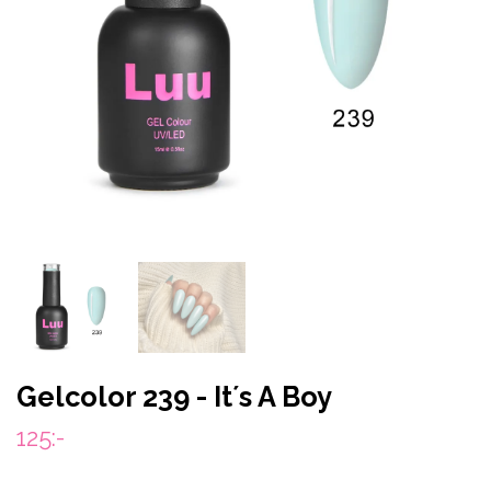
Gelcolor 239 - It´s A Boy
125:-