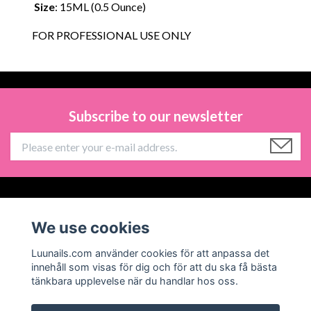
Size
: 15ML (0.5 Ounce)
FOR PROFESSIONAL USE ONLY
Subscribe to our newsletter
Information
We use cookies
Social Media
Luunails.com använder cookies för att anpassa det
innehåll som visas för dig och för att du ska få bästa
tänkbara upplevelse när du handlar hos oss.