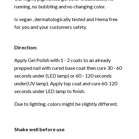
running, no bubbling and no changing color.
Is vegan , dermatologically tested and Hema free
for you and your customers safety
Direction:
Apply Gel Polish with 1 - 2 coats to an already
prepped nail with cured base coat then cure
30 - 60
seconds under (LED lamp) or 60 - 120 seconds
under(UV lamp). Apply top coat and cure 60-120
seconds under LED lamp to finish.
Due to lighting, colors might be slightly different.
Shake well before use