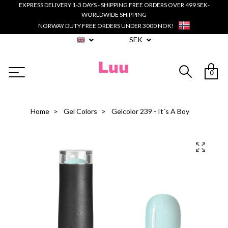
EXPRESS DELIVERY 1-3 DAYS - SHIPPING FREE ORDERS OVER 499 SEK-
WORLDWIDE SHIPPING
NORWAY DUTY FREE ORDERS UNDER 3000 NOK!
SEK
0
Home
Gel Colors
Gelcolor 239 - It´s A Boy