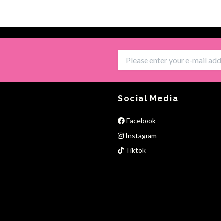
Social Media
Facebook
Instagram
Tiktok