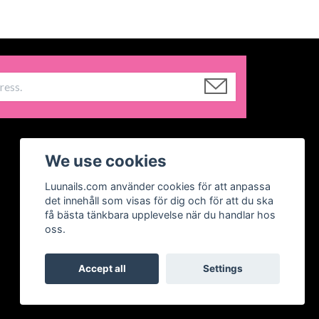
We use cookies
Luunails.com använder cookies för att anpassa
det innehåll som visas för dig och för att du ska
få bästa tänkbara upplevelse när du handlar hos
oss.
Accept all
Settings