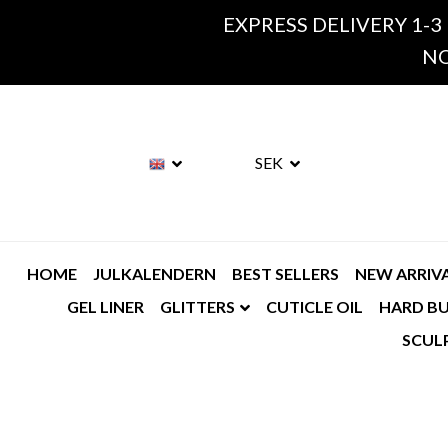
EXPRESS DELIVERY 1-3
NO
SEK
HOME
JULKALENDERN
BEST SELLERS
NEW ARRIV
GEL LINER
GLITTERS
CUTICLE OIL
HARD BU
SCUL