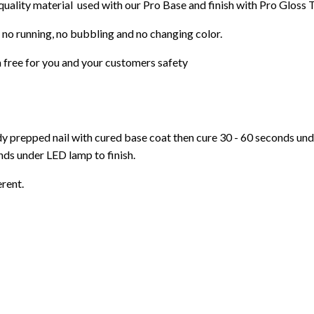
 quality material used with our Pro Base and finish with Pro Gloss 
 no running, no bubbling and no changing color.
 free for you and your customers safety
ady prepped nail with cured base coat then cure
30 - 60 seconds un
ds under LED lamp to finish.
erent.