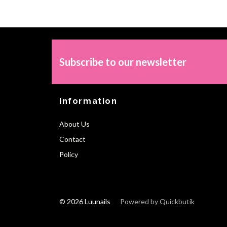
Subscribe to our newsletter
Information
About Us
Contact
Policy
© 2026 Luunails
Powered by Quickbutik