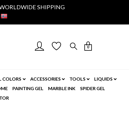
K- WORLDWIDE SHIPPING
0
L COLORS
ACCESSORIES
TOOLS
LIQUIDS
OME
PAINTING GEL
MARBLE INK
SPIDER GEL
TOR