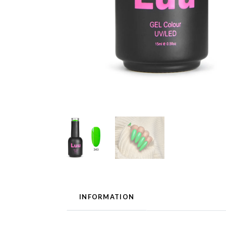
INFORMATION