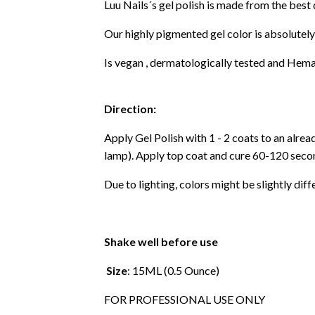
Luu Nails´s gel polish is made from the best
Our highly pigmented gel color is absolutely
Is vegan , dermatologically tested and Hema
Direction:
Apply Gel Polish with 1 - 2 coats to an alre
lamp). Apply top coat and cure 60-120 secon
Due to lighting, colors might be slightly diff
Shake well before use
Size
: 15ML (0.5 Ounce)
FOR PROFESSIONAL USE ONLY