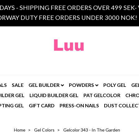
 DAYS - SHIPPING FREE ORDERS OVER 499 SE
RWAY DUTY FREE ORDERS UNDER 3000 NOK!
ALS
SALE
GEL BUILDER
POWDERS
POLY GEL
GE
ILDER GEL
LIQUID BUILDER GEL
PAT GELCOLOR
CHR
PTING GEL
GIFT CARD
PRESS-ON NAILS
DUST COLLEC
Home
Gel Colors
Gelcolor 343 - In The Garden