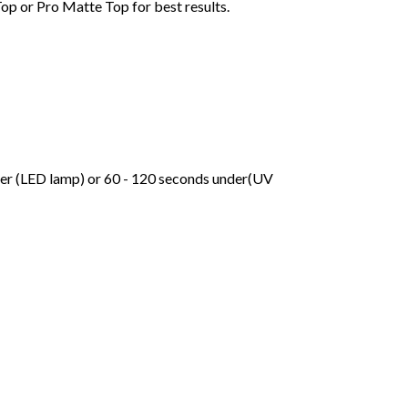
Top or Pro Matte Top for best results.
der (LED lamp) or 60 - 120 seconds under(UV