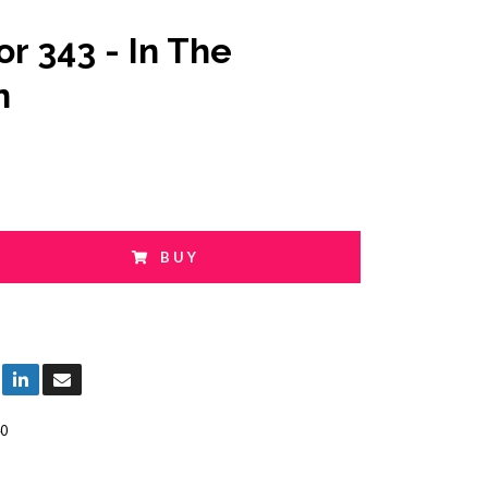
or 343 - In The
n
BUY
0