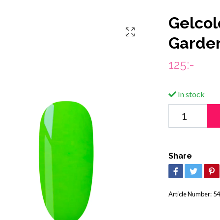
Gelcol
Garde
125:-
In stock
Share
Article Number:
54