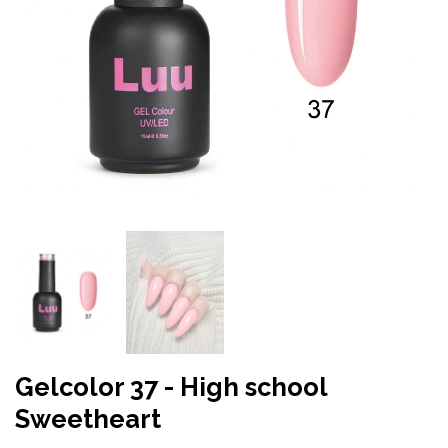
Gelcolor 37 - High school
Sweetheart