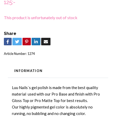
125:-
This product is unfortunately out of stock
Share
Article Number:
1274
INFORMATION
Luu Nails´s gel polish is made from the best quality
material used with our Pro Base and finish with Pro
Gloss Top or Pro Matte Top for best results.
Our highly pigmented gel color is absolutely no
running, no bubbling and no changing color.