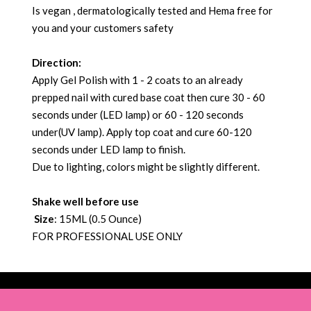
Is vegan , dermatologically tested and Hema free for
you and your customers safety
Direction:
Apply Gel Polish with 1 - 2 coats to an already
prepped nail with cured base coat then cure 30 - 60
seconds under (LED lamp) or 60 - 120 seconds
under(UV lamp). Apply top coat and cure 60-120
seconds under LED lamp to finish.
Due to lighting, colors might be slightly different.
Shake well before use
Size
: 15ML (0.5 Ounce)
FOR PROFESSIONAL USE ONLY