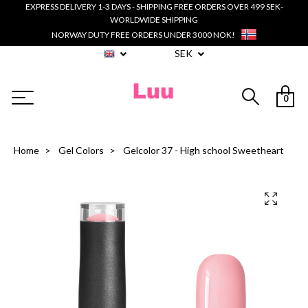
EXPRESS DELIVERY 1-3 DAYS - SHIPPING FREE ORDERS OVER 499 SEK-
WORLDWIDE SHIPPING
NORWAY DUTY FREE ORDERS UNDER 3000 NOK!
SEK
0
Home
Gel Colors
Gelcolor 37 - High school Sweetheart