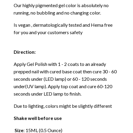
Our highly pigmented gel color is absolutely no
running, no bubbling and no changing color.
Is vegan , dermatologically tested and Hema free
for you and your customers safety
Direction:
Apply Gel Polish with 1 - 2 coats to an already
prepped nail with cured base coat then cure
30 - 60
seconds under (LED lamp) or 60 - 120 seconds
under(UV lamp). Apply top coat and cure 60-120
seconds under LED lamp to finish.
Due to lighting, colors might be slightly different
Shake well before use
Size
: 15ML (0.5 Ounce)