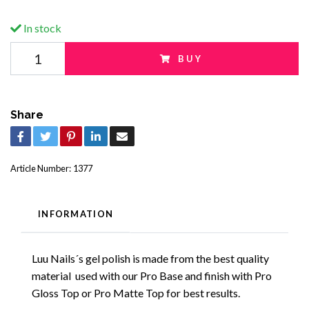
In stock
BUY
Share
Article Number:
1377
INFORMATION
Luu Nails´s gel polish is made from the best quality
material used with our Pro Base and finish with Pro
Gloss Top or Pro Matte Top for best results.