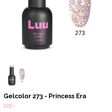
Gelcolor 273 - Princess Era
125:-