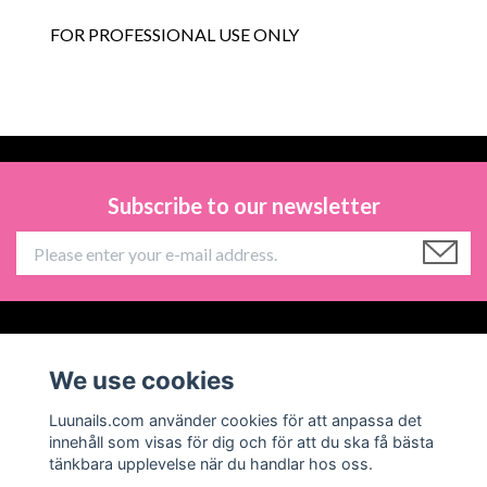
FOR PROFESSIONAL USE ONLY
Subscribe to our newsletter
Information
We use cookies
Social Media
Luunails.com använder cookies för att anpassa det
innehåll som visas för dig och för att du ska få bästa
tänkbara upplevelse när du handlar hos oss.