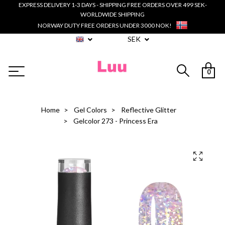
EXPRESS DELIVERY 1-3 DAYS - SHIPPING FREE ORDERS OVER 499 SEK-
WORLDWIDE SHIPPING
NORWAY DUTY FREE ORDERS UNDER 3000 NOK!
SEK
0
Home
Gel Colors
Reflective Glitter
Gelcolor 273 - Princess Era