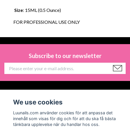
Size
: 15ML (0.5 Ounce)
FOR PROFESSIONAL USE ONLY
Subscribe to our newsletter
Information
We use cookies
Social Media
Luunails.com använder cookies för att anpassa det
innehåll som visas för dig och för att du ska få bästa
tänkbara upplevelse när du handlar hos oss.