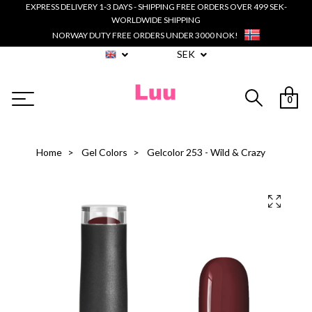
EXPRESS DELIVERY 1-3 DAYS - SHIPPING FREE ORDERS OVER 499 SEK-
WORLDWIDE SHIPPING
NORWAY DUTY FREE ORDERS UNDER 3000 NOK!
SEK
0
Home
Gel Colors
Gelcolor 253 - Wild & Crazy