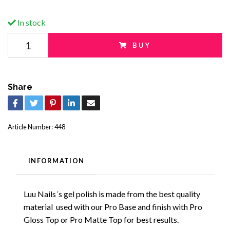
In stock
BUY
Share
Article Number:
448
INFORMATION
Luu Nails´s gel polish is made from the best quality
material used with our Pro Base and finish with Pro
Gloss Top or Pro Matte Top for best results.