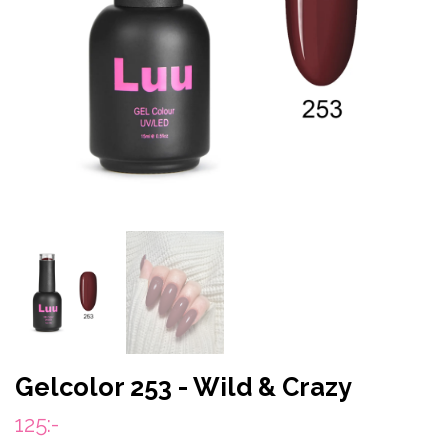
Gelcolor 253 - Wild & Crazy
125:-