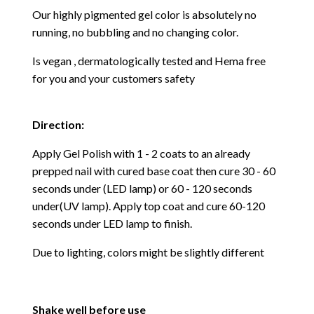
Our highly pigmented gel color is absolutely no
running, no bubbling and no changing color.
Is vegan , dermatologically tested and Hema free
for you and your customers safety
Direction:
Apply Gel Polish with 1 - 2 coats to an already
prepped nail with cured base coat then cure
30 - 60
seconds under (LED lamp) or 60 - 120 seconds
under(UV lamp). Apply top coat and cure 60-120
seconds under LED lamp to finish.
Due to lighting, colors might be slightly different
Shake well before use