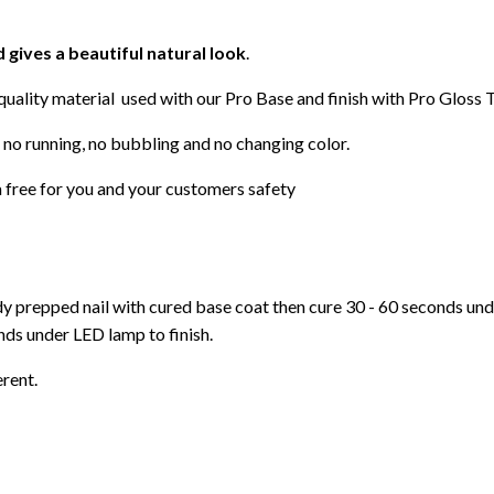
d gives a beautiful natural look
.
 quality material used with our Pro Base and finish with Pro Gloss 
 no running, no bubbling and no changing color.
 free for you and your customers safety
ady prepped nail with cured base coat then cure
30 - 60 seconds un
ds under LED lamp to finish.
erent.