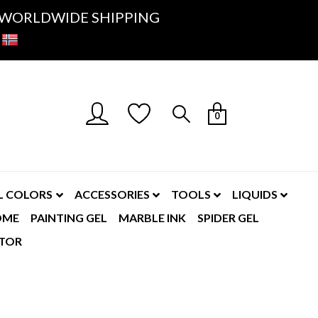
K- WORLDWIDE SHIPPING
0
L COLORS
ACCESSORIES
TOOLS
LIQUIDS
OME
PAINTING GEL
MARBLE INK
SPIDER GEL
TOR