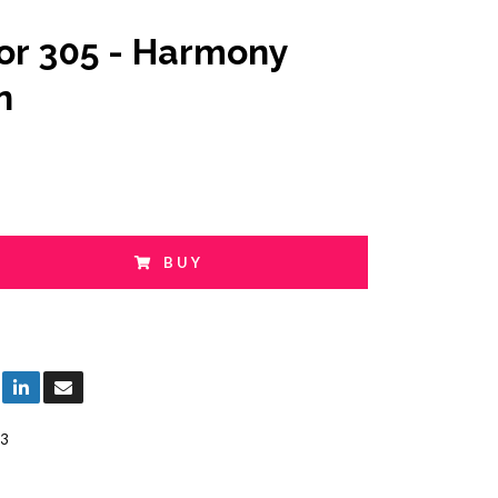
or 305 - Harmony
n
BUY
3