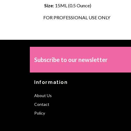
Size
: 15ML (0.5 Ounce)
FOR PROFESSIONAL USE ONLY
Subscribe to our newsletter
Information
About Us
Contact
Policy