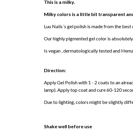
This is a milky.
Milky colors is a little bit transparent an
Luu Nails´s gel polish is made from the best
Our highly pigmented gel color is absolutely
Is vegan , dermatologically tested and Hema
Direction:
Apply Gel Polish with 1 - 2 coats to an alre
lamp). Apply top coat and cure 60-120 secon
Due to lighting, colors might be slightly diff
Shake well before use