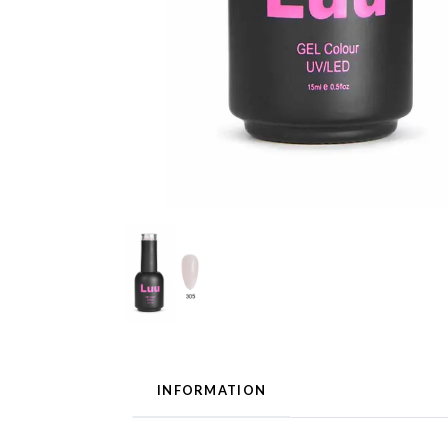
INFORMATION