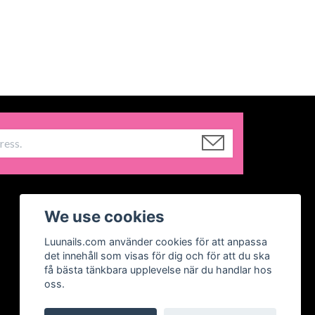
We use cookies
Luunails.com använder cookies för att anpassa
det innehåll som visas för dig och för att du ska
få bästa tänkbara upplevelse när du handlar hos
oss.