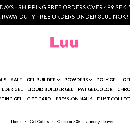
 DAYS - SHIPPING FREE ORDERS OVER 499 SE
RWAY DUTY FREE ORDERS UNDER 3000 NOK!
ALS
SALE
GEL BUILDER
POWDERS
POLY GEL
GE
ILDER GEL
LIQUID BUILDER GEL
PAT GELCOLOR
CHR
PTING GEL
GIFT CARD
PRESS-ON NAILS
DUST COLLEC
Home
Gel Colors
Gelcolor 305 - Harmony Heaven