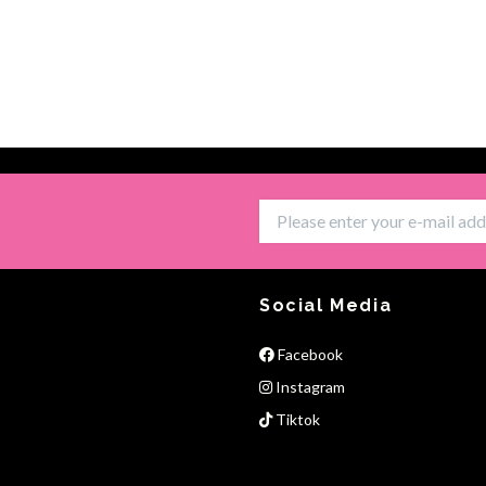
Social Media
Facebook
Instagram
Tiktok