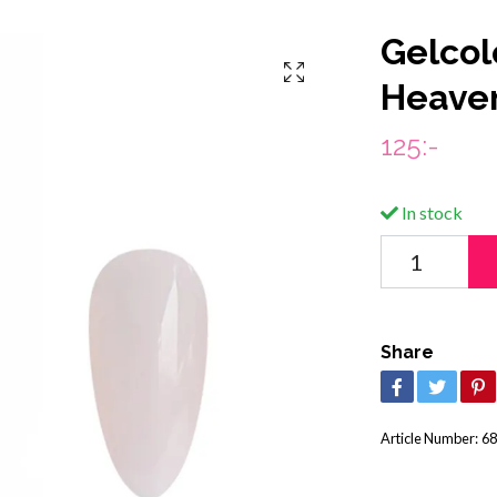
Gelcol
Heave
125:-
In stock
Share
Article Number:
68