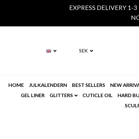
EXPRESS DELIVERY 1-3
NO
SEK
HOME
JULKALENDERN
BEST SELLERS
NEW ARRIV
GEL LINER
GLITTERS
CUTICLE OIL
HARD BU
SCUL