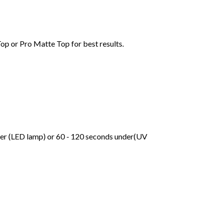
Top or Pro Matte Top for best results.
der (LED lamp) or 60 - 120 seconds under(UV