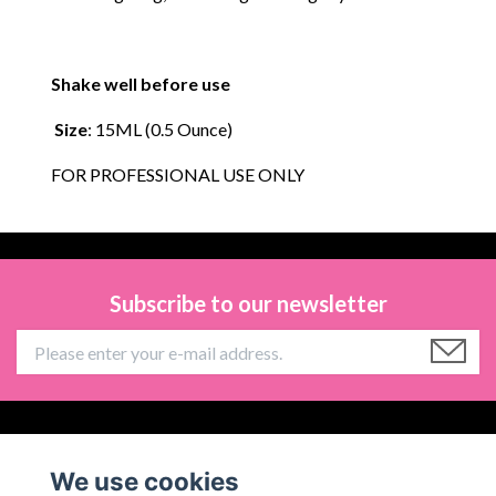
Shake well before use
Size
: 15ML (0.5 Ounce)
FOR PROFESSIONAL USE ONLY
Subscribe to our newsletter
Information
We use cookies