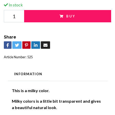
In stock
BUY
Share
Article Number:
525
INFORMATION
This is a milky color.
Milky colors is a little bit transparent and gives
a beautiful natural look
.