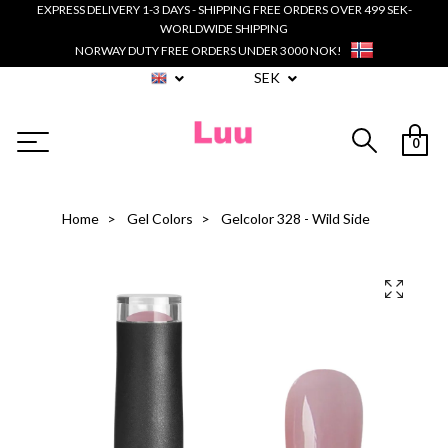
EXPRESS DELIVERY 1-3 DAYS - SHIPPING FREE ORDERS OVER 499 SEK-
WORLDWIDE SHIPPING
NORWAY DUTY FREE ORDERS UNDER 3000 NOK!
SEK
0
Home
Gel Colors
Gelcolor 328 - Wild Side