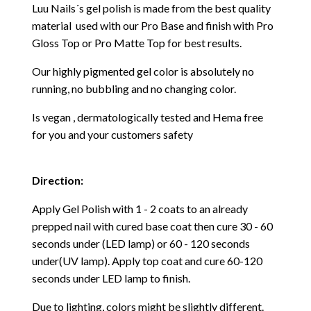
Luu Nails´s gel polish is made from the best quality
material used with our Pro Base and finish with Pro
Gloss Top or Pro Matte Top for best results.
Our highly pigmented gel color is absolutely no
running, no bubbling and no changing color.
Is vegan , dermatologically tested and Hema free
for you and your customers safety
Direction:
Apply Gel Polish with 1 - 2 coats to an already
prepped nail with cured base coat then cure
30 - 60
seconds under (LED lamp) or 60 - 120 seconds
under(UV lamp). Apply top coat and cure 60-120
seconds under LED lamp to finish.
Due to lighting, colors might be slightly different.