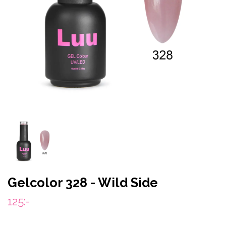
Gelcolor 328 - Wild Side
125:-