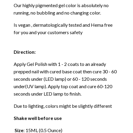
Our highly pigmented gel color is absolutely no
running, no bubbling and no changing color.
Is vegan , dermatologically tested and Hema free
for you and your customers safety
Direction:
Apply Gel Polish with 1 - 2 coats to an already
prepped nail with cured base coat then cure
30 - 60
seconds under (LED lamp) or 60 - 120 seconds
under(UV lamp). Apply top coat and cure 60-120
seconds under LED lamp to finish.
Due to lighting, colors might be slightly different
Shake well before use
Size
: 15ML (0.5 Ounce)