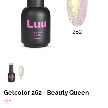
Gelcolor 262 - Beauty Queen
125:-