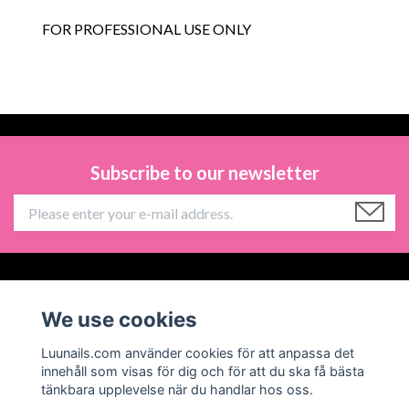
FOR PROFESSIONAL USE ONLY
Subscribe to our newsletter
Information
We use cookies
Social Media
Luunails.com använder cookies för att anpassa det
innehåll som visas för dig och för att du ska få bästa
tänkbara upplevelse när du handlar hos oss.