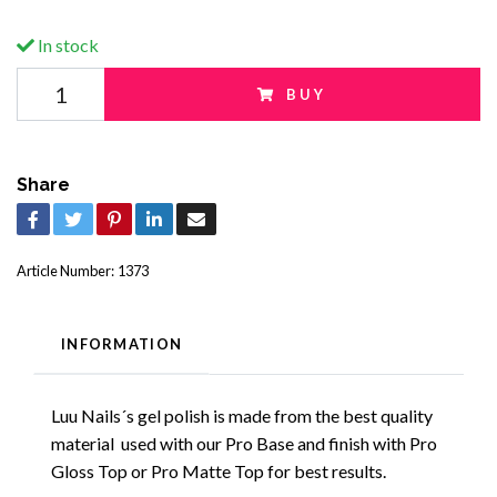
In stock
BUY
Share
Article Number:
1373
INFORMATION
Luu Nails´s gel polish is made from the best quality
material used with our Pro Base and finish with Pro
Gloss Top or Pro Matte Top for best results.