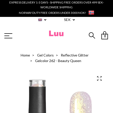
EXPRESS DELIVERY 1-3 DAYS - SHIPPING FREE ORDERS OVER 499 SEK-
WORLDWIDE SHIPPING
NORWAY DUTY FREE ORDERS UNDER 3000 NOK!
SEK
0
Home
Gel Colors
Reflective Glitter
Gelcolor 262 - Beauty Queen