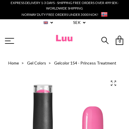
EXPRESS DELIVERY 1-3 DAYS - SHIPPING FREE ORDERS OVER 499 SEK-
WORLDWIDE SHIPPING
NORWAY DUTY FREE ORDERS UNDER 3000 NOK!
SEK
0
Home
Gel Colors
Gelcolor 154 - Princess Treatment