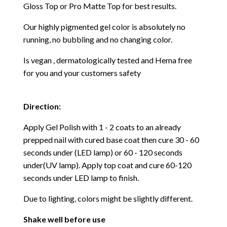
Gloss Top or Pro Matte Top for best results.
Our highly pigmented gel color is absolutely no
running, no bubbling and no changing color.
Is vegan , dermatologically tested and Hema free
for you and your customers safety
Direction:
Apply Gel Polish with 1 - 2 coats to an already
prepped nail with cured base coat then cure
30 - 60
seconds under (LED lamp) or 60 - 120 seconds
under(UV lamp). Apply top coat and cure 60-120
seconds under LED lamp to finish.
Due to lighting, colors might be slightly different.
Shake well before use