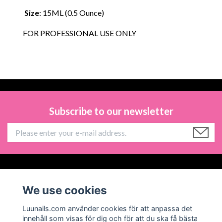
Size
: 15ML (0.5 Ounce)
FOR PROFESSIONAL USE ONLY
Subscribe to our newsletter
Information
We use cookies
Social Media
Luunails.com använder cookies för att anpassa det
innehåll som visas för dig och för att du ska få bästa