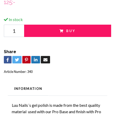
125:-
In stock
BUY
Share
Article Number:
340
INFORMATION
Luu Nails´s gel polish is made from the best quality
material used with our Pro Base and finish with Pro