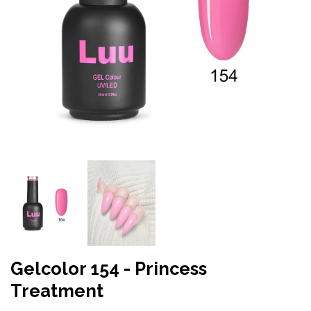
Gelcolor 154 - Princess
Treatment