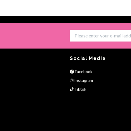
Social Media
Facebook
Instagram
Tiktok