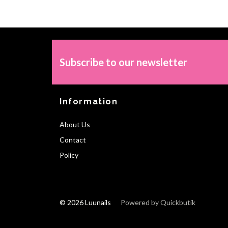
Subscribe to our newsletter
Information
About Us
Contact
Policy
© 2026 Luunails
Powered by Quickbutik