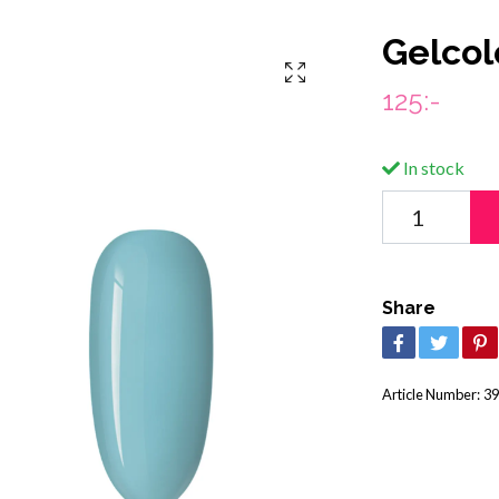
Gelcol
125:-
In stock
Share
Article Number:
39