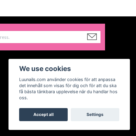
We use cookies
Luunails.com använder cookies för att anpassa
det innehåll som visas för dig och för att du ska
få bästa tänkbara upplevelse när du handlar hos
oss.
Accept all
Settings