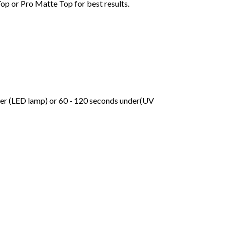
Top or Pro Matte Top for best results.
der (LED lamp) or 60 - 120 seconds under(UV