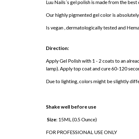
Luu Nails´s gel polish is made from the best
Our highly pigmented gel color is absolutely
Is vegan , dermatologically tested and Hema
Direction:
Apply Gel Polish with 1 - 2 coats to an alre
lamp). Apply top coat and cure 60-120 secon
Due to lighting, colors might be slightly diff
Shake well before use
Size
: 15ML (0.5 Ounce)
FOR PROFESSIONAL USE ONLY