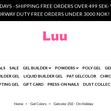
 DAYS - SHIPPING FREE ORDERS OVER 499 SE
RWAY DUTY FREE ORDERS UNDER 3000 NOK!
ALS
SALE
GEL BUILDER
POWDERS
POLY GEL
GE
ILDER GEL
LIQUID BUILDER GEL
PAT GELCOLOR
CHR
PTING GEL
GIFT CARD
PRESS-ON NAILS
DUST COLLEC
Home
Gel Colors
Gelcolor 202 - On Holiday