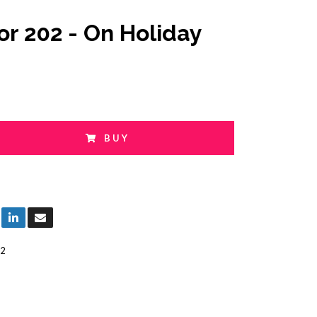
or 202 - On Holiday
BUY
2