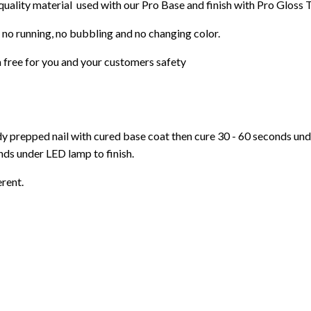
 quality material used with our Pro Base and finish with Pro Gloss 
 no running, no bubbling and no changing color.
 free for you and your customers safety
ady prepped nail with cured base coat then cure
30 - 60 seconds un
ds under LED lamp to finish.
erent.