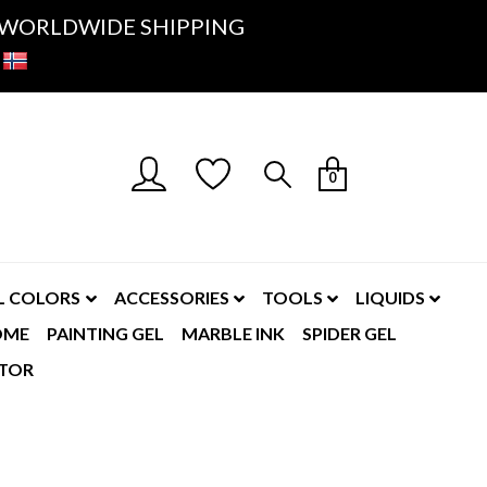
K- WORLDWIDE SHIPPING
0
L COLORS
ACCESSORIES
TOOLS
LIQUIDS
OME
PAINTING GEL
MARBLE INK
SPIDER GEL
TOR