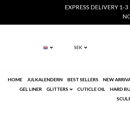
EXPRESS DELIVERY 1-3
NO
SEK
HOME
JULKALENDERN
BEST SELLERS
NEW ARRIV
GEL LINER
GLITTERS
CUTICLE OIL
HARD BU
SCUL