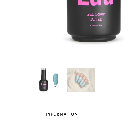
INFORMATION