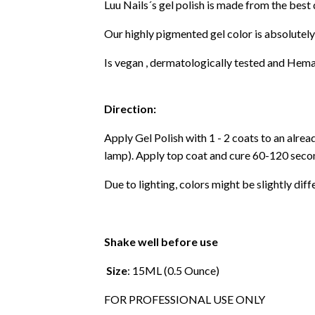
Luu Nails´s gel polish is made from the best
Our highly pigmented gel color is absolutely
Is vegan , dermatologically tested and Hema
Direction:
Apply Gel Polish with 1 - 2 coats to an alre
lamp). Apply top coat and cure 60-120 secon
Due to lighting, colors might be slightly diff
Shake well before use
Size
: 15ML (0.5 Ounce)
FOR PROFESSIONAL USE ONLY