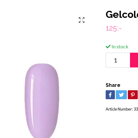
Gelcol
125:-
In stock
Share
Article Number:
33