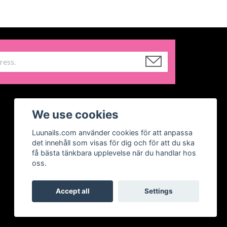
We use cookies
Luunails.com använder cookies för att anpassa
det innehåll som visas för dig och för att du ska
få bästa tänkbara upplevelse när du handlar hos
oss.
Accept all
Settings