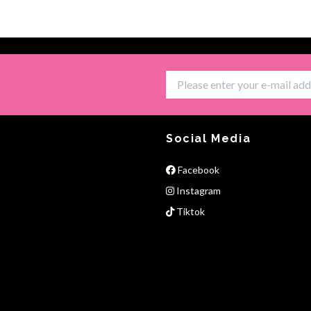
Social Media
Facebook
Instagram
Tiktok