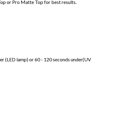
Top or Pro Matte Top for best results.
der (LED lamp) or 60 - 120 seconds under(UV