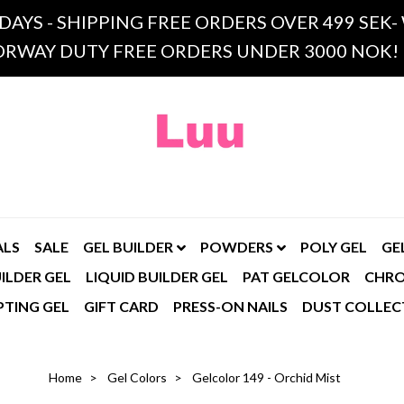
 DAYS - SHIPPING FREE ORDERS OVER 499 SE
RWAY DUTY FREE ORDERS UNDER 3000 NOK!
ALS
SALE
GEL BUILDER
POWDERS
POLY GEL
GE
ILDER GEL
LIQUID BUILDER GEL
PAT GELCOLOR
CHR
PTING GEL
GIFT CARD
PRESS-ON NAILS
DUST COLLEC
Home
Gel Colors
Gelcolor 149 - Orchid Mist