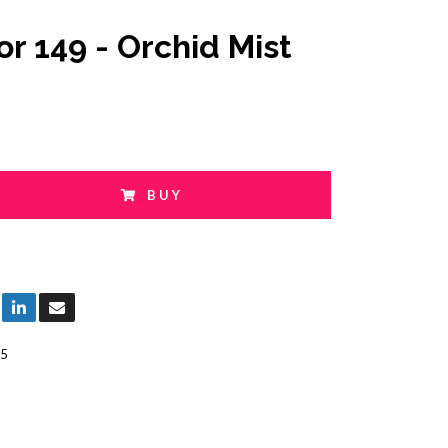
or 149 - Orchid Mist
BUY
5