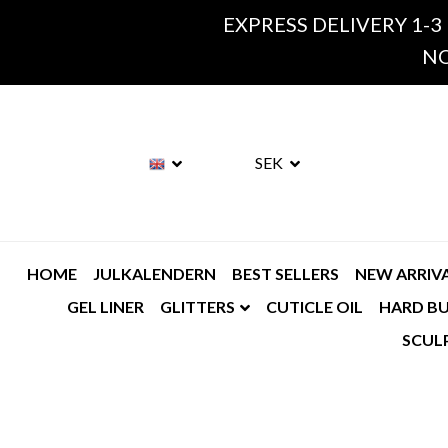
EXPRESS DELIVERY 1-3
NO
SEK
HOME
JULKALENDERN
BEST SELLERS
NEW ARRIV
GEL LINER
GLITTERS
CUTICLE OIL
HARD BU
SCUL