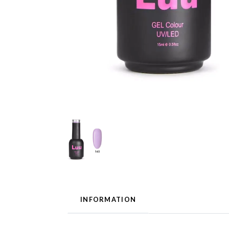
INFORMATION