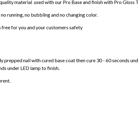
 quality material used with our Pro Base and finish with Pro Gloss 
 no running, no bubbling and no changing color.
 free for you and your customers safety
ady prepped nail with cured base coat then cure
30 - 60 seconds un
ds under LED lamp to finish.
erent.