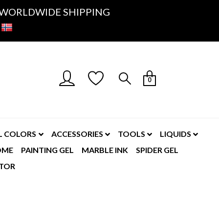
K- WORLDWIDE SHIPPING
0
L COLORS
ACCESSORIES
TOOLS
LIQUIDS
OME
PAINTING GEL
MARBLE INK
SPIDER GEL
TOR