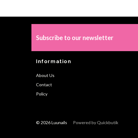
Subscribe to our newsletter
Information
About Us
Contact
Policy
© 2026 Luunails
Powered by Quickbutik