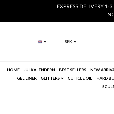
EXPRESS DELIVERY 1-3
NO
SEK
HOME
JULKALENDERN
BEST SELLERS
NEW ARRIV
GEL LINER
GLITTERS
CUTICLE OIL
HARD BU
SCUL