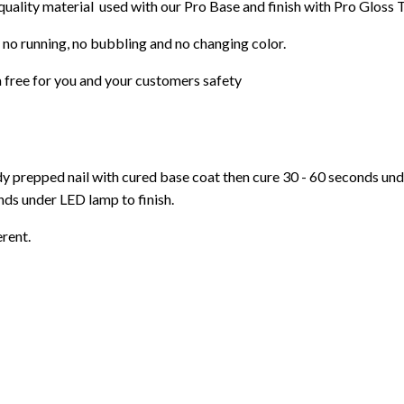
 quality material used with our Pro Base and finish with Pro Gloss 
 no running, no bubbling and no changing color.
 free f
or you and your customers safety
ady prepped nail with cured base coat then cure
30 - 60 seconds un
ds under LED lamp to finish.
erent.