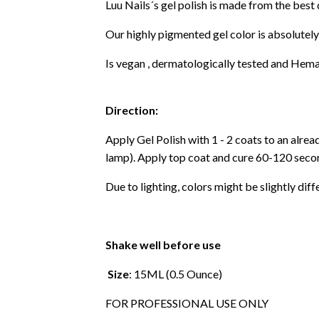
Luu Nails´s gel polish is made from the best
Our highly pigmented gel color is absolutely
Is vegan , dermatologically tested and Hema
Direction:
Apply Gel Polish with 1 - 2 coats to an alre
lamp). Apply top coat and cure 60-120 secon
Due to lighting, colors might be slightly diff
Shake well before use
Size
: 15ML (0.5 Ounce)
FOR PROFESSIONAL USE ONLY