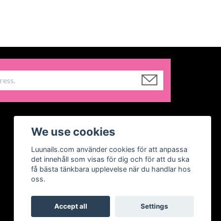
We use cookies
Luunails.com använder cookies för att anpassa
det innehåll som visas för dig och för att du ska
få bästa tänkbara upplevelse när du handlar hos
oss.
Accept all
Settings