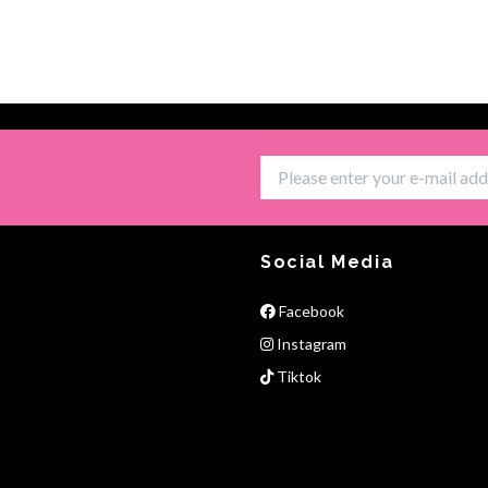
Social Media
Facebook
Instagram
Tiktok