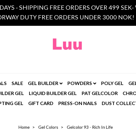
 DAYS - SHIPPING FREE ORDERS OVER 499 SE
RWAY DUTY FREE ORDERS UNDER 3000 NOK!
ALS
SALE
GEL BUILDER
POWDERS
POLY GEL
GE
ILDER GEL
LIQUID BUILDER GEL
PAT GELCOLOR
CHR
PTING GEL
GIFT CARD
PRESS-ON NAILS
DUST COLLEC
Home
Gel Colors
Gelcolor 93 - Rich In Life