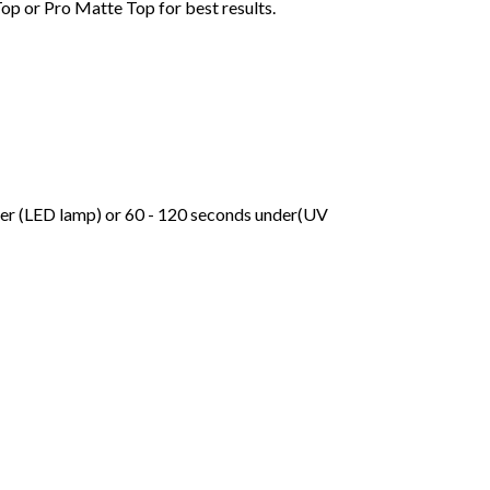
Top or Pro Matte Top for best results.
der (LED lamp) or 60 - 120 seconds under(UV