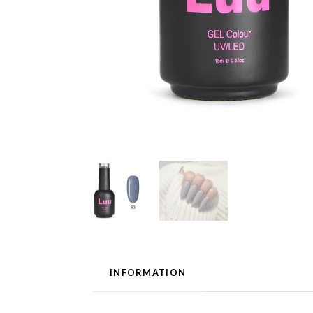
INFORMATION