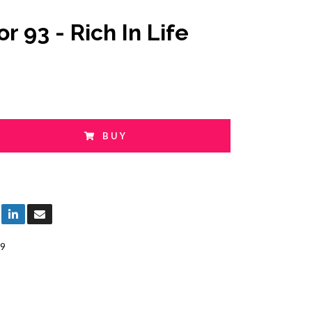
r 93 - Rich In Life
BUY
9