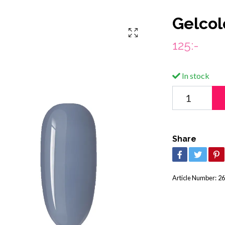
Gelcolo
125:-
In stock
Share
Article Number:
26