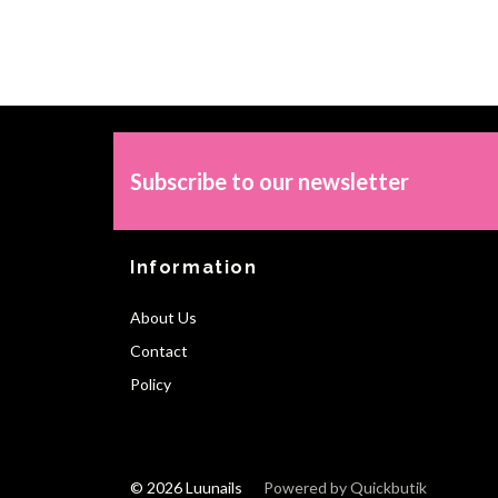
Subscribe to our newsletter
Information
About Us
Contact
Policy
© 2026 Luunails
Powered by Quickbutik