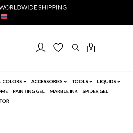
K- WORLDWIDE SHIPPING
0
L COLORS
ACCESSORIES
TOOLS
LIQUIDS
OME
PAINTING GEL
MARBLE INK
SPIDER GEL
TOR