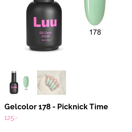
Gelcolor 178 - Picknick Time
125:-