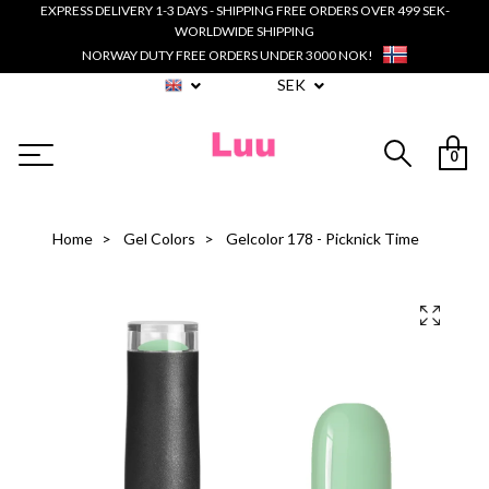
EXPRESS DELIVERY 1-3 DAYS - SHIPPING FREE ORDERS OVER 499 SEK-
WORLDWIDE SHIPPING
NORWAY DUTY FREE ORDERS UNDER 3000 NOK!
SEK
0
Home
Gel Colors
Gelcolor 178 - Picknick Time