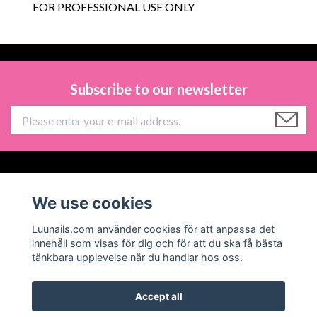
FOR PROFESSIONAL USE ONLY
Subscribe to our newsletter
Information
We use cookies
Social Media
Luunails.com använder cookies för att anpassa det
innehåll som visas för dig och för att du ska få bästa
tänkbara upplevelse när du handlar hos oss.
Accept all