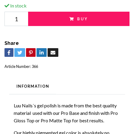
In stock
BUY
Share
Article Number:
366
INFORMATION
Luu Nails´s gel polish is made from the best quality
material used with our Pro Base and finish with Pro
Gloss Top or Pro Matte Top for best results.
Our highly pigmented gel color is absolutely no