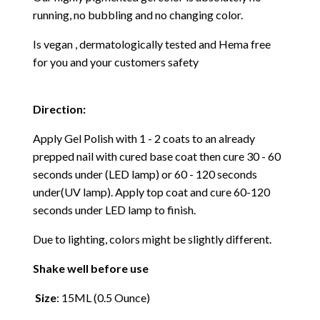
running, no bubbling and no changing color.
Is vegan , dermatologically tested and Hema free
for you and your customers safety
Direction:
Apply Gel Polish with 1 - 2 coats to an already
prepped nail with cured base coat then cure
30 - 60
seconds under (LED lamp) or 60 - 120 seconds
under(UV lamp). Apply top coat and cure 60-120
seconds under LED lamp to finish.
Due to lighting, colors might be slightly different.
Shake well before use
Size
: 15ML (0.5 Ounce)