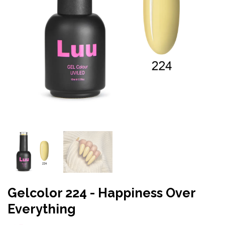
Gelcolor 224 - Happiness Over
Everything