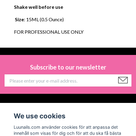
Shake well before use
Size
: 15ML (0.5 Ounce)
FOR PROFESSIONAL USE ONLY
Subscribe to our newsletter
Information
We use cookies
Social Media
Luunails.com använder cookies för att anpassa det
innehåll som visas för dig och för att du ska få bästa