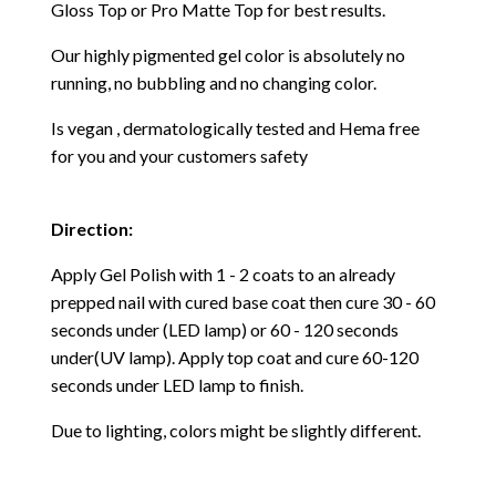
Gloss Top or Pro Matte Top for best results.
Our highly pigmented gel color is absolutely no
running, no bubbling and no changing color.
Is vegan , dermatologically tested and Hema free
for you and your customers safety
Direction:
Apply Gel Polish with 1 - 2 coats to an already
prepped nail with cured base coat then cure
30 - 60
seconds under (LED lamp) or 60 - 120 seconds
under(UV lamp). Apply top coat and cure 60-120
seconds under LED lamp to finish.
Due to lighting, colors might be slightly different.