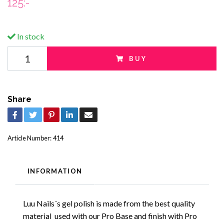
125:-
In stock
BUY
Share
Article Number:
414
INFORMATION
Luu Nails´s gel polish is made from the best quality
material used with our Pro Base and finish with Pro