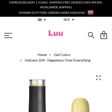
EXPRESS DELIVERY 1-3 DAYS - SHIPPING FREE ORDERS OVER 499 SEK-
WORLDWIDE SHIPPING
NORWAY DUTY FREE ORDERS UNDER 3000 NOK!
SEK
0
Home
Gel Colors
Gelcolor 224 - Happiness Over Everything