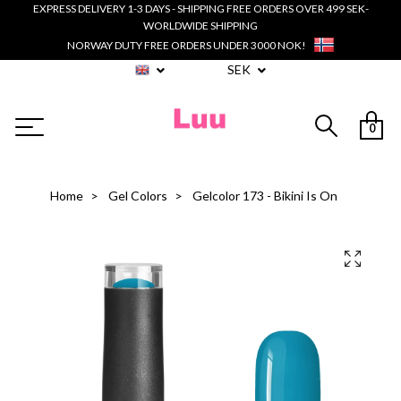
EXPRESS DELIVERY 1-3 DAYS - SHIPPING FREE ORDERS OVER 499 SEK-
WORLDWIDE SHIPPING
NORWAY DUTY FREE ORDERS UNDER 3000 NOK!
SEK
0
Home
Gel Colors
Gelcolor 173 - Bikini Is On