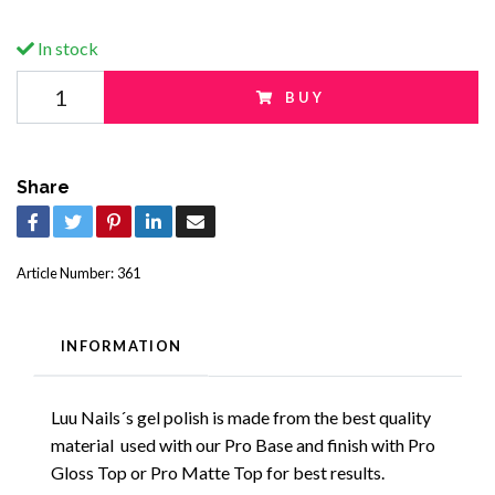
In stock
BUY
Share
Article Number:
361
INFORMATION
Luu Nails´s gel polish is made from the best quality
material used with our Pro Base and finish with Pro
Gloss Top or Pro Matte Top for best results.