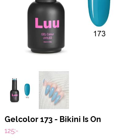
Gelcolor 173 - Bikini Is On
125:-