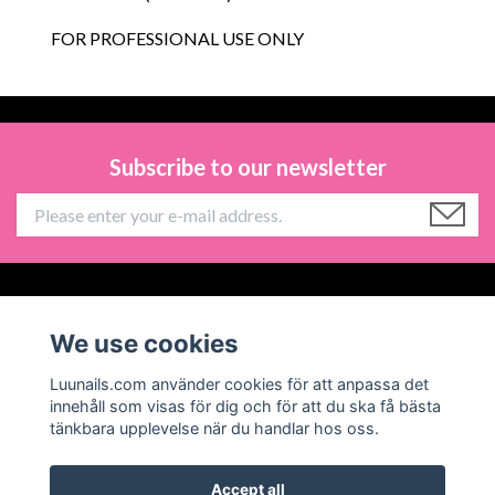
FOR PROFESSIONAL USE ONLY
Subscribe to our newsletter
Information
We use cookies
Social Media
Luunails.com använder cookies för att anpassa det
innehåll som visas för dig och för att du ska få bästa
tänkbara upplevelse när du handlar hos oss.
Accept all