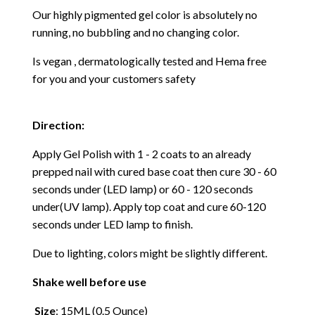
Our highly pigmented gel color is absolutely no
running, no bubbling and no changing color.
Is vegan , dermatologically tested and Hema free
for you and your customers safety
Direction:
Apply Gel Polish with 1 - 2 coats to an already
prepped nail with cured base coat then cure
30 - 60
seconds under (LED lamp) or 60 - 120 seconds
under(UV lamp). Apply top coat and cure 60-120
seconds under LED lamp to finish.
Due to lighting, colors might be slightly different.
Shake well before use
Size
: 15ML (0.5 Ounce)