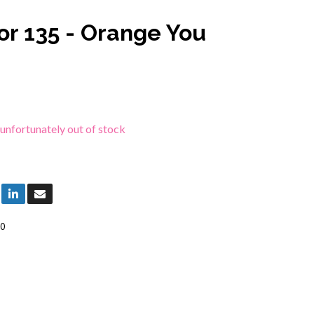
or 135 - Orange You
 unfortunately out of stock
0