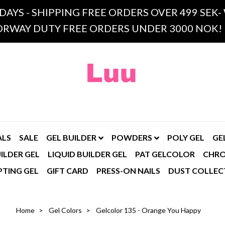
 DAYS - SHIPPING FREE ORDERS OVER 499 SE
RWAY DUTY FREE ORDERS UNDER 3000 NOK!
ALS
SALE
GEL BUILDER
POWDERS
POLY GEL
GE
ILDER GEL
LIQUID BUILDER GEL
PAT GELCOLOR
CHR
PTING GEL
GIFT CARD
PRESS-ON NAILS
DUST COLLEC
Home
Gel Colors
Gelcolor 135 - Orange You Happy