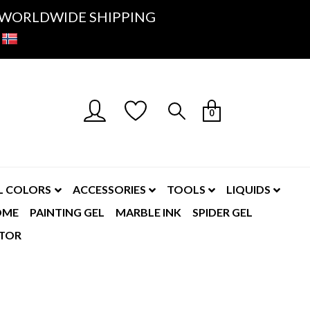
K- WORLDWIDE SHIPPING
0
L COLORS
ACCESSORIES
TOOLS
LIQUIDS
OME
PAINTING GEL
MARBLE INK
SPIDER GEL
TOR