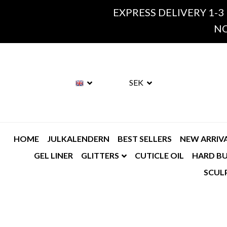
EXPRESS DELIVERY 1-3
NO
SEK
HOME
JULKALENDERN
BEST SELLERS
NEW ARRIV
GEL LINER
GLITTERS
CUTICLE OIL
HARD BU
SCUL