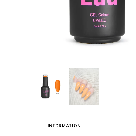
INFORMATION