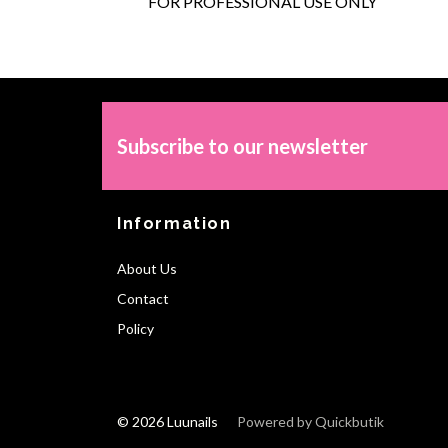
FOR PROFESSIONAL USE ONLY
Subscribe to our newsletter
Information
About Us
Contact
Policy
© 2026 Luunails
Powered by Quickbutik