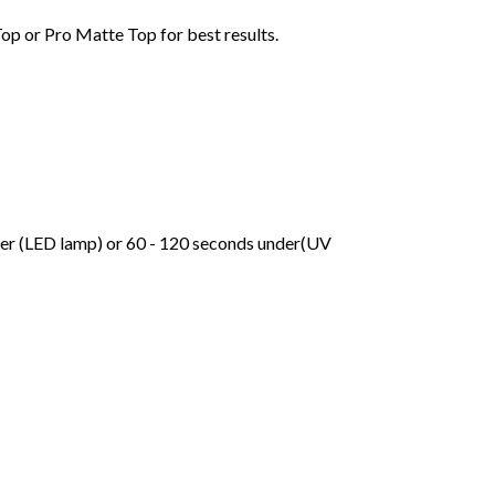
Top or Pro Matte Top for best results.
der (LED lamp) or 60 - 120 seconds under(UV