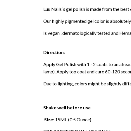
Luu Nails´s gel polish is made from the best
Our highly pigmented gel color is absolutely
Is vegan , dermatologically tested and Hema
Direction:
Apply Gel Polish with 1 - 2 coats to an alre
lamp). Apply top coat and cure 60-120 secon
Due to lighting, colors might be slightly diff
Shake well before use
Size
: 15ML (0.5 Ounce)