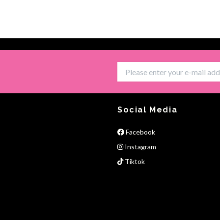
Social Media
Facebook
Instagram
Tiktok