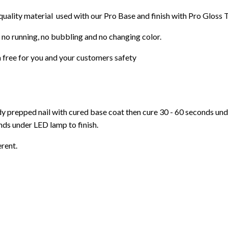
 quality material used with our Pro Base and finish with Pro Gloss 
 no running, no bubbling and no changing color.
 free for you and your customers safety
ady prepped nail with cured base coat then cure
30 - 60 seconds un
ds under LED lamp to finish.
erent.