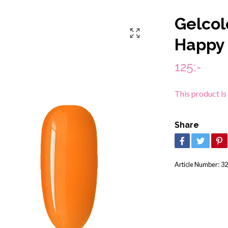
Gelcol
Happy
125:-
This product is
Share
Article Number:
32