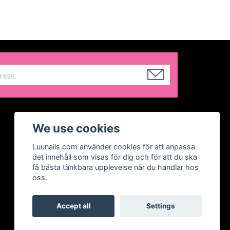
We use cookies
Luunails.com använder cookies för att anpassa
det innehåll som visas för dig och för att du ska
få bästa tänkbara upplevelse när du handlar hos
oss.
Accept all
Settings