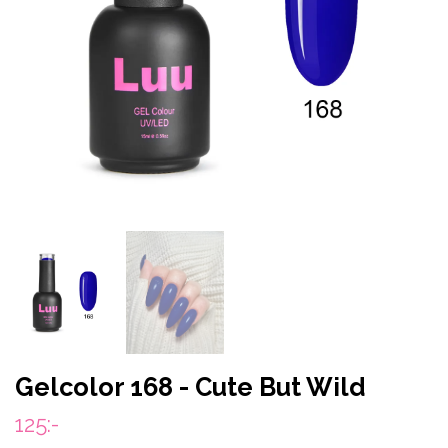
Gelcolor 168 - Cute But Wild
125:-