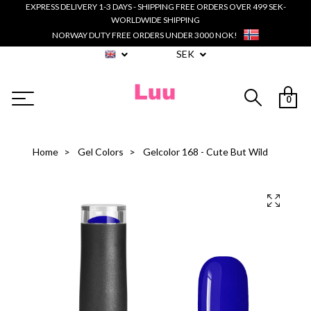
EXPRESS DELIVERY 1-3 DAYS - SHIPPING FREE ORDERS OVER 499 SEK-
WORLDWIDE SHIPPING
NORWAY DUTY FREE ORDERS UNDER 3000 NOK!
SEK
0
Home
Gel Colors
Gelcolor 168 - Cute But Wild