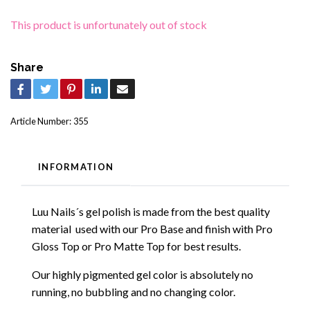
This product is unfortunately out of stock
Share
Article Number:
355
INFORMATION
Luu Nails´s gel polish is made from the best quality
material used with our Pro Base and finish with Pro
Gloss Top or Pro Matte Top for best results.
Our highly pigmented gel color is absolutely no
running, no bubbling and no changing color.