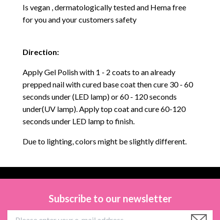
Is vegan , dermatologically tested and Hema free
for you and your customers safety
Direction:
Apply Gel Polish with 1 - 2 coats to an already
prepped nail with cured base coat then cure
30 - 60
seconds under (LED lamp) or 60 - 120 seconds
under(UV lamp). Apply top coat and cure 60-120
seconds under LED lamp to finish.
Due to lighting, colors might be slightly different.
Subscribe to our newsletter